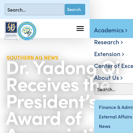
Academics
Research
Extension
Dr. Yadong Qi
SOUTHERN AG NEWS
Center of Exce
Receives the
About Us
President’s
Award of
Finance & Admin
External Affairs
News