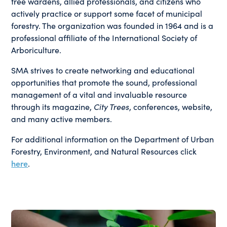
tree wardens, allied professionals, and citizens who
actively practice or support some facet of municipal
forestry. The organization was founded in 1964 and is a
professional affiliate of the International Society of
Arboriculture.
SMA strives to create networking and educational
opportunities that promote the sound, professional
management of a vital and invaluable resource
through its magazine,
City Trees
, conferences, website,
and many active members.
For additional information on the Department of Urban
Forestry, Environment, and Natural Resources click
here
.