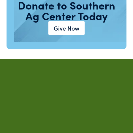
Donate to Southern
Ag Center Today
Give Now