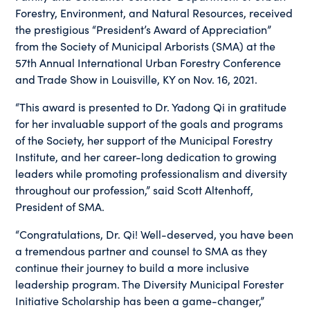
Forestry, Environment, and Natural Resources, received
the prestigious “President’s Award of Appreciation”
from the Society of Municipal Arborists (SMA) at the
57th Annual International Urban Forestry Conference
and Trade Show in Louisville, KY on Nov. 16, 2021.
“This award is presented to Dr. Yadong Qi in gratitude
for her invaluable support of the goals and programs
of the Society, her support of the Municipal Forestry
Institute, and her career-long dedication to growing
leaders while promoting professionalism and diversity
throughout our profession,” said Scott Altenhoff,
President of SMA.
“Congratulations, Dr. Qi! Well-deserved, you have been
a tremendous partner and counsel to SMA as they
continue their journey to build a more inclusive
leadership program. The Diversity Municipal Forester
Initiative Scholarship has been a game-changer,”