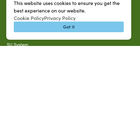
This website uses cookies to ensure you get the
SU AG Calendar
best experience on our website.
IT Help Desk
Cookie Policy
Privacy Policy
Banner Login
Got it
Directory
SU System
Jobs at SUAREC
Seeds of Success Newsletter
Campus Map
Accessibility & Disability Services
Notice of Non-discrimination
Southern University 2021 Annual Security & Fire Safety
Report
Title IX Data Report Fall 2023
Southern University System Uniform Policy on Power-Based
Violence, Sexual Misconduct & Title IX
Uniformed Policy on Campus Free Speech