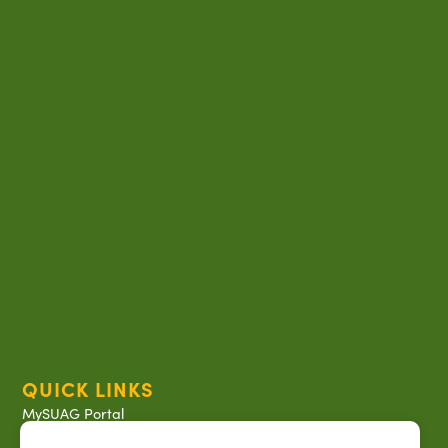
QUICK LINKS
MySUAG Portal
Microsoft Outlook Email