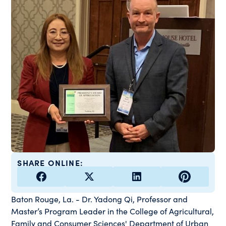
SHARE ONLINE:
Baton Rouge, La. - Dr. Yadong Qi, Professor and
Master’s Program Leader in the College of Agricultural,
Family and Consumer Sciences' Department of Urban