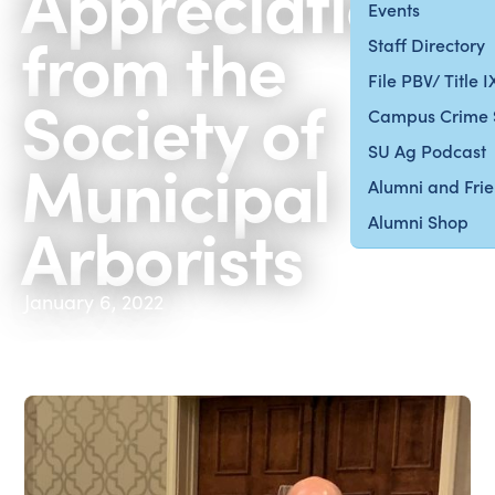
Appreciation
Events
from the
Staff Directory
File PBV/ Title 
Society of
Campus Crime 
SU Ag Podcast
Municipal
Alumni and Fri
Arborists
Alumni Shop
January 6, 2022