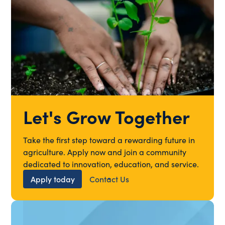
Let's Grow Together
Take the first step toward a rewarding future in
agriculture. Apply now and join a community
dedicated to innovation, education, and service.
Apply today
Contact Us