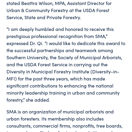
stated Beattra Wilson, MPA, Assistant Director for
Urban & Community Forestry at the USDA Forest
Service, State and Private Forestry.
“I am deeply humbled and honored to receive this
prestigious professional recognition from SMA,”
expressed Dr. Qi. “I would like to dedicate this award to
the successful partnerships and teamwork among
Southern University, the Society of Municipal Arborists,
and the USDA Forest Service in carrying out the
Diversity in Municipal Forestry Institute (Diversity-in-
MFI) for the past three years, which has made
significant contributions to enhancing the national
minority leadership training in urban and community
forestry,” she added.
SMA is an organization of municipal arborists and
urban foresters. Its membership also includes
consultants, commercial firms, nonprofits, tree boards,