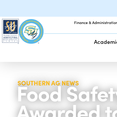
Finance & Administratio
Academi
Food Safety
SOUTHERN AG NEWS
Awarded to