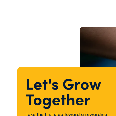
Let's Grow
Together
Take the first step toward a rewarding