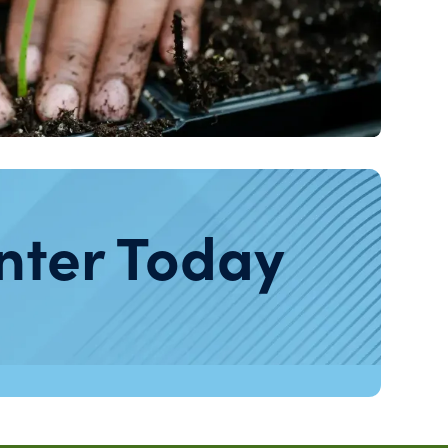
nter Today