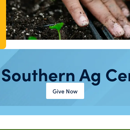
 Southern Ag Ce
Give Now