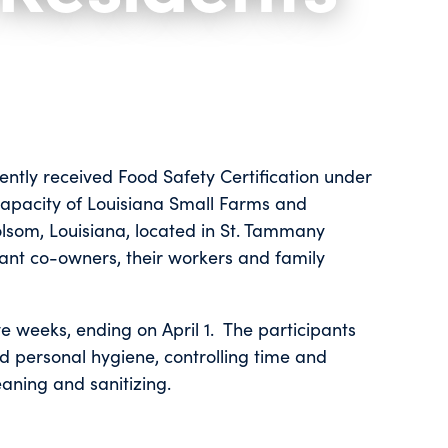
ently received Food Safety Certification under
Capacity of Louisiana Small Farms and
olsom, Louisiana, located in St. Tammany
rant co-owners, their workers and family
ve weeks, ending on April 1. The participants
d personal hygiene, controlling time and
mination, cleaning and sanitizing.