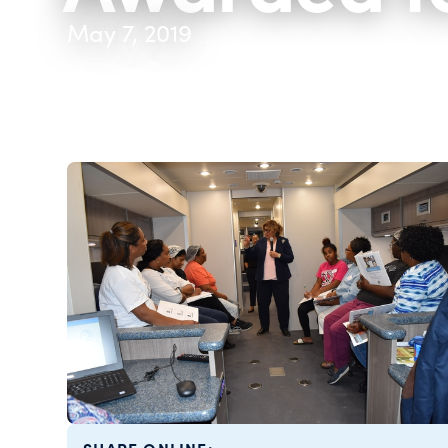
May 7, 2019