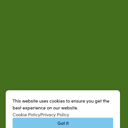
This website uses cookies to ensure you get the
best experience on our website.
Cookie Policy
Privacy Policy
Got it