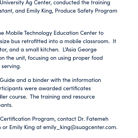
University Ag Center, conducted the training
istant, and Emily King, Produce Safety Program
the Mobile Technology Education Center to
-size bus retrofitted into a mobile classroom. It
ctor, and a small kitchen. L’Asia George
 the unit, focusing on using proper food
 serving.
Guide and a binder with the information
participants were awarded certificates
ler course. The training and resource
pants.
 Certification Program, contact Dr. Fatemeh
or Emily King at emily_king@suagcenter.com.