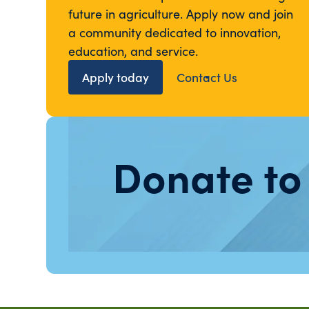
future in agriculture. Apply now and join
a community dedicated to innovation,
education, and service.
Apply today
Contact Us
Donate to