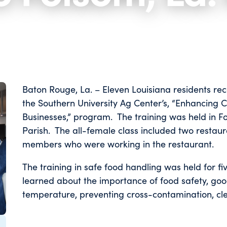
Baton Rouge, La. – Eleven Louisiana residents rec
the Southern University Ag Center’s, “Enhancing 
Businesses,” program. The training was held in F
Parish. The all-female class included two restau
members who were working in the restaurant.
The training in safe food handling was held for fi
learned about the importance of food safety, goo
temperature, preventing cross-conta