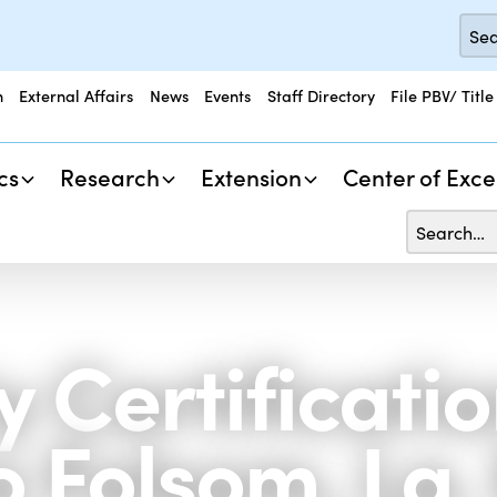
n
External Affairs
News
Events
Staff Directory
File PBV/ Title
cs
Research
Extension
Center of Exce
 Certificati
 Folsom, La.