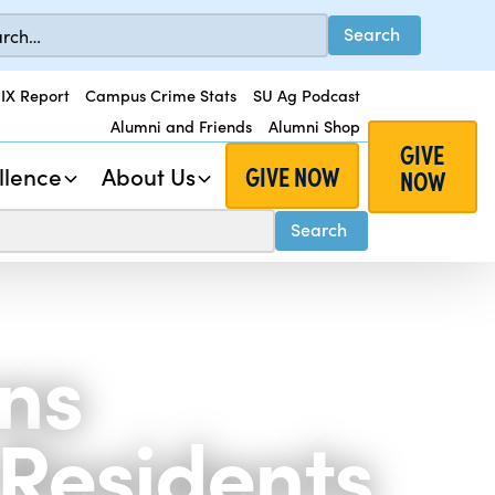
 IX Report
Campus Crime Stats
SU Ag Podcast
Alumni and Friends
Alumni Shop
GIVE
GIVE NOW
llence
About Us
NOW
ons
 Residents