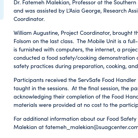
Dr. Fatemeh Malekian, Professor at the Southern 
and was assisted by L’Asia George, Research Ass
Coordinator.
William Augustine, Project Coordinator, brought 
Folsom on the last class. The Mobile Unit is a full
is furnished with computers, the internet, a proje
conducted a food safety/cooking demonstration on
safety practices during preparation, cooking, and
Participants received the ServSafe Food Handler 
taught in the sessions. At the final session, the 
acknowledging their completion of the Food Hand
materials were provided at no cost to the partici
For additional information about our Food Safety
Malekian at fatemeh_malekian@suagcenter.com 