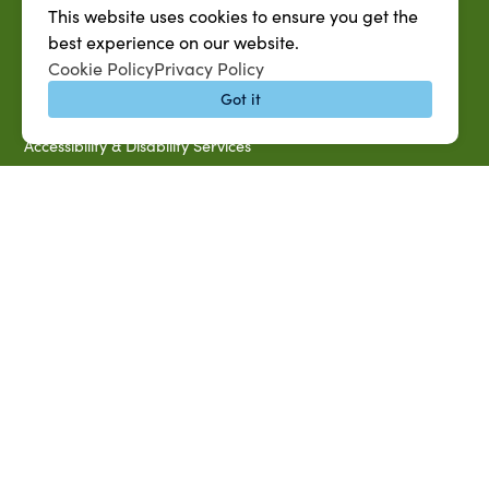
This website uses cookies to ensure you get the
SU System
best experience on our website.
Jobs at SUAREC
Cookie Policy
Privacy Policy
Seeds of Success Newsletter
Got it
Campus Map
Accessibility & Disability Services
Notice of Non-discrimination
Southern University 2021 Annual Security & Fire Safety
Report
Title IX Data Report Fall 2023
Southern University System Uniform Policy on Power-Based
Violence, Sexual Misconduct & Title IX
Uniformed Policy on Campus Free Speech
PARTNERSHIP RESOURCES
1890 AEA
1890 ARD
USDA/NIFA