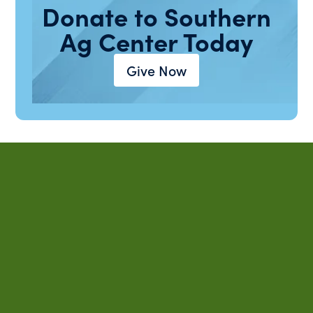
Donate to Southern
Ag Center Today
Give Now