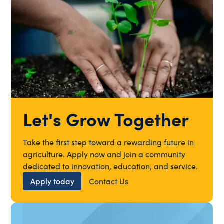
Let's Grow Together
Take the first step toward a rewarding future in
agriculture. Apply now and join a community
dedicated to innovation, education, and service.
Apply today
Contact Us