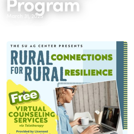
Program
March 31, 2025