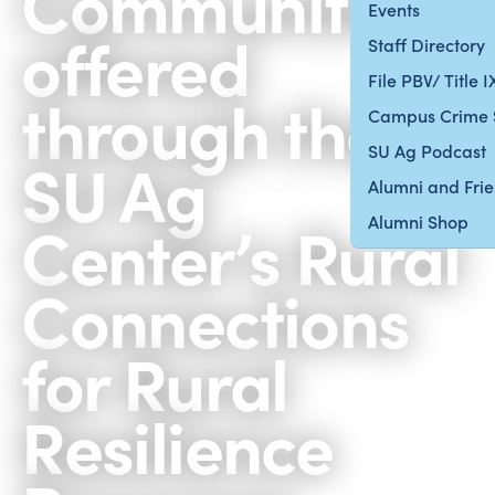
Communities
Events
offered
Staff Directory
File PBV/ Title 
through the
Campus Crime 
SU Ag Podcast
SU Ag
Alumni and Fri
Center’s Rural
Alumni Shop
Connections
for Rural
Resilience