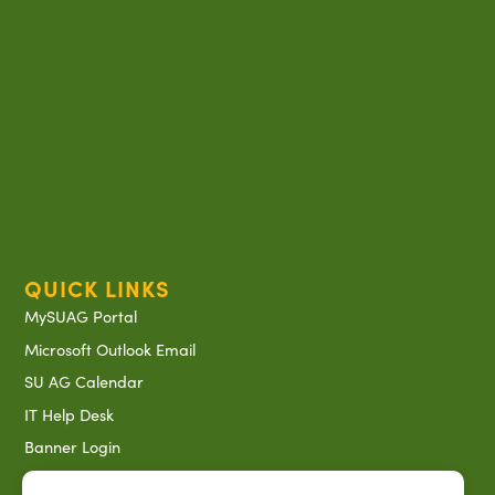
QUICK LINKS
MySUAG Portal
Microsoft Outlook Email
SU AG Calendar
IT Help Desk
Banner Login
Directory