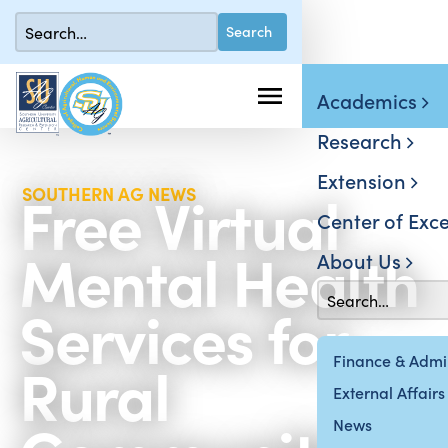
Academics
Research
Extension
Free Virtual
SOUTHERN AG NEWS
Center of Exce
Mental Health
About Us
Services for
Rural
Finance & Admin
External Affairs
News