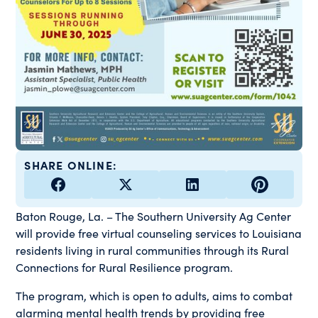
SHARE ONLINE:
Baton Rouge, La. – The Southern University Ag Center
will provide free virtual counseling services to Louisiana
residents living in rural communities through its Rural
Connections for Rural Resilience program.
The program, which is open to adults, aims to combat
alarming mental health trends by providing free