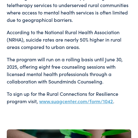
teletherapy services to underserved rural communities
where access to mental health services is often limited
due to geographical barriers.
According to the National Rural Health Association
(NRHA), suicide rates are nearly 50% higher in rural
areas compared to urban areas.
The program will run on a rolling basis until June 30,
2025, offering eight free counseling sessions with
licensed mental health professionals through a
collaboration with Soundminds Counseling.
To sign up for the Rural Connections for Resilience
program visit,
www.suagcenter.com/form/1042
.