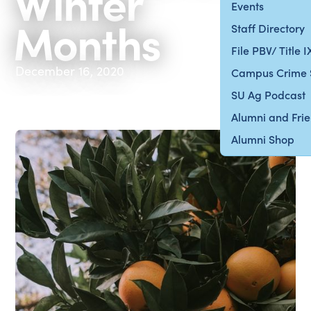
Winter
Events
Months
Staff Directory
File PBV/ Title 
December 16, 2020
Campus Crime 
SU Ag Podcast
Alumni and Fri
Alumni Shop