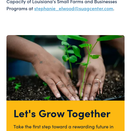
Capacity of Louisiana's Small Farms and Businesses
Programs at
stephanie_elwood@suagcenter.com
.
Let's Grow Together
Take the first step toward a rewarding future in