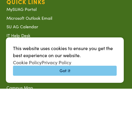
QUICK LINKS
MySUAG Portal
Microsoft Outlook Email
SU AG Calendar
IT Help Desk
Banner Login
This website uses cookies to ensure you get the
Directory
best experience on our website.
SU System
Cookie Policy
Privacy Policy
Jobs at SUAREC
Got it
Seeds of Success Newsletter
Campus Map
Accessibility & Disability Services
Notice of Non-discrimination
Southern University 2021 Annual Security & Fire Safety
Report
Title IX Data Report Fall 2023