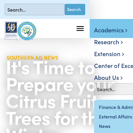
Academics
Research
Extension
It's Time to
SOUTHERN AG NEWS
Center of Exce
Prepare your
About Us
Citrus Fruit
Trees for the
Finance & Admin
External Affairs
News