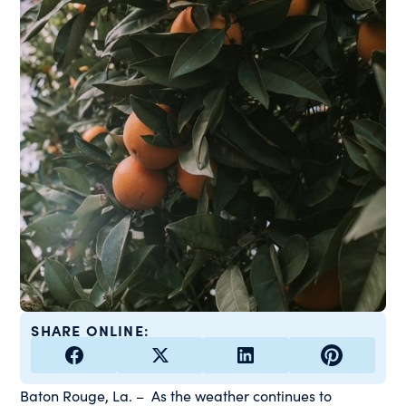
SHARE ONLINE:
Baton Rouge, La. – As the weather continues to