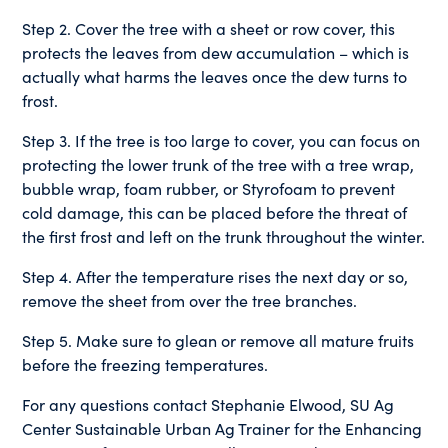
Step 2. Cover the tree with a sheet or row cover, this
protects the leaves from dew accumulation – which is
actually what harms the leaves once the dew turns to
frost.
Step 3. If the tree is too large to cover, you can focus on
protecting the lower trunk of the tree with a tree wrap,
bubble wrap, foam rubber, or Styrofoam to prevent
cold damage, this can be placed before the threat of
the first frost and left on the trunk throughout the winter.
Step 4. After the temperature rises the next day or so,
remove the sheet from over the tree branches.
Step 5. Make sure to glean or remove all mature fruits
before the freezing temperatures.
For any questions contact Stephanie Elwood, SU Ag
Center Sustainable Urban Ag Trainer for the Enhancing