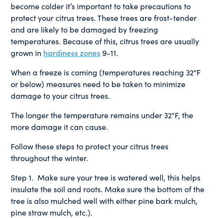
become colder it’s important to take precautions to
protect your citrus trees. These trees are frost-tender
and are likely to be damaged by freezing
temperatures. Because of this, citrus trees are usually
grown in
hardiness zones
9-11.
When a freeze is coming (temperatures reaching 32°F
or below) measures need to be taken to minimize
damage to your citrus trees.
The longer the temperature remains under 32°F, the
more damage it can cause.
Follow these steps to protect your citrus trees
throughout the winter.
Step 1. Make sure your tree is watered well, this helps
insulate the soil and roots. Make sure the bottom of the
tree is also mulched well with either pine bark mulch,
pine straw mulch, etc.).