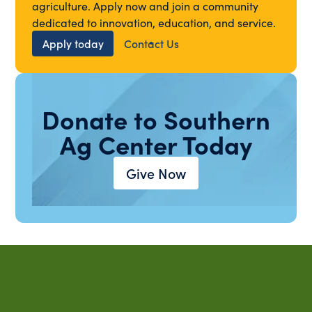
agriculture. Apply now and join a community
dedicated to innovation, education, and service.
Apply today
Contact Us
Donate to Southern
Ag Center Today
Give Now