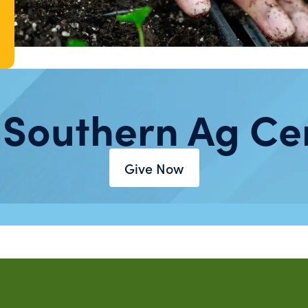
 Southern Ag Ce
Give Now