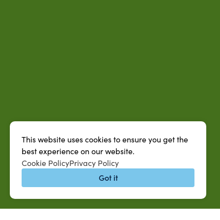
This website uses cookies to ensure you get the
best experience on our website.
Cookie Policy
Privacy Policy
Got it