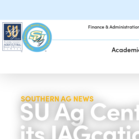
Finance & Administratio
Academi
SU Ag Cente
SOUTHERN AG NEWS
its JAGca