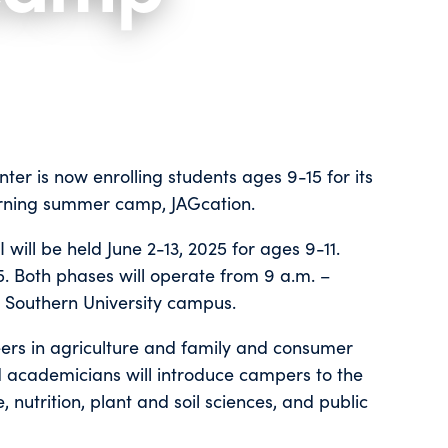
ter is now enrolling students ages 9-15 for its
arning summer camp, JAGcation.
will be held June 2-13, 2025 for ages 9-11.
15. Both phases will operate from 9 a.m. –
he Southern University campus.
eers in agriculture and family and consumer
nd academicians will introduce campers to the
 nutrition, plant and soil sciences, and public