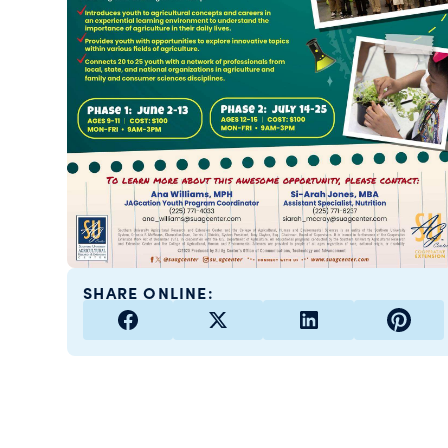
SHARE ONLINE: