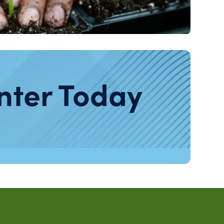
nter Today