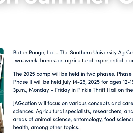
Baton Rouge, La. – The Southern University Ag Cen
two-week, hands-on agricultural experiential le
The 2025 camp will be held in two phases. Phase I 
Phase II will be held July 14-25, 2025 for ages 12-
3p.m., Monday – Friday in Pinkie Thrift Hall on t
JAGcation will focus on various concepts and car
sciences. Agricultural specialists, researchers, a
areas of animal science, entomology, food science,
health, among other topics.