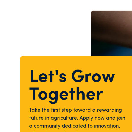
Let's Grow
Together
Take the first step toward a rewarding
future in agriculture. Apply now and join
a community dedicated to innovation,