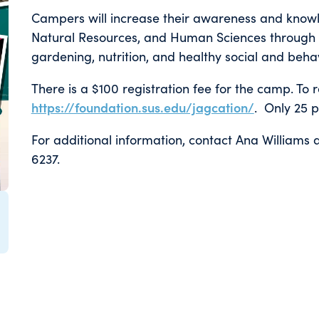
Campers will increase their awareness and knowle
Natural Resources, and Human Sciences through h
gardening, nutrition, and healthy social and beh
There is a $100 registration fee for the camp. To re
https://foundation.sus.edu/jagcation/
. Only 25 p
For additional information, contact Ana Williams 
6237.