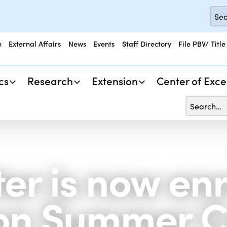
n
External Affairs
News
Events
Staff Directory
File PBV/ Title
cs
Research
Extension
Center of Exce
r is now enro
tion Summer