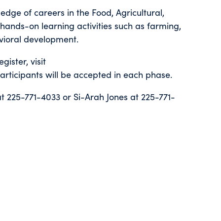
dge of careers in the Food, Agricultural,
ands-on learning activities such as farming,
avioral development.
gister, visit
articipants will be accepted in each phase.
at 225-771-4033 or Si-Arah Jones at 225-771-