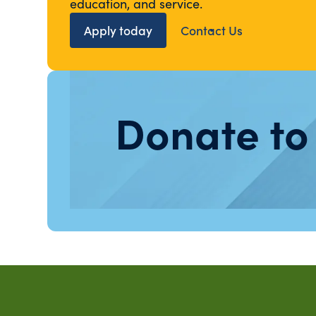
education, and service.
Apply today
Contact Us
Donate to