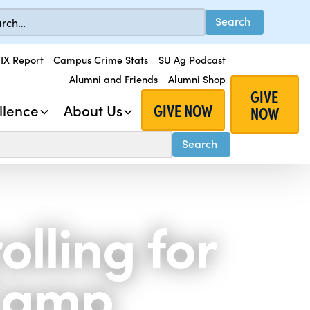
 IX Report
Campus Crime Stats
SU Ag Podcast
Alumni and Friends
Alumni Shop
GIVE
GIVE NOW
llence
About Us
NOW
lling for
 Camp