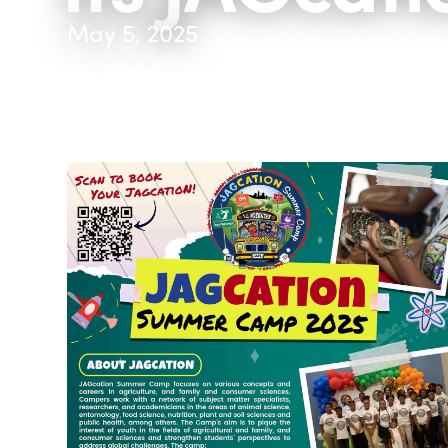
May 5, 2025