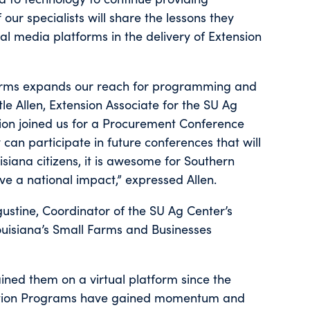
 our specialists will share the lessons they
l media platforms in the delivery of Extension
tforms expands our reach for programming and
le Allen, Extension Associate for the SU Ag
ion joined us for a Procurement Conference
can participate in future conferences that will
siana citizens, it is awesome for Southern
e a national impact,” expressed Allen.
ustine, Coordinator of the SU Ag Center’s
ouisiana’s Small Farms and Businesses
ined them on a virtual platform since the
ication Programs have gained momentum and