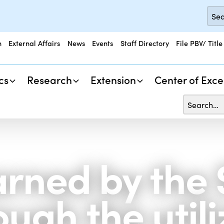
n
External Affairs
News
Events
Staff Directory
File PBV/ Title
cs
Research
Extension
Center of Exce
arned by the
ugh the utili