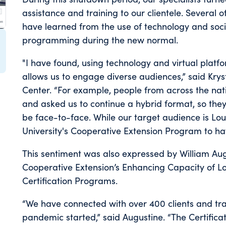
assistance and training to our clientele. Several of
have learned from the use of technology and socia
programming during the new normal.
"I have found, using technology and virtual pla
allows us to engage diverse audiences,” said Kryst
Center. “For example, people from across the nat
and asked us to continue a hybrid format, so they 
be face-to-face. While our target audience is Loui
University's Cooperative Extension Program to hav
This sentiment was also expressed by William Aug
Cooperative Extension’s Enhancing Capacity of L
Certification Programs.
“We have connected with over 400 clients and tra
pandemic started,” said Augustine. “The Certif