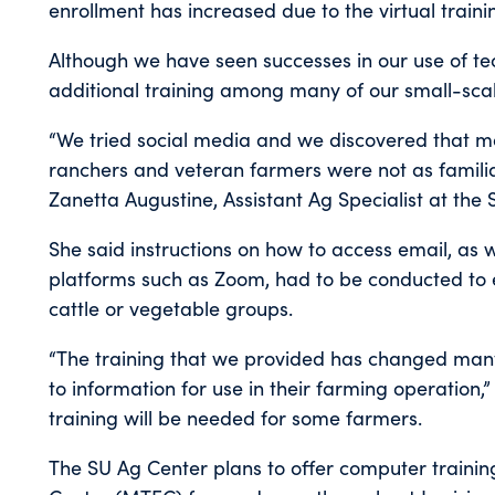
enrollment has increased due to the virtual traini
Although we have seen successes in our use of tec
additional training among many of our small-sca
“We tried social media and we discovered that 
ranchers and veteran farmers were not as familia
Zanetta Augustine, Assistant Ag Specialist at the 
She said instructions on how to access email, as 
platforms such as Zoom, had to be conducted to e
cattle or vegetable groups.
“The training that we provided has changed man
to information for use in their farming operation
training will be needed for some farmers.
The SU Ag Center plans to offer computer trainin