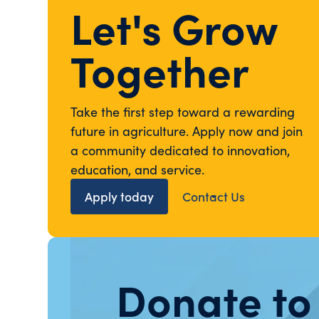
Let's Grow
Together
Take the first step toward a rewarding
future in agriculture. Apply now and join
a community dedicated to innovation,
education, and service.
Apply today
Contact Us
Donate to