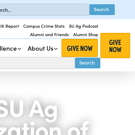
 IX Report
Campus Crime Stats
SU Ag Podcast
Alumni and Friends
Alumni Shop
GIVE
GIVE NOW
llence
About Us
NOW
 SU Ag
zation of