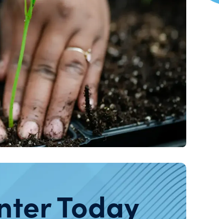
nter Today