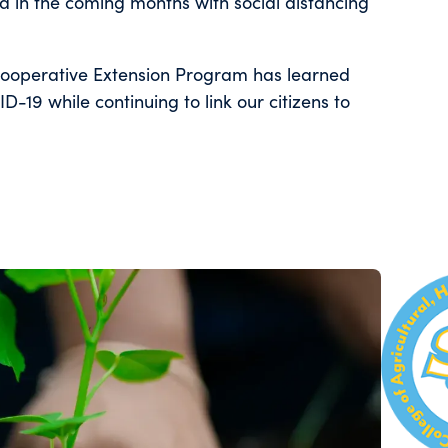
 in the coming months with social distancing
Cooperative Extension Program has learned
-19 while continuing to link our citizens to