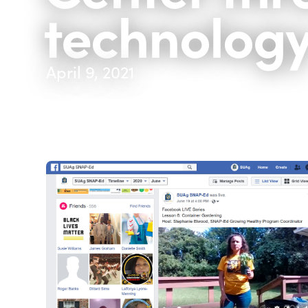
technolog
April 9, 2021