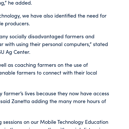
ng,” he added.
hnology, we have also identified the need for
le producers.
many socially disadvantaged farmers and
r with using their personal computers,” stated
SU Ag Center.
well as coaching farmers on the use of
nable farmers to connect with their local
y farmer’s lives because they now have access
,” said Zanetta adding the many more hours of
g sessions on our Mobile Technology Education