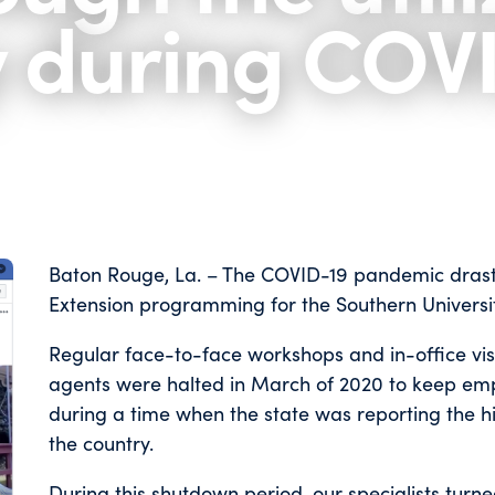
y during COV
Baton Rouge, La. – The COVID-19 pandemic drastic
Extension programming for the Southern Universi
Regular face-to-face workshops and in-office visi
agents were halted in March of 2020 to keep em
during a time when the state was reporting the 
the country.
During this shutdown period, our specialists turn