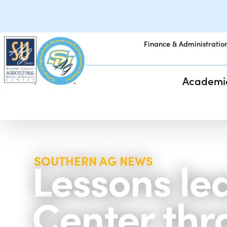
Finance & Administratio
Academi
Lessons le
SOUTHERN AG NEWS
Center thro