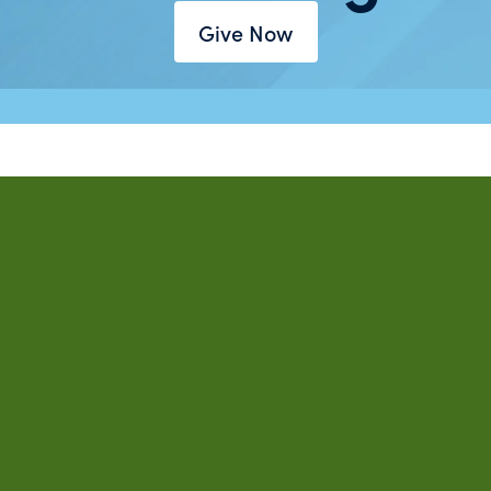
Give Now