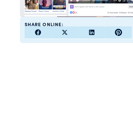
SHARE ONLINE: