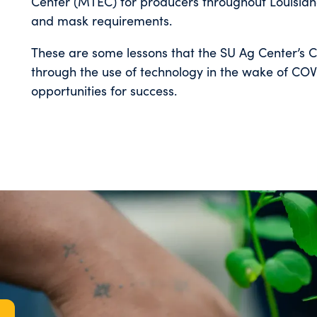
Center (MTEC) for producers throughout Louisiana
and mask requirements.
These are some lessons that the SU Ag Center’s 
through the use of technology in the wake of COVID
opportunities for success.