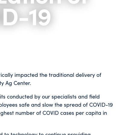
ID-19
ally impacted the traditional delivery of
ty Ag Center.
ts conducted by our specialists and field
ployees safe and slow the spread of COVID-19
highest number of COVID cases per capita in
ed to technology to continue providing