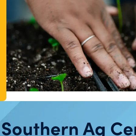
 Southern Ag Ce