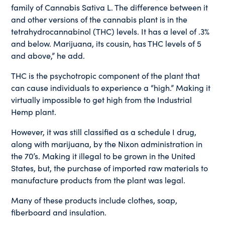
family of Cannabis Sativa L. The difference between it
and other versions of the cannabis plant is in the
tetrahydrocannabinol (THC) levels. It has a level of .3%
and below. Marijuana, its cousin, has THC levels of 5
and above,” he add.
THC is the psychotropic component of the plant that
can cause individuals to experience a “high.” Making it
virtually impossible to get high from the Industrial
Hemp plant.
However, it was still classified as a schedule I drug,
along with marijuana, by the Nixon administration in
the 70’s. Making it illegal to be grown in the United
States, but, the purchase of imported raw materials to
manufacture products from the plant was legal.
Many of these products include clothes, soap,
fiberboard and insulation.