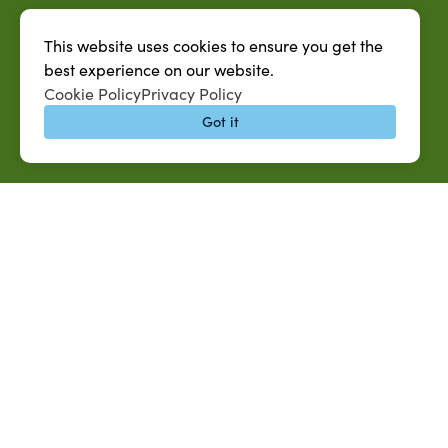
This website uses cookies to ensure you get the
best experience on our website.
Cookie Policy
Privacy Policy
Got it
QUICK LINKS
MySUAG Portal
Microsoft Outlook Email
SU AG Calendar
IT Help Desk
Banner Login
Directory