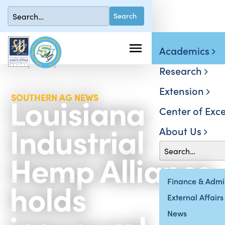
Academics
Research
Extension
Louisiana
SOUTHERN AG NEWS
Center of Exce
Industrial
About Us
Hemp Alliance
holds
Finance & Admin
External Affairs
News