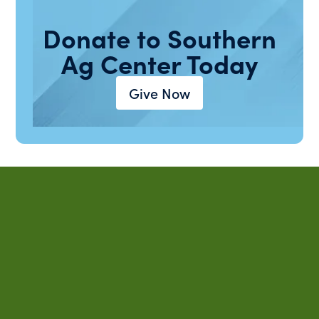
Donate to Southern
Ag Center Today
Give Now