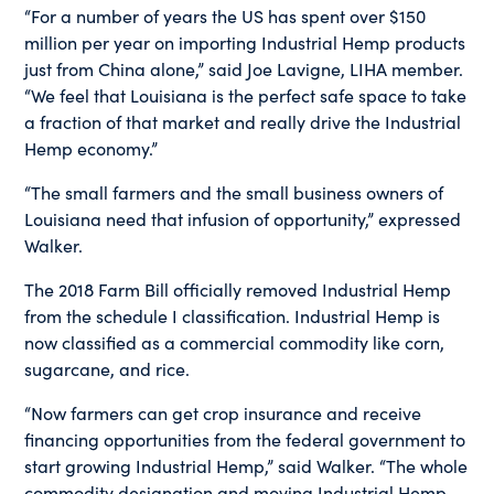
“For a number of years the US has spent over $150
million per year on importing Industrial Hemp products
just from China alone,” said Joe Lavigne, LIHA member.
“We feel that Louisiana is the perfect safe space to take
a fraction of that market and really drive the Industrial
Hemp economy.”
“The small farmers and the small business owners of
Louisiana need that infusion of opportunity,” expressed
Walker.
The 2018 Farm Bill officially removed Industrial Hemp
from the schedule I classification. Industrial Hemp is
now classified as a commercial commodity like corn,
sugarcane, and rice.
“Now farmers can get crop insurance and receive
financing opportunities from the federal government to
start growing Industrial Hemp,” said Walker. “The whole
commodity designation and moving Industrial Hemp