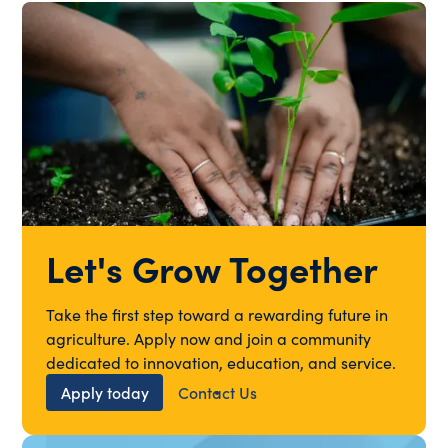
Let's Grow Together
Take the first step toward a rewarding future in
agriculture. Apply now and join a community
dedicated to innovation, education, and service.
Apply today
Contact Us