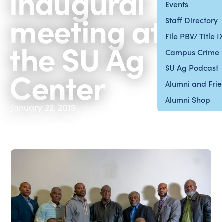
inaugural
Events
meeting at
Staff Directory
File PBV/ Title 
the SU Ag
Campus Crime 
SU Ag Podcast
Center
Alumni and Fri
Alumni Shop
January 22, 2019