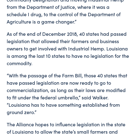
from the Department of Justice, where it was a
schedule I drug, to the control of the Department of
Agriculture is a game changer.”
As of the end of December 2018, 40 states had passed
legislation that allowed their farmers and business
owners to get involved with Industrial Hemp. Louisiana
is among the last 10 states to have no legislation for the
commodity.
“With the passage of the Farm Bill, those 40 states that
have passed legislation are now ready to go to
commercialization, as long as their laws are modified
to fit under the federal umbrella,” said Walker.
“Louisiana has to have something established from
ground zero.”
The Alliance hopes to influence legislation in the state
of Louisiana to allow the state’s small farmers and