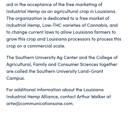
aid in the acceptance of the free marketing of
Industrial Hemp as an agricultural crop in Louisiana.
The organization is dedicated to a free market of
Industrial Hemp, Low-THC varieties of Cannabis, and
to change current laws to allow Louisiana farmers to
grow this crop and Louisiana processors to process this
crop on a commercial scale.
The Southern University Ag Center and the College of
Agricultural, Family and Consumer Sciences together
are called the Southern University Land-Grant
Campus.
For additional information about the Louisiana
Industrial Hemp Alliance, contact Arthur Walker at
artw@communicationsone.com.