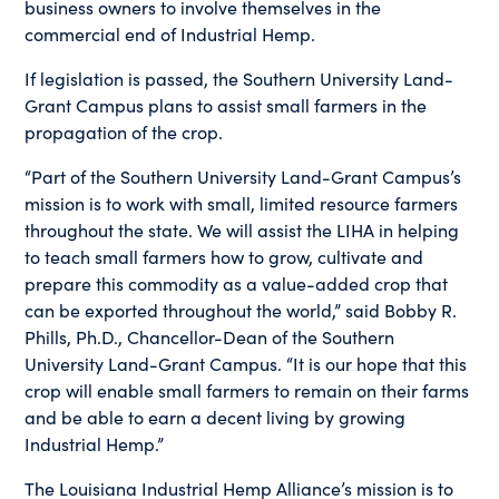
business owners to involve themselves in the
commercial end of Industrial Hemp.
If legislation is passed, the Southern University Land-
Grant Campus plans to assist small farmers in the
propagation of the crop.
“Part of the Southern University Land-Grant Campus’s
mission is to work with small, limited resource farmers
throughout the state. We will assist the LIHA in helping
to teach small farmers how to grow, cultivate and
prepare this commodity as a value-added crop that
can be exported throughout the world,” said Bobby R.
Phills, Ph.D., Chancellor-Dean of the Southern
University Land-Grant Campus. “It is our hope that this
crop will enable small farmers to remain on their farms
and be able to earn a decent living by growing
Industrial Hemp.”
The Louisiana Industrial Hemp Alliance’s mission is to