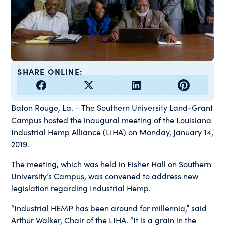
SHARE ONLINE:
Baton Rouge, La. – The Southern University Land-Grant
Campus hosted the inaugural meeting of the Louisiana
Industrial Hemp Alliance (LIHA) on Monday, January 14,
2019.
The meeting, which was held in Fisher Hall on Southern
University’s Campus, was convened to address new
legislation regarding Industrial Hemp.
“Industrial HEMP has been around for millennia,” said
Arthur Walker, Chair of the LIHA. “It is a grain in the