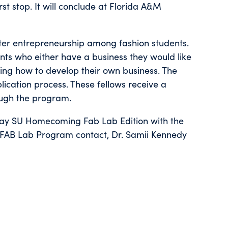
st stop. It will conclude at Florida A&M
ter entrepreneurship among fashion students.
nts who either have a business they would like
ning how to develop their own business. The
ication process. These fellows receive a
ough the program.
day SU Homecoming Fab Lab Edition with the
FAB Lab Program contact, Dr. Samii Kennedy