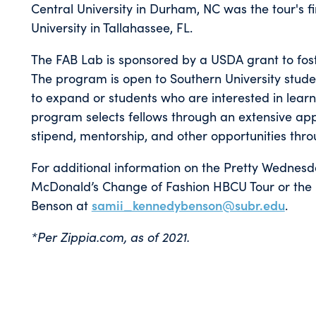
Central University in Durham, NC was the tour's fir
University in Tallahassee, FL.
The FAB Lab is sponsored by a USDA grant to fos
The program is open to Southern University stude
to expand or students who are interested in lear
program selects fellows through an extensive appl
stipend, mentorship, and other opportunities thr
For additional information on the Pretty Wednes
McDonald’s Change of Fashion HBCU Tour or the 
Benson at
samii_kennedybenson@subr.edu
.
*Per Zippia.com, as of 2021.