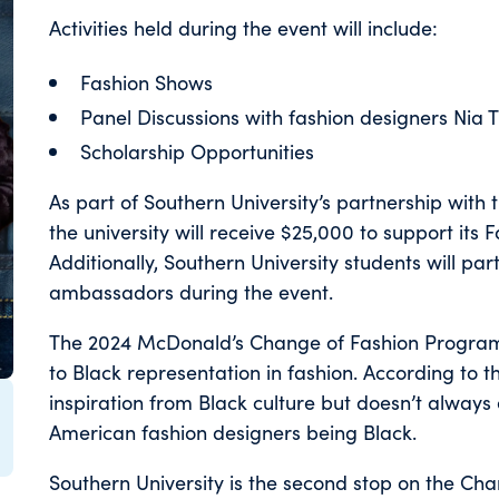
Activities held during the event will include:
Fashion Shows
Panel Discussions with fashion designers Nia
Scholarship Opportunities
As part of Southern University’s partnership wit
the university will receive $25,000 to support i
Additionally, Southern University students will pa
ambassadors during the event.
The 2024 McDonald’s Change of Fashion Program 
to Black representation in fashion. According to t
inspiration from Black culture but doesn’t always 
American fashion designers being Black.
Southern University is the second stop on the Ch