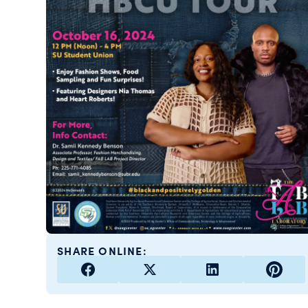
SHARE ONLINE: