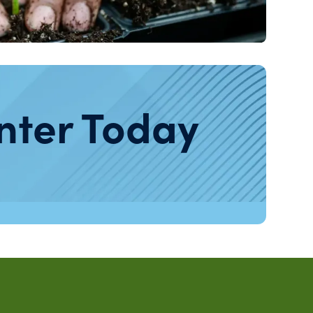
nter Today