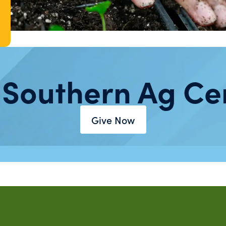
 Southern Ag Ce
Give Now