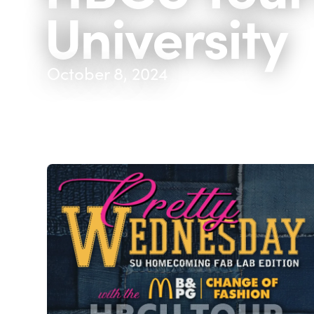
University
October 8, 2024