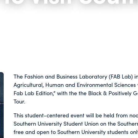
The Fashion and Business Laboratory (FAB Lab) in
Agricultural, Human and Environmental Sciences
Fab Lab Edition,” with the the Black & Positivel
Tour.
This student-centered event will be held from noon
Southern University Student Union on the Souther
free and open to Southern University students onl