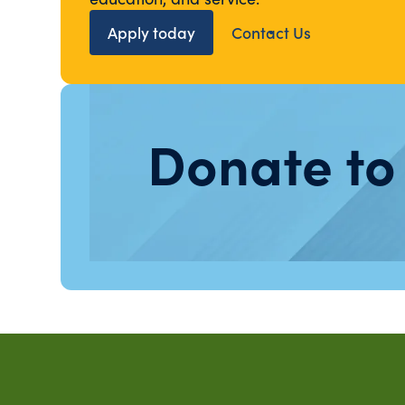
Apply today
Contact Us
Donate to