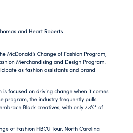
 Thomas and Heart Roberts
h the McDonald’s Change of Fashion Program,
ts Fashion Merchandising and Design Program.
rticipate as fashion assistants and brand
is focused on driving change when it comes
he program, the industry frequently pulls
embrace Black creatives, with only 7.3%* of
ange of Fashion HBCU Tour. North Carolina