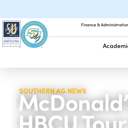
Finance & Administratio
Academi
McDonald’
SOUTHERN AG NEWS
HBCU Tour 