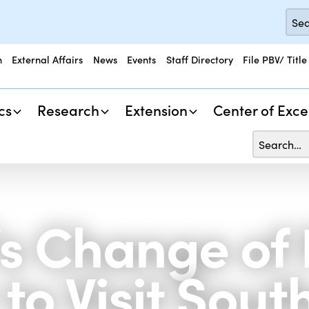
n
External Affairs
News
Events
Staff Directory
File PBV/ Title
cs
Research
Extension
Center of Exce
s Change of 
to Visit Sout