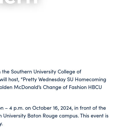
 the Southern University College of
 will host, “Pretty Wednesday SU Homecoming
y Golden McDonald’s Change of Fashion HBCU
 – 4 p.m. on October 16, 2024, in front of the
n University Baton Rouge campus. This event is
y.