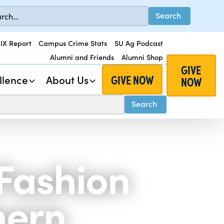
 IX Report
Campus Crime Stats
SU Ag Podcast
Alumni and Friends
Alumni Shop
GIVE
GIVE NOW
llence
About Us
NOW
Fashion
hern