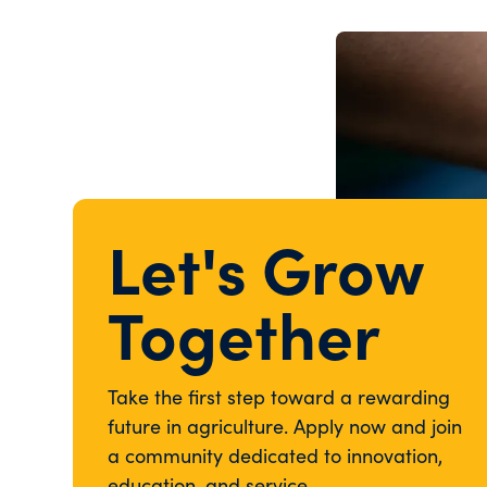
Let's Grow
Together
Take the first step toward a rewarding
future in agriculture. Apply now and join
a community dedicated to innovation,
education, and service.