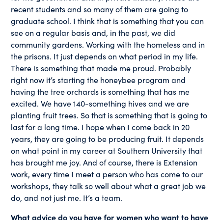
recent students and so many of them are going to
graduate school. I think that is something that you can
see on a regular basis and, in the past, we did
community gardens. Working with the homeless and in
the prisons. It just depends on what period in my life.
There is something that made me proud. Probably
right now it’s starting the honeybee program and
having the tree orchards is something that has me
excited. We have 140-something hives and we are
planting fruit trees. So that is something that is going to
last for a long time. I hope when I come back in 20
years, they are going to be producing fruit. It depends
on what point in my career at Southern University that
has brought me joy. And of course, there is Extension
work, every time I meet a person who has come to our
workshops, they talk so well about what a great job we
do, and not just me. It’s a team.
What advice do you have for women who want to have