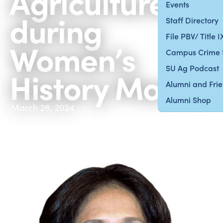
Agriculture
Events
during
Staff Directory
File PBV/ Title 
Women’s
Campus Crime 
SU Ag Podcast
History Month
Alumni and Fri
Alumni Shop
March 26, 2024