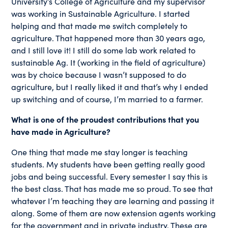
University’s College of Agriculture and my supervisor
was working in Sustainable Agriculture. I started
helping and that made me switch completely to
agriculture. That happened more than 30 years ago,
and I still love it! I still do some lab work related to
sustainable Ag. It (working in the field of agriculture)
was by choice because I wasn’t supposed to do
agriculture, but I really liked it and that’s why I ended
up switching and of course, I’m married to a farmer.
What is one of the proudest contributions that you
have made in Agriculture?
One thing that made me stay longer is teaching
students. My students have been getting really good
jobs and being successful. Every semester I say this is
the best class. That has made me so proud. To see that
whatever I’m teaching they are learning and passing it
along. Some of them are now extension agents working
for the government and in private industry. These are