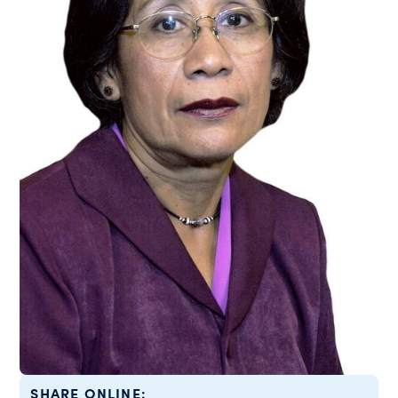
SHARE ONLINE: