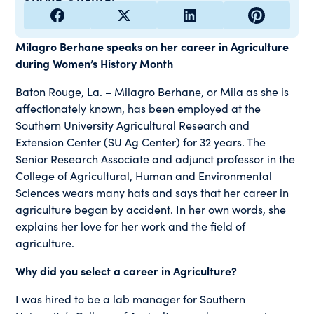
Milagro Berhane speaks on her career in Agriculture
during Women’s History Month
Baton Rouge, La. – Milagro Berhane, or Mila as she is
affectionately known, has been employed at the
Southern University Agricultural Research and
Extension Center (SU Ag Center) for 32 years. The
Senior Research Associate and adjunct professor in the
College of Agricultural, Human and Environmental
Sciences wears many hats and says that her career in
agriculture began by accident. In her own words, she
explains her love for her work and the field of
agriculture.
Why did you select a career in Agriculture?
I was hired to be a lab manager for Southern