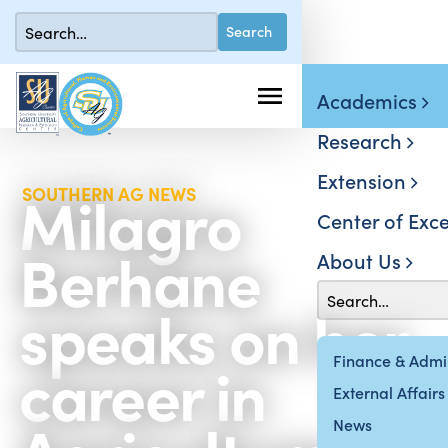
Academics
Research
Extension
Milagro
SOUTHERN AG NEWS
Center of Exce
Berhane
About Us
speaks on her
career in
Finance & Admin
External Affairs
News