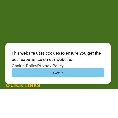
This website uses cookies to ensure you get the
best experience on our website.
Cookie Policy
Privacy Policy
Got it
QUICK LINKS
MySUAG Portal
Microsoft Outlook Email
SU AG Calendar
IT Help Desk