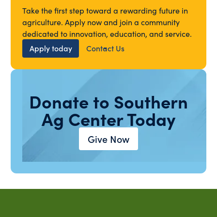
Take the first step toward a rewarding future in
agriculture. Apply now and join a community
dedicated to innovation, education, and service.
Apply today
Contact Us
Donate to Southern
Ag Center Today
Give Now