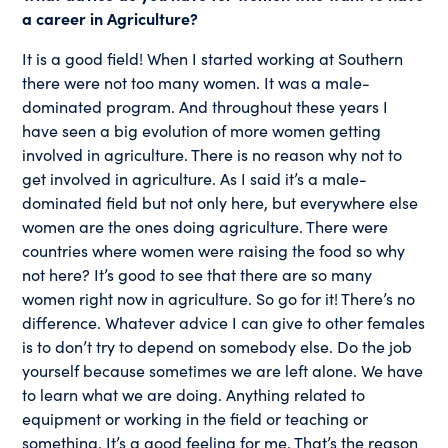
a career in Agriculture?
It is a good field! When I started working at Southern
there were not too many women. It was a male-
dominated program. And throughout these years I
have seen a big evolution of more women getting
involved in agriculture. There is no reason why not to
get involved in agriculture. As I said it’s a male-
dominated field but not only here, but everywhere else
women are the ones doing agriculture. There were
countries where women were raising the food so why
not here? It’s good to see that there are so many
women right now in agriculture. So go for it! There’s no
difference. Whatever advice I can give to other females
is to don’t try to depend on somebody else. Do the job
yourself because sometimes we are left alone. We have
to learn what we are doing. Anything related to
equipment or working in the field or teaching or
something. It’s a good feeling for me. That’s the reason