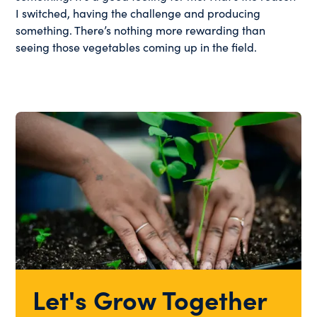
I switched, having the challenge and producing
something. There’s nothing more rewarding than
seeing those vegetables coming up in the field.
Let's Grow Together