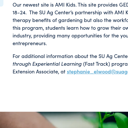
Our newest site is AMI Kids. This site provides G
18-24. The SU Ag Center’s partnership with AMI Ki
therapy benefits of gardening but also the work
this program, students learn how to grow their 
industry, providing many opportunities for the yo
entrepreneurs.
For additional information about the SU Ag Cente
through Experiential Learning
(Fast Track) progr
Extension Associate, at
stephanie_elwood@suag