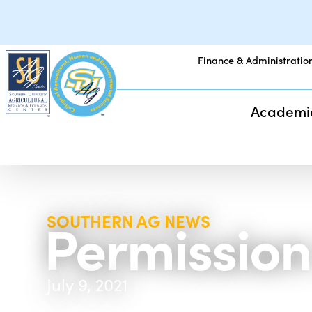
Finance & Administratio
Academi
Permission
SOUTHERN AG NEWS
July 9, 2021