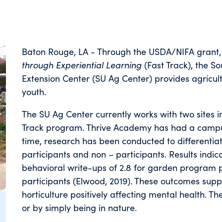
Baton Rouge, LA - Through the USDA/NIFA grant
through Experiential Learning
(Fast Track), the S
Extension Center (SU Ag Center) provides agricul
youth.
The SU Ag Center currently works with two sites 
Track program. Thrive Academy has had a campus
time, research has been conducted to differenti
participants and non – participants. Results indica
behavioral write-ups of 2.8 for garden program pa
participants (Elwood, 2019). These outcomes supp
horticulture positively affecting mental health. T
or by simply being in nature.