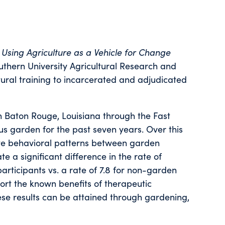
,
Using Agriculture as a Vehicle for Change
outhern University Agricultural Research and
tural training to incarcerated and adjudicated
in Baton Rouge, Louisiana through the Fast
 garden for the past seven years. Over this
ate behavioral patterns between garden
te a significant difference in the rate of
rticipants vs. a rate of 7.8 for non-garden
ort the known benefits of therapeutic
hese results can be attained through gardening,