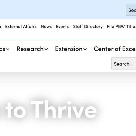
n
External Affairs
News
Events
Staff Directory
File PBV/ Title
cs
Research
Extension
Center of Exce
 to Thrive