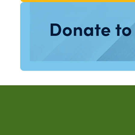
Donate to