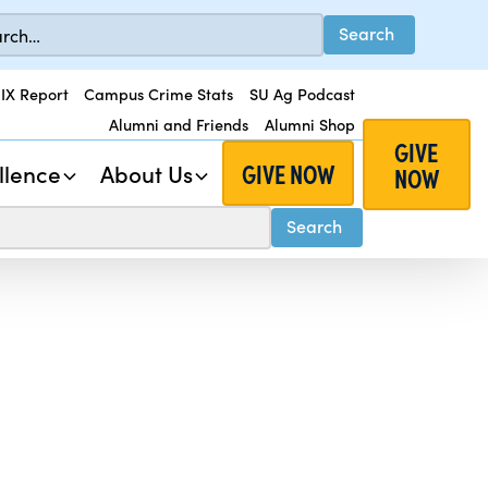
 IX Report
Campus Crime Stats
SU Ag Podcast
Alumni and Friends
Alumni Shop
GIVE
GIVE NOW
llence
About Us
NOW