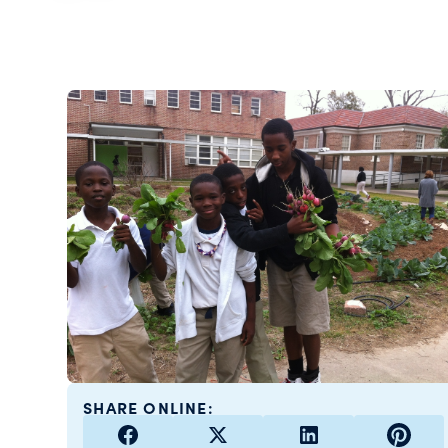
SHARE ONLINE: