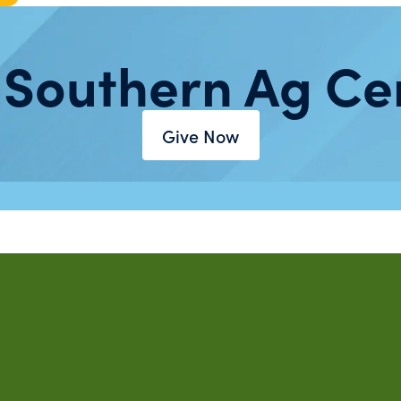
 Southern Ag Ce
Give Now