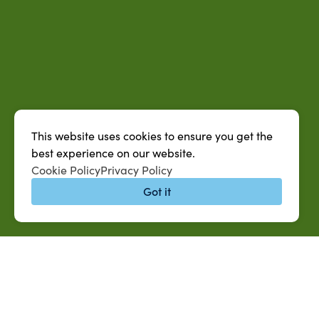
This website uses cookies to ensure you get the
best experience on our website.
Cookie Policy
Privacy Policy
Got it