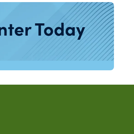
nter Today