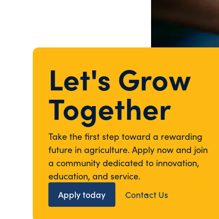
Let's Grow
Together
Take the first step toward a rewarding
future in agriculture. Apply now and join
a community dedicated to innovation,
education, and service.
Apply today
Contact Us