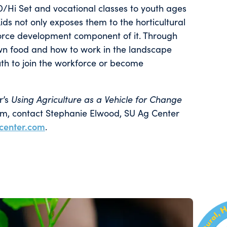
ED/Hi Set and vocational classes to youth ages
ds not only exposes them to the horticultural
force development component of it. Through
own food and how to work in the landscape
uth to join the workforce or become
r’s
Using Agriculture as a Vehicle for Change
am, contact Stephanie Elwood, SU Ag Center
center.com
.