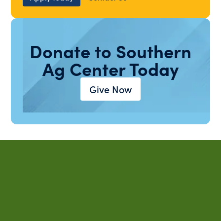
Donate to Southern
Ag Center Today
Give Now