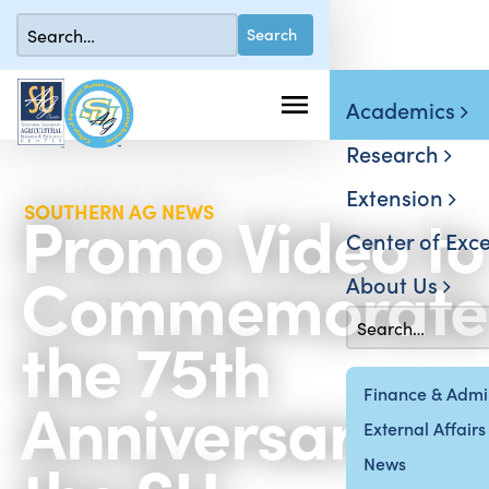
Academics
Research
Extension
Promo Video to
SOUTHERN AG NEWS
Center of Exce
Commemorate
About Us
the 75th
Anniversary of
Finance & Admin
External Affairs
News