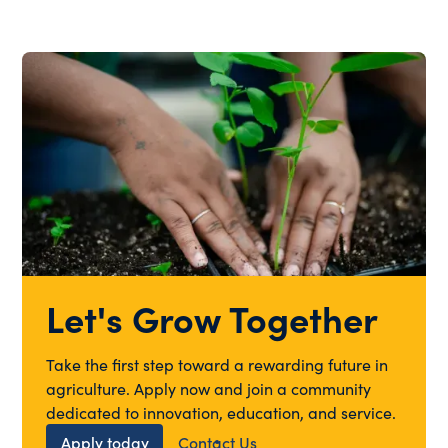
Let's Grow Together
Take the first step toward a rewarding future in
agriculture. Apply now and join a community
dedicated to innovation, education, and service.
Apply today
Contact Us