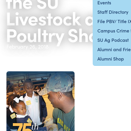
the SU
Events
Livestock and
Staff Directory
File PBV/ Title 
Poultry Show
Campus Crime 
SU Ag Podcast
February 26, 2018
Alumni and Fri
Alumni Shop