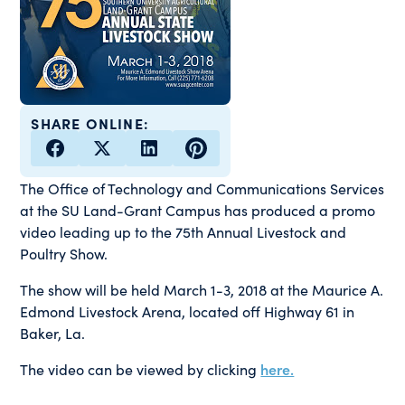
SHARE ONLINE:
The Office of Technology and Communications Services
at the SU Land-Grant Campus has produced a promo
video leading up to the 75th Annual Livestock and
Poultry Show.
The show will be held March 1-3, 2018 at the Maurice A.
Edmond Livestock Arena, located off Highway 61 in
Baker, La.
The video can be viewed by clicking
here.