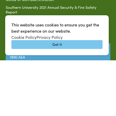
Southern University 2021 Annual Security & Fire Safety
Report
Title IX Data Report Fall 2023
This website uses cookies to ensure you get the
Southern University System Uniform Policy on Power-Based
best experience on our website.
Violence, Sexual Misconduct & Title IX
Cookie Policy
Privacy Policy
Uniformed Policy on Campus Free Speech
Got it
PARTNERSHIP RESOURCES
1890 AEA
1890 ARD
USDA/NIFA
US Census