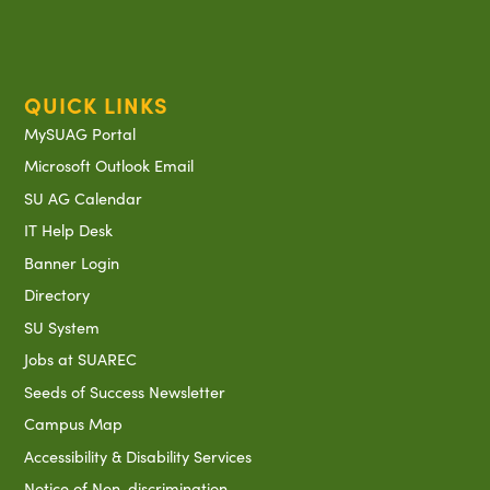
QUICK LINKS
MySUAG Portal
Microsoft Outlook Email
SU AG Calendar
IT Help Desk
Banner Login
Directory
SU System
Jobs at SUAREC
Seeds of Success Newsletter
Campus Map
Accessibility & Disability Services
Notice of Non-discrimination