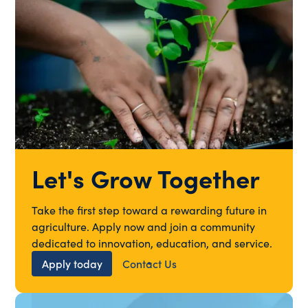
Let's Grow Together
Take the first step toward a rewarding future in
agriculture. Apply now and join a community
dedicated to innovation, education, and service.
Apply today
Contact Us