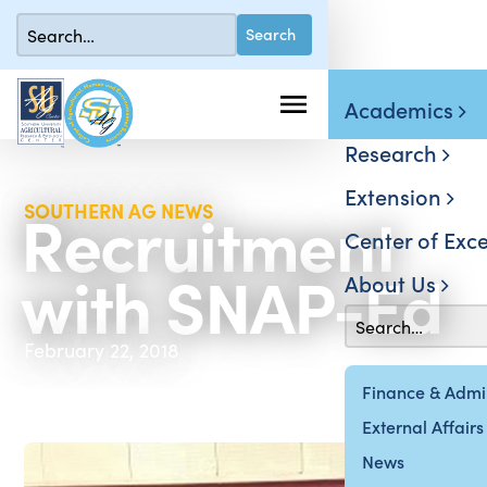
Academics
Research
Extension
Recruitment
SOUTHERN AG NEWS
Center of Exce
with SNAP-Ed
About Us
February 22, 2018
Finance & Admin
External Affairs
News