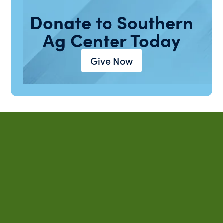
Donate to Southern
Ag Center Today
Give Now