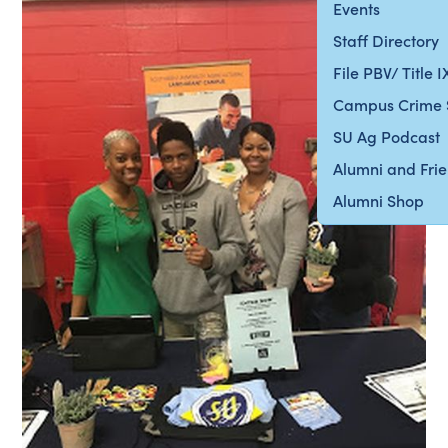
Events
Staff Directory
File PBV/ Title 
Campus Crime 
SU Ag Podcast
Alumni and Fri
Alumni Shop