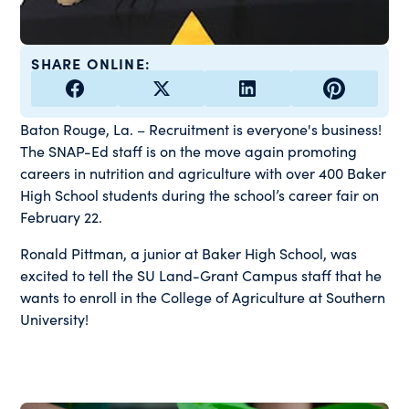
SHARE ONLINE:
Baton Rouge, La. – Recruitment is everyone's business!
The SNAP-Ed staff is on the move again promoting
careers in nutrition and agriculture with over 400 Baker
High School students during the school’s career fair on
February 22.
Ronald Pittman, a junior at Baker High School, was
excited to tell the SU Land-Grant Campus staff that he
wants to enroll in the College of Agriculture at Southern
University!