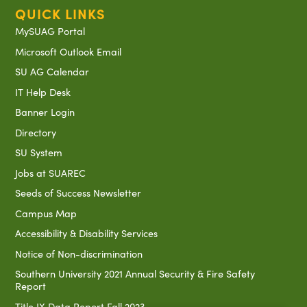
QUICK LINKS
MySUAG Portal
Microsoft Outlook Email
SU AG Calendar
IT Help Desk
Banner Login
Directory
SU System
Jobs at SUAREC
Seeds of Success Newsletter
Campus Map
Accessibility & Disability Services
Notice of Non-discrimination
Southern University 2021 Annual Security & Fire Safety
Report
Title IX Data Report Fall 2023