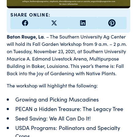
SHARE ONLINE:
Baton Rouge, La
. – The Southern University Ag Center
will hold its Fall Garden Workshop from 9 a.m. – 2 p.m.
on Tuesday, November 23, 2021, at Southern University
Maurice A. Edmond Livestock Arena, Multipurpose
Building in Baker, Louisiana. This year’s theme is: Fall
Back into the Joy of Gardening with Native Plants.
The workshop will highlight the following:
Growing and Picking Muscadines
PECAN a Hidden Treasure: The Legacy Tree
Seed Saving: We All Can Do It!
USDA Programs: Pollinators and Specialty
Crops