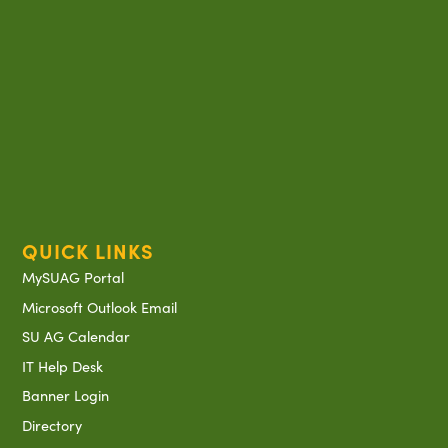
QUICK LINKS
MySUAG Portal
Microsoft Outlook Email
SU AG Calendar
IT Help Desk
Banner Login
Directory