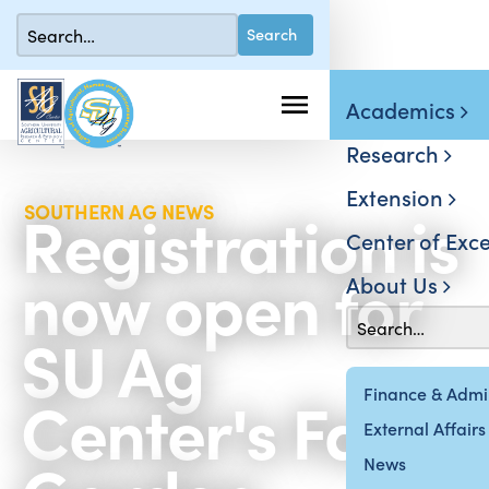
Academics
Research
Extension
Registration is
SOUTHERN AG NEWS
Center of Exce
now open for
About Us
SU Ag
Center's Fall
Finance & Admin
External Affairs
News