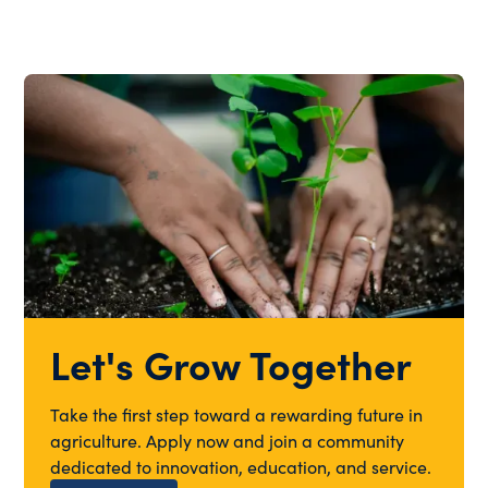
Let's Grow Together
Take the first step toward a rewarding future in
agriculture. Apply now and join a community
dedicated to innovation, education, and service.