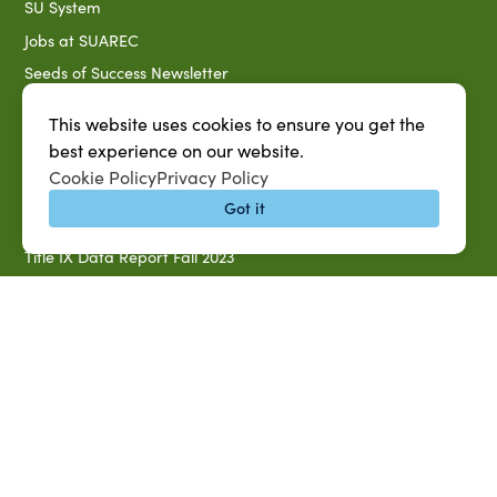
SU System
Jobs at SUAREC
Seeds of Success Newsletter
Campus Map
This website uses cookies to ensure you get the
Accessibility & Disability Services
best experience on our website.
Notice of Non-discrimination
Cookie Policy
Privacy Policy
Southern University 2021 Annual Security & Fire Safety
Got it
Report
Title IX Data Report Fall 2023
Southern University System Uniform Policy on Power-Based
Violence, Sexual Misconduct & Title IX
Uniformed Policy on Campus Free Speech
PARTNERSHIP RESOURCES
1890 AEA
1890 ARD
USDA/NIFA