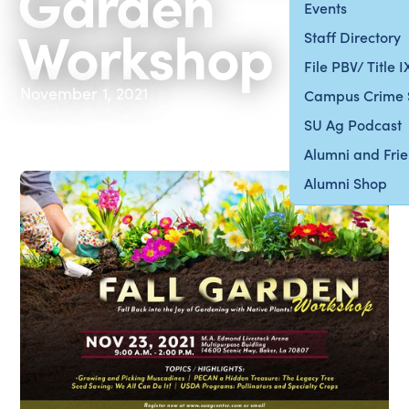
Garden
Events
Workshop
Staff Directory
File PBV/ Title 
November 1, 2021
Campus Crime 
SU Ag Podcast
Alumni and Fri
Alumni Shop