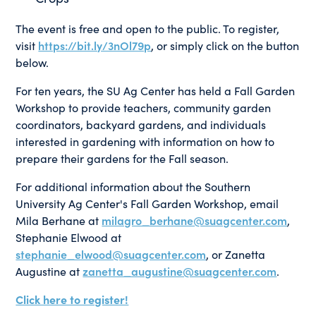
The event is free and open to the public. To register,
visit
https://bit.ly/3nOl79p
, or simply click on the button
below.
For ten years, the SU Ag Center has held a Fall Garden
Workshop to provide teachers, community garden
coordinators, backyard gardens, and individuals
interested in gardening with information on how to
prepare their gardens for the Fall season.
For additional information about the Southern
University Ag Center's Fall Garden Workshop, email
Mila Berhane at
milagro_berhane@suagcenter.com
,
Stephanie Elwood at
stephanie_elwood@suagcenter.com
, or Zanetta
Augustine at
zanetta_augustine@suagcenter.com
.
Click here to register!