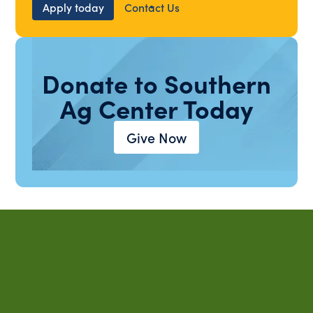
Apply today
Contact Us
Donate to Southern
Ag Center Today
Give Now