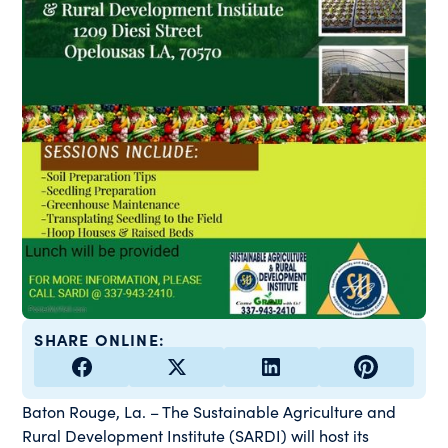
SHARE ONLINE:
Baton Rouge, La. – The Sustainable Agriculture and
Rural Development Institute (SARDI) will host its