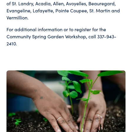
of St. Landry, Acadia, Allen, Avoyelles, Beauregard,
Evangeline, Lafayette, Pointe Coupee, St. Martin and
Vermillion.
For additional information or to register for the
Community Spring Garden Workshop, call 337-943-
2410.