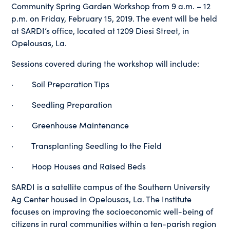
Community Spring Garden Workshop from 9 a.m. – 12
p.m. on Friday, February 15, 2019. The event will be held
at SARDI’s office, located at 1209 Diesi Street, in
Opelousas, La.
Sessions covered during the workshop will include:
· Soil Preparation Tips
· Seedling Preparation
· Greenhouse Maintenance
· Transplanting Seedling to the Field
· Hoop Houses and Raised Beds
SARDI is a satellite campus of the Southern University
Ag Center housed in Opelousas, La. The Institute
focuses on improving the socioeconomic well-being of
citizens in rural communities within a ten-parish region