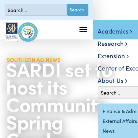
Academics
Research
Extension
SARDI set to
SOUTHERN AG NEWS
Center of Exce
host its
About Us
Community
Spring
Finance & Admin
External Affairs
News