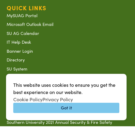
QUICK LINKS
MySUAG Portal
Microsoft Outlook Email
SU AG Calendar
IT Help Desk
Banner Login
Directory
SU System
Jobs at SUAREC
This website uses cookies to ensure you get the
Seeds of Success Newsletter
best experience on our website.
Campus Map
Cookie Policy
Privacy Policy
Accessibility & Disability Services
Got it
Notice of Non-discrimination
Southern University 2021 Annual Security & Fire Safety
Report