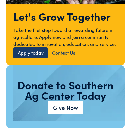
Let's Grow Together
Take the first step toward a rewarding future in
agriculture. Apply now and join a community
dedicated to innovation, education, and service.
Apply today
Contact Us
Donate to Southern
Ag Center Today
Give Now