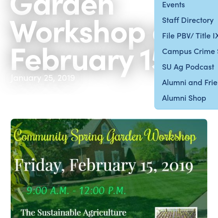
Garden
Events
Workshop on
Staff Directory
File PBV/ Title 
February 15
Campus Crime 
SU Ag Podcast
January 25, 2019
Alumni and Fri
Alumni Shop