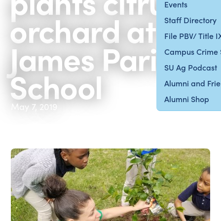
plants citrus
Events
orchard at St.
Staff Directory
File PBV/ Title 
James Parish
Campus Crime 
SU Ag Podcast
School
Alumni and Fri
Alumni Shop
May 7, 2019