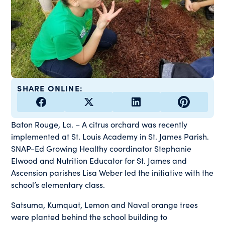
SHARE ONLINE:
Baton Rouge, La. – A citrus orchard was recently
implemented at St. Louis Academy in St. James Parish.
SNAP-Ed Growing Healthy coordinator Stephanie
Elwood and Nutrition Educator for St. James and
Ascension parishes Lisa Weber led the initiative with the
school’s elementary class.
Satsuma, Kumquat, Lemon and Naval orange trees
were planted behind the school building to