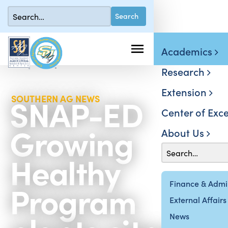
Academics
Research
Extension
SNAP-ED
SOUTHERN AG NEWS
Center of Exce
Growing
About Us
Healthy
Program
Finance & Admin
External Affairs
News