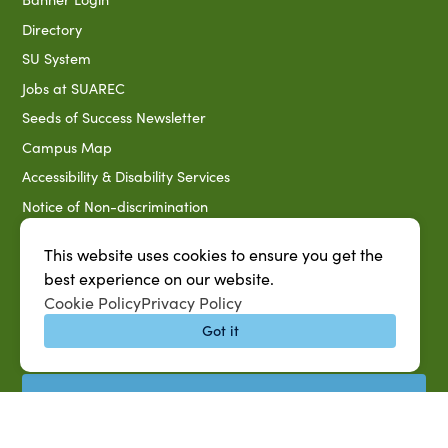
Directory
SU System
Jobs at SUAREC
Seeds of Success Newsletter
Campus Map
Accessibility & Disability Services
Notice of Non-discrimination
Southern University 2021 Annual Security & Fire Safety
This website uses cookies to ensure you get the
Report
best experience on our website.
Title IX Data Report Fall 2023
Cookie Policy
Privacy Policy
Southern University System Uniform Policy on Power-Based
Got it
Violence, Sexual Misconduct & Title IX
Uniformed Policy on Campus Free Speech
PARTNERSHIP RESOURCES
1890 AEA