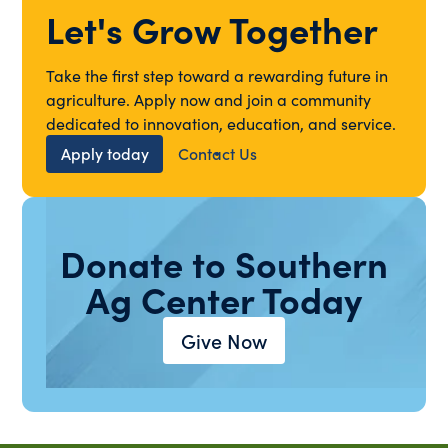
Let's Grow Together
Take the first step toward a rewarding future in
agriculture. Apply now and join a community
dedicated to innovation, education, and service.
Apply today
Contact Us
Donate to Southern
Ag Center Today
Give Now