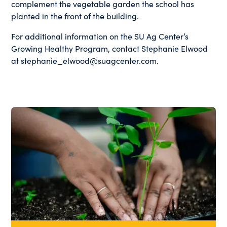
complement the vegetable garden the school has
planted in the front of the building.
For additional information on the SU Ag Center’s
Growing Healthy Program, contact Stephanie Elwood
at stephanie_elwood@suagcenter.com.