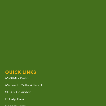
QUICK LINKS
MySUAG Portal
Microsoft Outlook Email
SU AG Calendar
IT Help Desk
Banner Login