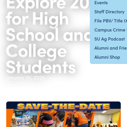
Explore 2025
Events
for High
Staff Directory
File PBV/ Title 
School and
Campus Crime 
SU Ag Podcast
College
Alumni and Fri
Students
Alumni Shop
January 30, 2025