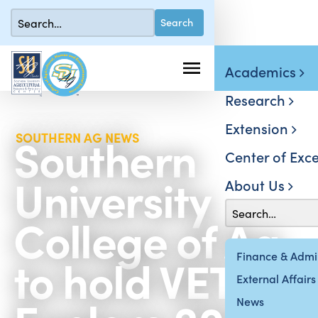
Academics
Research
Extension
Southern
SOUTHERN AG NEWS
Center of Exce
University
About Us
College of Ag
to hold VET
Finance & Admin
External Affairs
News