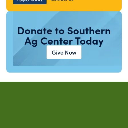
Donate to Southern
Ag Center Today
Give Now