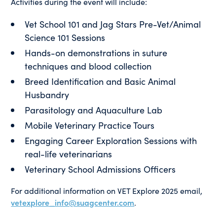
Activities during the event will include:
Vet School 101 and Jag Stars Pre-Vet/Animal
Science 101 Sessions
Hands-on demonstrations in suture
techniques and blood collection
Breed Identification and Basic Animal
Husbandry
Parasitology and Aquaculture Lab
Mobile Veterinary Practice Tours
Engaging Career Exploration Sessions with
real-life veterinarians
Veterinary School Admissions Officers
For additional information on VET Explore 2025 email,
vetexplore_info@suagcenter.com
.