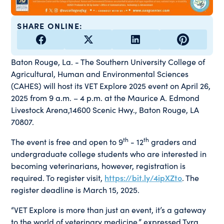
SHARE ONLINE:
Baton Rouge, La. - The Southern University College of
Agricultural, Human and Environmental Sciences
(CAHES) will host its VET Explore 2025 event on April 26,
2025 from 9 a.m. – 4 p.m. at the Maurice A. Edmond
Livestock Arena,14600 Scenic Hwy., Baton Rouge, LA
70807.
th
th
The event is free and open to 9
- 12
graders and
undergraduate college students who are interested in
becoming veterinarians, however, registration is
required. To register visit,
https://bit.ly/4ipXZto
. The
register deadline is March 15, 2025.
“VET Explore is more than just an event, it’s a gateway
to the world of veterinary medicine,” expressed Tyra