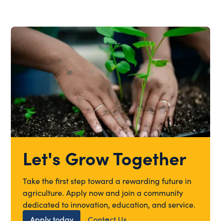
Let's Grow Together
Take the first step toward a rewarding future in
agriculture. Apply now and join a community
dedicated to innovation, education, and service.
Apply today
Contact Us