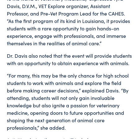
Davis, D.V.M., VET Explore organizer, Assistant
Professor, and Pre-Vet Program Lead for the CAHES.
“As the first program of its kind in Louisiana, it provides
students with a rare opportunity to gain hands-on
experience, engage with professionals, and immerse
themselves in the realities of animal care.”
Dr. Davis also noted that the event will provide students
with an opportunity to obtain experience with animals.
“For many, this may be the only chance for high school
students to work with animals and explore the field
before making career decisions,” explained Davis. “By
attending, students will not only gain invaluable
knowledge but also ignite a passion for veterinary
medicine, opening doors to future opportunities and
shaping the next generation of animal care
professionals,” she added.