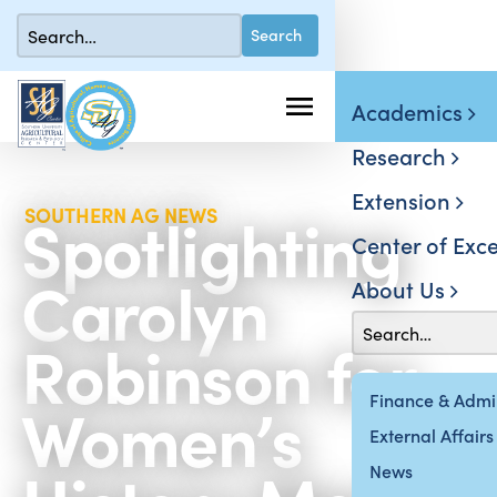
Academics
Research
Extension
Spotlighting
SOUTHERN AG NEWS
Center of Exce
Carolyn
About Us
Robinson for
Women’s
Finance & Admin
External Affairs
News