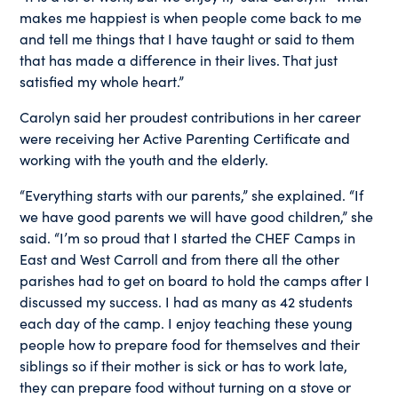
makes me happiest is when people come back to me
and tell me things that I have taught or said to them
that has made a difference in their lives. That just
satisfied my whole heart.”
Carolyn said her proudest contributions in her career
were receiving her Active Parenting Certificate and
working with the youth and the elderly.
“Everything starts with our parents,” she explained. “If
we have good parents we will have good children,” she
said. “I’m so proud that I started the CHEF Camps in
East and West Carroll and from there all the other
parishes had to get on board to hold the camps after I
discussed my success. I had as many as 42 students
each day of the camp. I enjoy teaching these young
people how to prepare food for themselves and their
siblings so if their mother is sick or has to work late,
they can prepare food without turning on a stove or