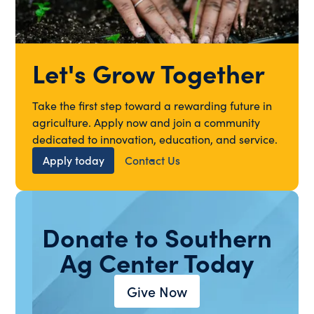
Let's Grow Together
Take the first step toward a rewarding future in
agriculture. Apply now and join a community
dedicated to innovation, education, and service.
Apply today
Contact Us
Donate to Southern
Ag Center Today
Give Now