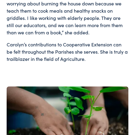
worrying about burning the house down because we
teach them to cook meals and healthy snacks on
griddles. I like working with elderly people. They are
still our educators, and we can learn more from them
than we can from a book,” she added.
Carolyn’s contributions to Cooperative Extension can
be felt throughout the Parishes she serves. She is truly a
trailblazer in the field of Agriculture.