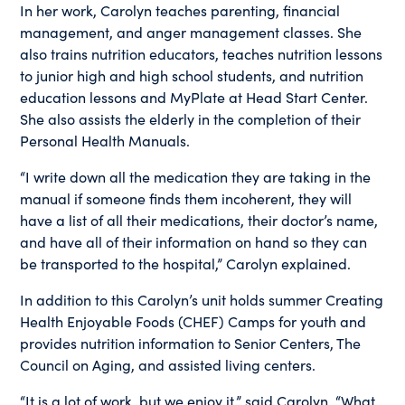
In her work, Carolyn teaches parenting, financial
management, and anger management classes. She
also trains nutrition educators, teaches nutrition lessons
to junior high and high school students, and nutrition
education lessons and MyPlate at Head Start Center.
She also assists the elderly in the completion of their
Personal Health Manuals.
“I write down all the medication they are taking in the
manual if someone finds them incoherent, they will
have a list of all their medications, their doctor’s name,
and have all of their information on hand so they can
be transported to the hospital,” Carolyn explained.
In addition to this Carolyn’s unit holds summer Creating
Health Enjoyable Foods (CHEF) Camps for youth and
provides nutrition information to Senior Centers, The
Council on Aging, and assisted living centers.
“It is a lot of work, but we enjoy it,” said Carolyn. “What