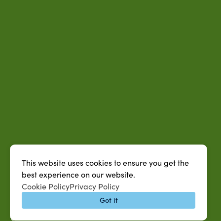
This website uses cookies to ensure you get the
best experience on our website.
QUICK LINKS
Cookie Policy
Privacy Policy
MySUAG Portal
Got it
Microsoft Outlook Email
SU AG Calendar