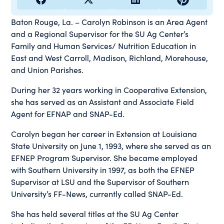
Baton Rouge, La. – Carolyn Robinson is an Area Agent
and a Regional Supervisor for the SU Ag Center’s
Family and Human Services/ Nutrition Education in
East and West Carroll, Madison, Richland, Morehouse,
and Union Parishes.
During her 32 years working in Cooperative Extension,
she has served as an Assistant and Associate Field
Agent for EFNAP and SNAP-Ed.
Carolyn began her career in Extension at Louisiana
State University on June 1, 1993, where she served as an
EFNEP Program Supervisor. She became employed
with Southern University in 1997, as both the EFNEP
Supervisor at LSU and the Supervisor of Southern
University’s FF-News, currently called SNAP-Ed.
She has held several titles at the SU Ag Center