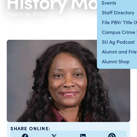
History Month
Events
Staff Directory
March 14, 2025
File PBV/ Title 
Campus Crime 
SU Ag Podcast
Alumni and Fri
Alumni Shop
SHARE ONLINE: