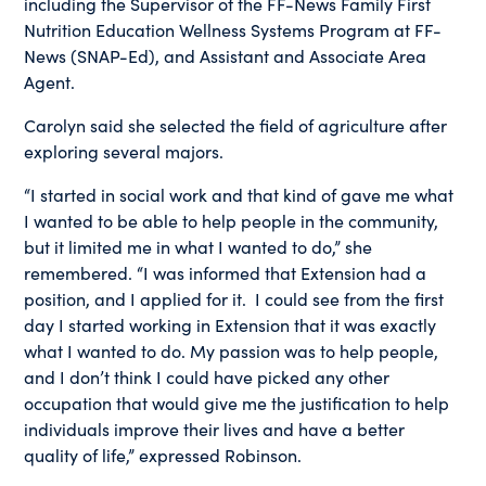
including the Supervisor of the FF-News Family First
Nutrition Education Wellness Systems Program at FF-
News (SNAP-Ed), and Assistant and Associate Area
Agent.
Carolyn said she selected the field of agriculture after
exploring several majors.
“I started in social work and that kind of gave me what
I wanted to be able to help people in the community,
but it limited me in what I wanted to do,” she
remembered. “I was informed that Extension had a
position, and I applied for it. I could see from the first
day I started working in Extension that it was exactly
what I wanted to do. My passion was to help people,
and I don’t think I could have picked any other
occupation that would give me the justification to help
individuals improve their lives and have a better
quality of life,” expressed Robinson.