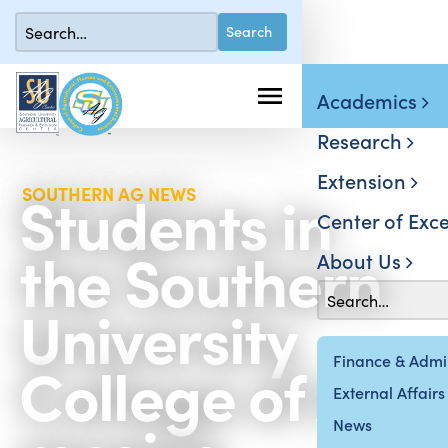
Academics
Research
Extension
Students in
SOUTHERN AG NEWS
Center of Exce
the Southern
About Us
University
College of Ag
Finance & Admin
External Affairs
News