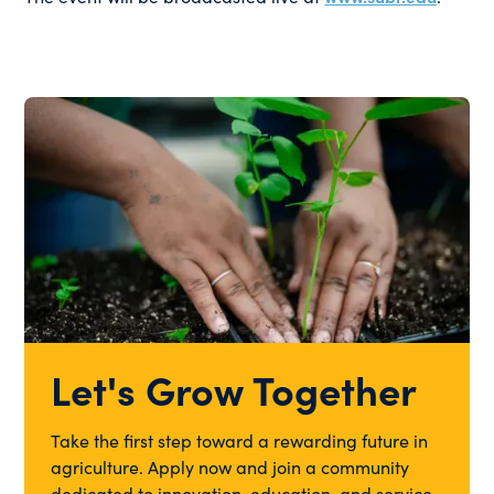
Let's Grow Together
Take the first step toward a rewarding future in
agriculture. Apply now and join a community
dedicated to innovation, education, and service.