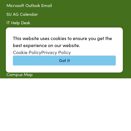
Microsoft Outlook Email
SU AG Calendar
IT Help Desk
Banner Login
This website uses cookies to ensure you get the
Directory
best experience on our website.
SU System
Cookie Policy
Privacy Policy
Jobs at SUAREC
Got it
Seeds of Success Newsletter
Campus Map
Accessibility & Disability Services
Notice of Non-discrimination
Southern University 2021 Annual Security & Fire Safety
Report
Title IX Data Report Fall 2023
Southern University System Uniform Policy on Power-Based
Violence, Sexual Misconduct & Title IX