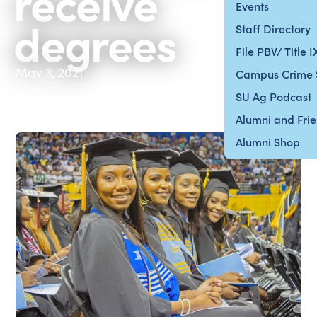
receive
Events
degrees
Staff Directory
File PBV/ Title 
May 3, 2021
Campus Crime 
SU Ag Podcast
Alumni and Fri
Alumni Shop