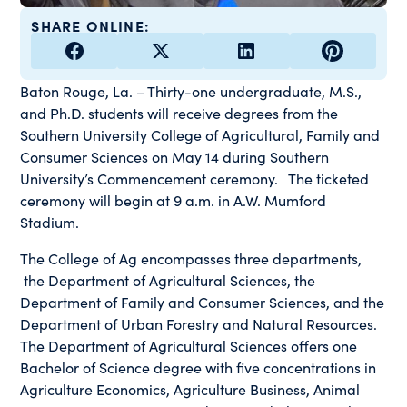
SHARE ONLINE:
Baton Rouge, La. – Thirty-one undergraduate, M.S.,
and Ph.D. students will receive degrees from the
Southern University College of Agricultural, Family and
Consumer Sciences on May 14 during Southern
University’s Commencement ceremony. The ticketed
ceremony will begin at 9 a.m. in A.W. Mumford
Stadium.
The College of Ag encompasses three departments,
the Department of Agricultural Sciences, the
Department of Family and Consumer Sciences, and the
Department of Urban Forestry and Natural Resources.
The Department of Agricultural Sciences offers one
Bachelor of Science degree with five concentrations in
Agriculture Economics, Agriculture Business, Animal