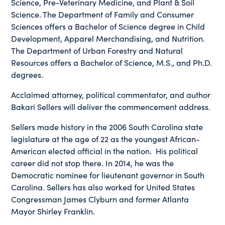
Science, Pre-Veterinary Medicine, and Plant & Soil
Science. The Department of Family and Consumer
Sciences offers a Bachelor of Science degree in Child
Development, Apparel Merchandising, and Nutrition.
The Department of Urban Forestry and Natural
Resources offers a Bachelor of Science, M.S., and Ph.D.
degrees.
Acclaimed attorney, political commentator, and author
Bakari Sellers will deliver the commencement address.
Sellers made history in the 2006 South Carolina state
legislature at the age of 22 as the youngest African-
American elected official in the nation. His political
career did not stop there. In 2014, he was the
Democratic nominee for lieutenant governor in South
Carolina. Sellers has also worked for United States
Congressman James Clyburn and former Atlanta
Mayor Shirley Franklin.