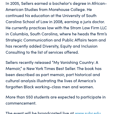
In 2005, Sellers earned a bachelor's degree in African-
American Studies from Morehouse College. He
continued his education at the University of South
Carolina School of Law in 2008, earning a juris doctor.
He currently practices law with the Strom Law Firm LLC
in Columbia, South Carolina, where he heads the firm’s
Strategic Communication and Public Affairs team and
has recently added Diversity, Equity and Inclusion
Consulting to the list of services offered.
Sellers recently released “My Vanishing Country: A
Memoir,” a New York Times Best Seller. The book has
been described as part memoir, part historical and
cultural analysis illustrating the lives of America’s
forgotten Black working-class men and women.
More than 550 students are expected to participate in
commencement.
The event will be broadcasted live at
www.subr.edu
.