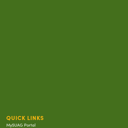
QUICK LINKS
MySUAG Portal