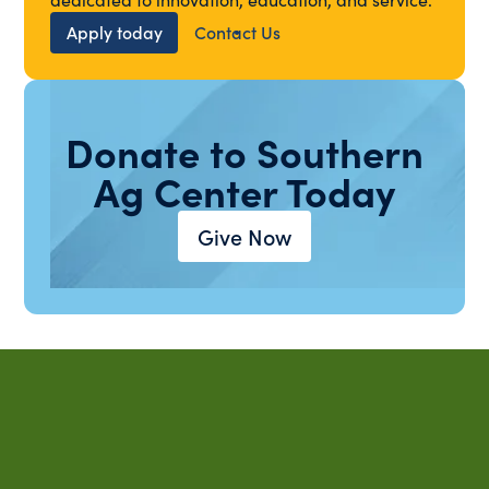
Apply today
Contact Us
Donate to Southern
Ag Center Today
Give Now