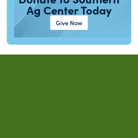
Ag Center Today
Give Now