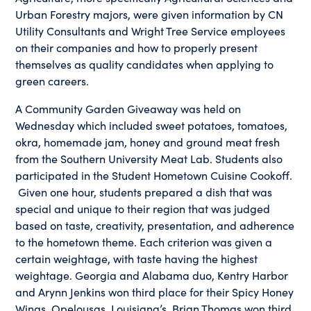
Urban Forestry majors, were given information by CN
Utility Consultants and Wright Tree Service employees
on their companies and how to properly present
themselves as quality candidates when applying to
green careers.
A Community Garden Giveaway was held on
Wednesday which included sweet potatoes, tomatoes,
okra, homemade jam, honey and ground meat fresh
from the Southern University Meat Lab. Students also
participated in the Student Hometown Cuisine Cookoff.
Given one hour, students prepared a dish that was
special and unique to their region that was judged
based on taste, creativity, presentation, and adherence
to the hometown theme. Each criterion was given a
certain weightage, with taste having the highest
weightage. Georgia and Alabama duo, Kentry Harbor
and Arynn Jenkins won third place for their Spicy Honey
Wings, Opelousas, Louisiana’s, Brian Thomas won third