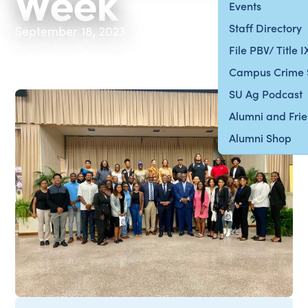
Week
Events
Staff Directory
September 18, 2023
File PBV/ Title 
Campus Crime 
SU Ag Podcast
Alumni and Fri
Alumni Shop