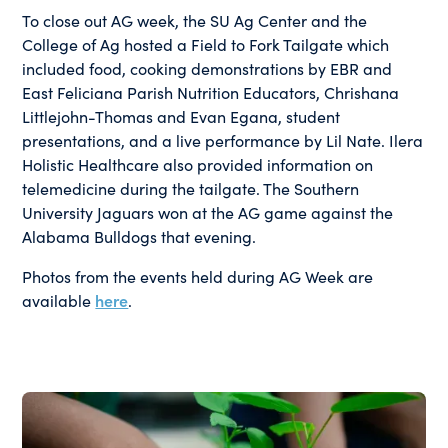
To close out AG week, the SU Ag Center and the
College of Ag hosted a Field to Fork Tailgate which
included food, cooking demonstrations by EBR and
East Feliciana Parish Nutrition Educators, Chrishana
Littlejohn-Thomas and Evan Egana, student
presentations, and a live performance by Lil Nate. Ilera
Holistic Healthcare also provided information on
telemedicine during the tailgate. The Southern
University Jaguars won at the AG game against the
Alabama Bulldogs that evening.
Photos from the events held during AG Week are
available
here
.