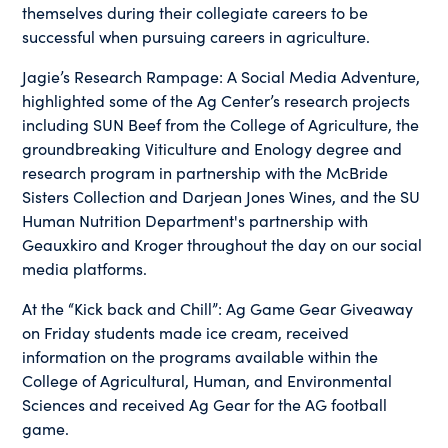
themselves during their collegiate careers to be
successful when pursuing careers in agriculture.
Jagie’s Research Rampage: A Social Media Adventure,
highlighted some of the Ag Center’s research projects
including SUN Beef from the College of Agriculture, the
groundbreaking Viticulture and Enology degree and
research program in partnership with the McBride
Sisters Collection and Darjean Jones Wines, and the SU
Human Nutrition Department's partnership with
Geauxkiro and Kroger throughout the day on our social
media platforms.
At the “Kick back and Chill”: Ag Game Gear Giveaway
on Friday students made ice cream, received
information on the programs available within the
College of Agricultural, Human, and Environmental
Sciences and received Ag Gear for the AG football
game.