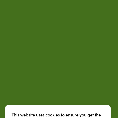
This website uses cookies to ensure you get the