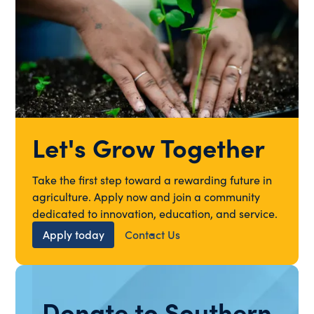
Let's Grow Together
Take the first step toward a rewarding future in
agriculture. Apply now and join a community
dedicated to innovation, education, and service.
Apply today
Contact Us
Donate to Southern