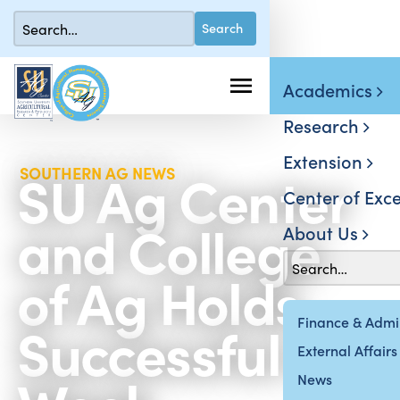
Academics
Research
Extension
SU Ag Center
SOUTHERN AG NEWS
Center of Exce
and College
About Us
of Ag Holds
Successful Ag
Finance & Admin
External Affairs
News