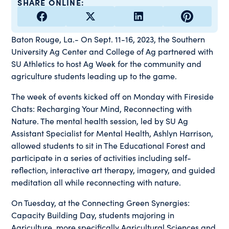
SHARE ONLINE:
Baton Rouge, La.- On Sept. 11-16, 2023, the Southern
University Ag Center and College of Ag partnered with
SU Athletics to host Ag Week for the community and
agriculture students leading up to the game.
The week of events kicked off on Monday with Fireside
Chats: Recharging Your Mind, Reconnecting with
Nature. The mental health session, led by SU Ag
Assistant Specialist for Mental Health, Ashlyn Harrison,
allowed students to sit in The Educational Forest and
participate in a series of activities including self-
reflection, interactive art therapy, imagery, and guided
meditation all while reconnecting with nature.
On Tuesday, at the Connecting Green Synergies:
Capacity Building Day, students majoring in
Agriculture, more specifically Agricultural Sciences and