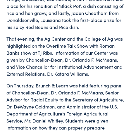
place for his rendition of ‘Black Pot’, a dish consisting of
rice and hen gravy, and lastly, Jaden Cheatham from
Donaldsonville, Louisiana took the first-place prize for
his spicy Red Beans and Rice dish.
That evening, the Ag Center and the College of Ag was
highlighted on the Overtime Talk Show with Roman
Banks show at TJ Ribs. Information of our Center was
given by Chancellor-Dean, Dr. Orlando F. McMeans,
and Vice Chancellor for Institutional Advancement and
External Relations, Dr. Katara Williams.
On Thursday, Brunch & Learn was held featuring panel
of Chancellor-Dean, Dr. Orlando F. McMeans, Senior
Advisor for Racial Equity to the Secretary of Agriculture,
Dr. DeWayne Goldmon, and Administrator of the U.S.
Department of Agriculture’s Foreign Agricultural
Service, Mr. Daniel Whitley. Students were given
information on how they can properly prepare