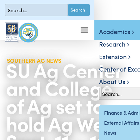
Academics
Research
Extension
SU Ag Center
SOUTHERN AG NEWS
Center of Exce
and College
About Us
of Ag set to
hold Ag Week
Finance & Admin
External Affairs
News