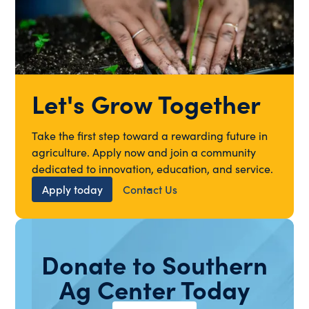
Let's Grow Together
Take the first step toward a rewarding future in
agriculture. Apply now and join a community
dedicated to innovation, education, and service.
Apply today
Contact Us
Donate to Southern
Ag Center Today