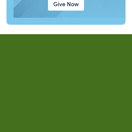
Give Now