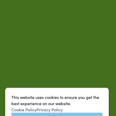
This website uses cookies to ensure you get the
best experience on our website.
QUICK LINKS
Cookie Policy
Privacy Policy
MySUAG Portal