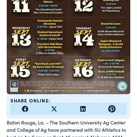
SHARE ONLINE:
Baton Rouge, La. – The Southern University Ag Center
and College of Ag have partnered with SU Athletics to