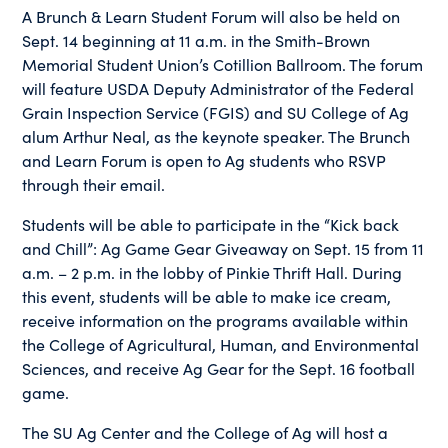
A Brunch & Learn Student Forum will also be held on
Sept. 14 beginning at 11 a.m. in the Smith-Brown
Memorial Student Union’s Cotillion Ballroom. The forum
will feature USDA Deputy Administrator of the Federal
Grain Inspection Service (FGIS) and SU College of Ag
alum Arthur Neal, as the keynote speaker. The Brunch
and Learn Forum is open to Ag students who RSVP
through their email.
Students will be able to participate in the “Kick back
and Chill”: Ag Game Gear Giveaway on Sept. 15 from 11
a.m. – 2 p.m. in the lobby of Pinkie Thrift Hall. During
this event, students will be able to make ice cream,
receive information on the programs available within
the College of Agricultural, Human, and Environmental
Sciences, and receive Ag Gear for the Sept. 16 football
game.
The SU Ag Center and the College of Ag will host a