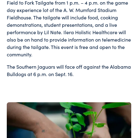
Field to Fork Tailgate from 1 p.m. – 4 p.m. on the game
day experience lot of the A. W. Mumford Stadium
Fieldhouse. The tailgate will include food, cooking
demonstrations, student presentations, and a live
performance by Lil Nate. Ilera Holistic Healthcare will
also be on hand to provide information on telemedicine
during the tailgate. This event is free and open to the
community.
The Southern Jaguars will face off against the Alabama
Bulldogs at 6 p.m. on Sept. 16.