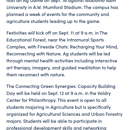
host an Ag Game on Sept. 16 against
Alabama A&M
University
in A.W. Mumford Stadium. The campus has
planned a week of events for the community and
agriculture students leading up to the game.
Festivities will kick off on Sept. 11 at 9 a.m. in The
Educational Forest, near the Intramural Sports
Complex, with Fireside Chats: Recharging Your Mind,
Reconnecting with Nature. Ag students will be led
through mental health activities including interactive
art therapy, imagery, and guided meditation to help
them reconnect with nature.
The Connecting Green Synergies: Capacity Building
Day will be held on Sept. 12 at 9 a.m. in the Valdry
Center for Philanthropy. This event is open to all
students majoring in Agriculture but is specifically
organized for Agricultural Sciences and Urban Forestry
majors. Students will be able to participate in
professional development skills and networking