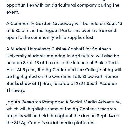
opportunities with an agricultural company during the
event.
A Community Garden Giveaway will be held on Sept. 13
at 9:30 a.m. in the Jaguar Park. This event is free and
open to the community while supplies last.
A Student Hometown Cuisine Cookoff for Southern
University students majoring in Agriculture will also be
held on Sept. 13 at 11 a.m. in the kitchen of Pinkie Thrift
Hall. At 6 p.m., the Ag Center and the College of Ag will
be highlighted on the Overtime Talk Show with Roman
Banks show at TJ Ribs, located at 2324 South Acadian
Thruway.
Jagie’s Research Rampage: A Social Media Adventure,
which will highlight some of the Ag Center’s research
projects will be held throughout the day on Sept. 14 on
the SU Ag Center’s social media platforms.