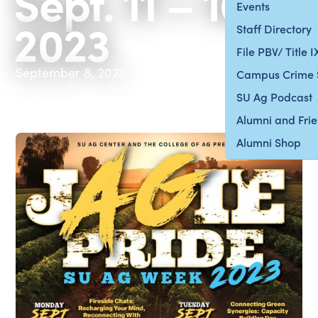
Sept. 11 – 16,
Events
2023
Staff Directory
File PBV/ Title 
September 8, 2023
Campus Crime 
SU Ag Podcast
Alumni and Fri
Alumni Shop