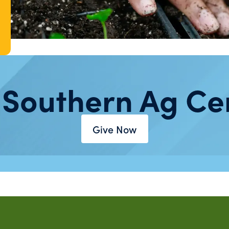
 Southern Ag Ce
Give Now