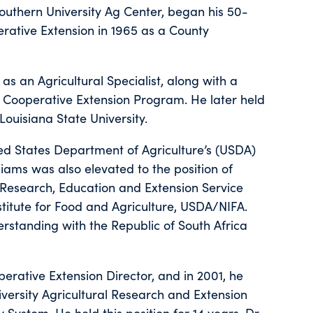
Southern University Ag Center, began his 50-
erative Extension in 1965 as a County
as an Agricultural Specialist, along with a
s’ Cooperative Extension Program. He later held
Louisiana State University.
ted States Department of Agriculture’s (USDA)
lliams was also elevated to the position of
 Research, Education and Extension Service
stitute for Food and Agriculture, USDA/NIFA.
standing with the Republic of South Africa
perative Extension Director, and in 2001, he
ersity Agricultural Research and Extension
 System. He held this position for 14 years. Dr.