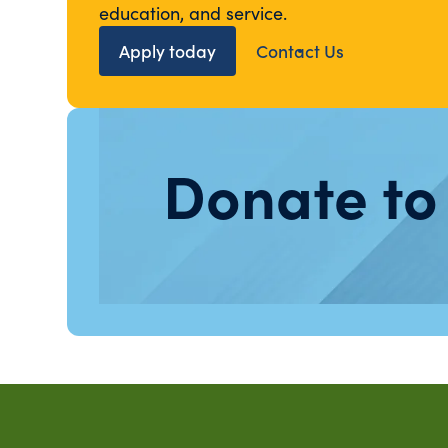
education, and service.
Apply today
Contact Us
Donate to