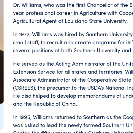
Dr. Williams, who was the first Chancellor of the 
year professional career in Agriculture with Coop
Agricultural Agent at Louisiana State University.
In 1972, Williams was hired by Southern University 
small staff, to recruit and create programs for it
several positions at both Southern University and 
He served as the Acting Administrator of the Uni
Extension Service for all states and territories. Wi
Associate Administrator of the Cooperative State
(CSREES), the precursor to the USDA’s National In
He also helped to develop memorandums of under
and the Republic of China.
In 1995, Williams returned to Southern as the Coo
was asked to lead the newly formed Southern Univ
Center, the fifth campus of the Southern University