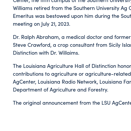
Williams retired from the Southern University Ag C
Emeritus was bestowed upon him during the South
meeting on July 21, 2023.
Dr. Ralph Abraham, a medical doctor and former
Steve Crawford, a crop consultant from Sicily Isla
Distinction with Dr. Willaims.
The Louisiana Agriculture Hall of Distinction hon
contributions to agriculture or agriculture-related 
AgCenter, Louisiana Radio Network, Louisiana Fa
Department of Agriculture and Forestry.
The original announcement from the LSU AgCente