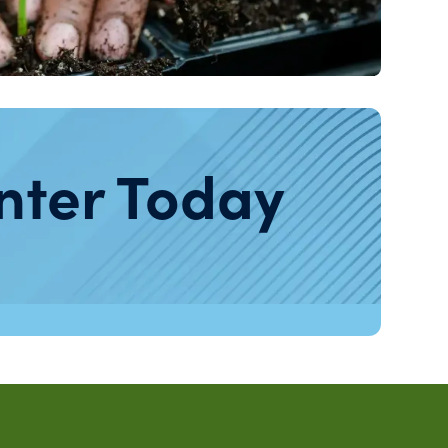
nter Today