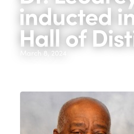
inducted i
Hall of Dis
March 8, 2024