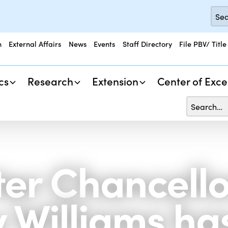
n
External Affairs
News
Events
Staff Directory
File PBV/ Title
cs
Research
Extension
Center of Exce
er Chancello
y Williams ha