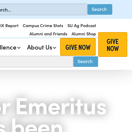
 IX Report
Campus Crime Stats
SU Ag Podcast
Alumni and Friends
Alumni Shop
GIVE
GIVE NOW
llence
About Us
NOW
r Emeritus
s been