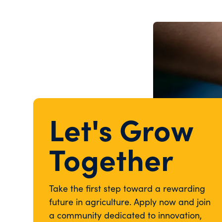
Let's Grow
Together
Take the first step toward a rewarding
future in agriculture. Apply now and join
a community dedicated to innovation,