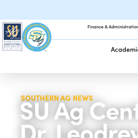
Finance & Administratio
Academi
SU Ag Cent
SOUTHERN AG NEWS
Dr. Leodre