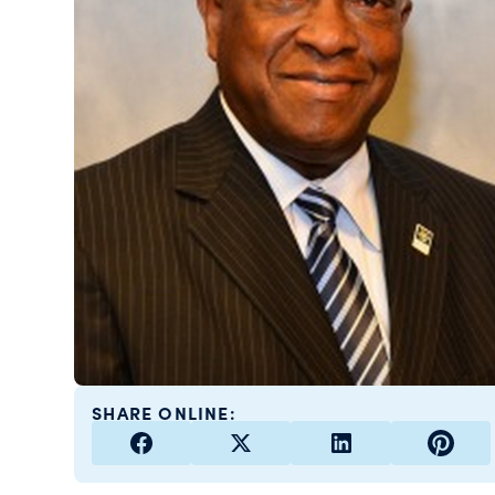
SHARE ONLINE: