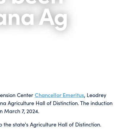
iana Ag
tension Center
Chancellor Emeritus
, Leodrey
na Agriculture Hall of Distinction. The induction
n March 7, 2024.
 the state's Agriculture Hall of Distinction.