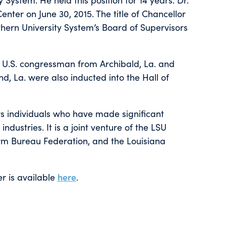
enter on June 30, 2015. The title of Chancellor
ern University System’s Board of Supervisors
 U.S. congressman from Archibald, La. and
nd, La. were also inducted into the Hall of
ors individuals who have made significant
industries. It is a joint venture of the LSU
rm Bureau Federation, and the Louisiana
r is available
here
.