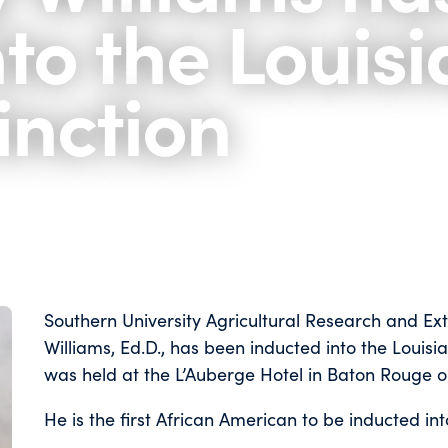
nto the Louis
tinction
Southern University Agricultural Research and Ex
Williams, Ed.D., has been inducted into the Louisia
was held at the L’Auberge Hotel in Baton Rouge o
He is the first African American to be inducted into