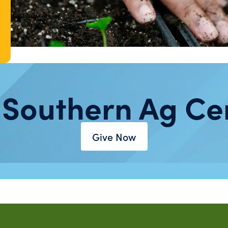
 Southern Ag Ce
Give Now