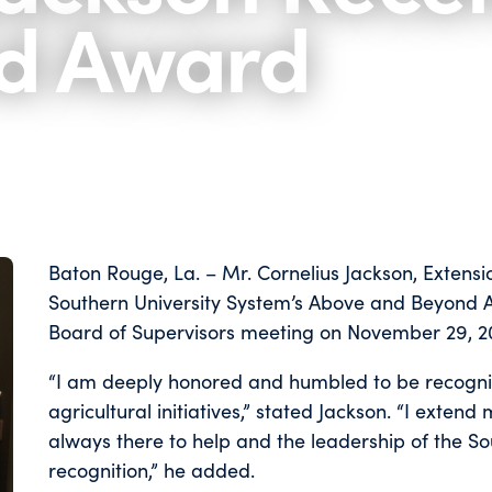
d Award
Baton Rouge, La. – Mr. Cornelius Jackson, Extensi
Southern University System’s Above and Beyond A
Board of Supervisors meeting on November 29, 20
“I am deeply honored and humbled to be recogniz
agricultural initiatives,” stated Jackson. “I exten
always there to help and the leadership of the Sou
recognition,” he added.