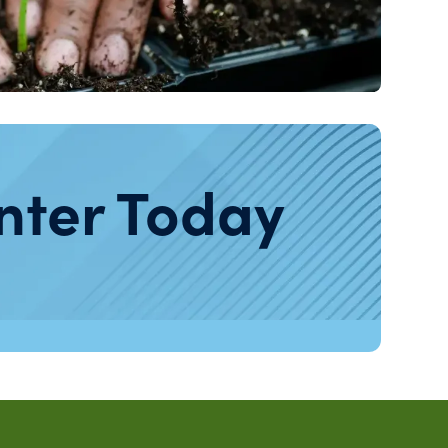
nter Today