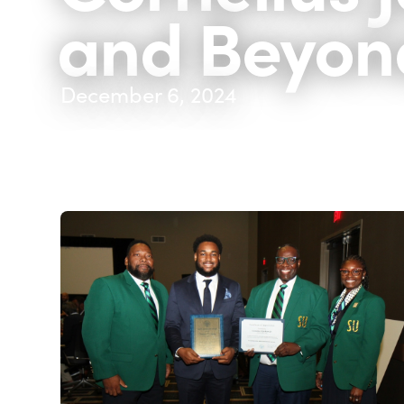
and Beyon
December 6, 2024