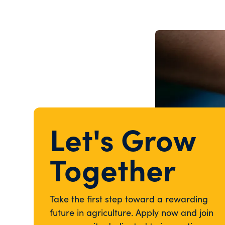
Let's Grow
Together
Take the first step toward a rewarding
future in agriculture. Apply now and join