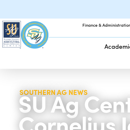
Finance & Administratio
Academi
SU Ag Cent
SOUTHERN AG NEWS
Cornelius 