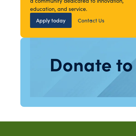
a community dedicated to innovation,
education, and service.
Apply today
Contact Us
Donate to