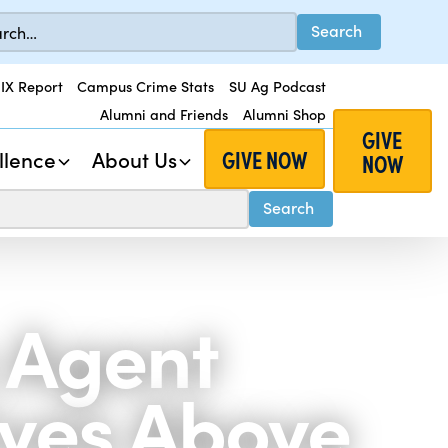
 IX Report
Campus Crime Stats
SU Ag Podcast
Alumni and Friends
Alumni Shop
GIVE
GIVE NOW
llence
About Us
NOW
 Agent
ives Above