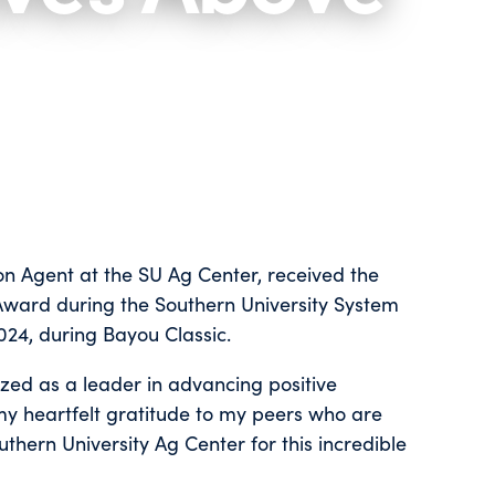
on Agent at the SU Ag Center, received the
ward during the Southern University System
24, during Bayou Classic.
ed as a leader in advancing positive
d my heartfelt gratitude to my peers who are
thern University Ag Center for this incredible