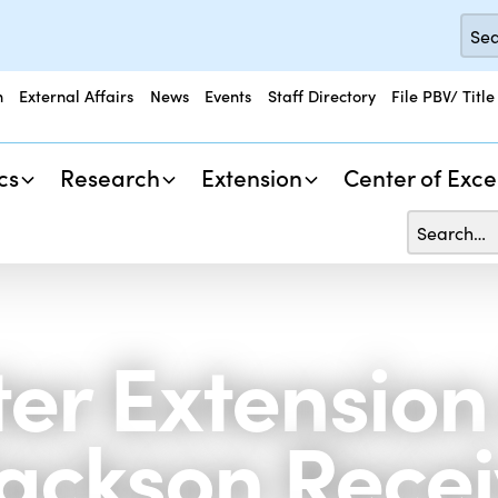
n
External Affairs
News
Events
Staff Directory
File PBV/ Title
cs
Research
Extension
Center of Exce
er Extension
Jackson Rece