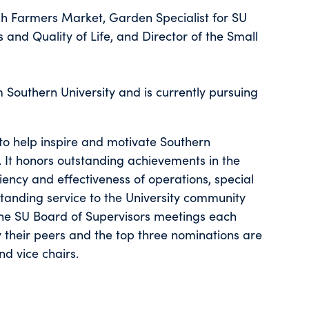
esh Farmers Market, Garden Specialist for SU
s and Quality of Life, and Director of the Small
m Southern University and is currently pursuing
o help inspire and motivate Southern
It honors outstanding achievements in the
iency and effectiveness of operations, special
standing service to the University community
the SU Board of Supervisors meetings each
 their peers and the top three nominations are
nd vice chairs.