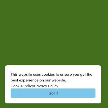
This website uses cookies to ensure you get the
best experience on our website.
Cookie Policy
Privacy Policy
Got it