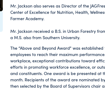
Mr. Jackson also serves as Director of the JAGFr
Center of Excellence for Nutrition, Health, Wellnes
Farmer Academy.
Mr. Jackson received a B.S. in Urban Forestry fro
a M.S. also from Southern University.
The “Above and Beyond Award" was established t
employees to reach their maximum performance. 
workplace, exceptional contributions toward effic
efforts in promoting workforce excellence, or out
and constituents. One award is be presented at 
month. Recipients of the award are nominated by
then selected by the Board of Supervisors chair a