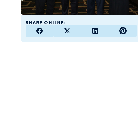
SHARE ONLINE: