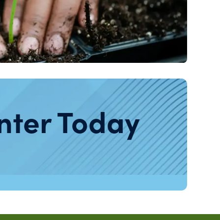
nter Today