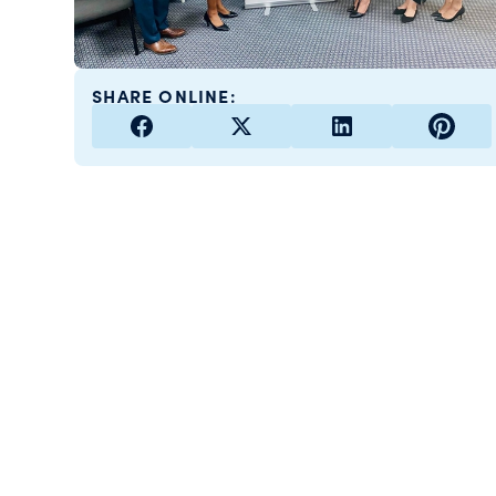
SHARE ONLINE: