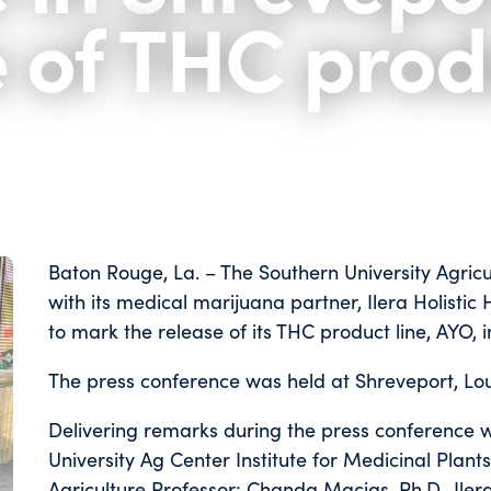
e of THC prod
Baton Rouge, La. – The Southern University Agric
with its medical marijuana partner, Ilera Holistic
to mark the release of its THC product line, AYO, 
The press conference was held at Shreveport, Loui
Delivering remarks during the press conference 
University Ag Center Institute for Medicinal Plan
Agriculture Professor; Chanda Macias, Ph.D., Ile