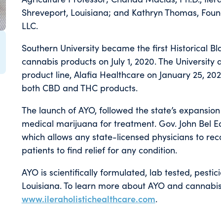
Shreveport, Louisiana; and Kathryn Thomas, Foun
LLC.
Southern University became the first Historical B
cannabis products on July 1, 2020. The University
product line, Alafia Healthcare on January 25, 
both CBD and THC products.
The launch of AYO, followed the state’s expansion
medical marijuana for treatment. Gov. John Bel E
which allows any state-licensed physicians to r
patients to find relief for any condition.
AYO is scientifically formulated, lab tested, pestic
Louisiana. To learn more about AYO and cannabis 
www.ileraholistichealthcare.com
.