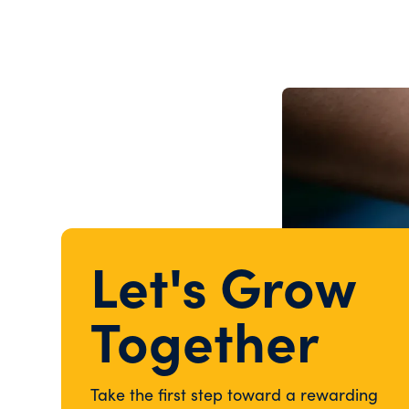
Let's Grow
Together
Take the first step toward a rewarding