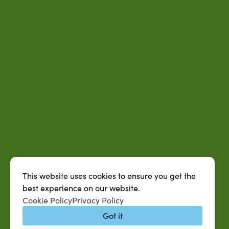
This website uses cookies to ensure you get the
best experience on our website.
Cookie Policy
Privacy Policy
Got it