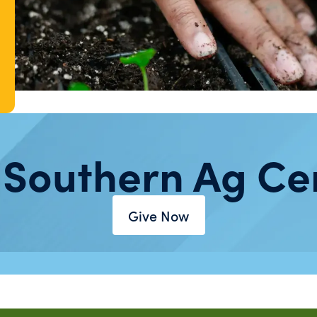
 Southern Ag Ce
Give Now