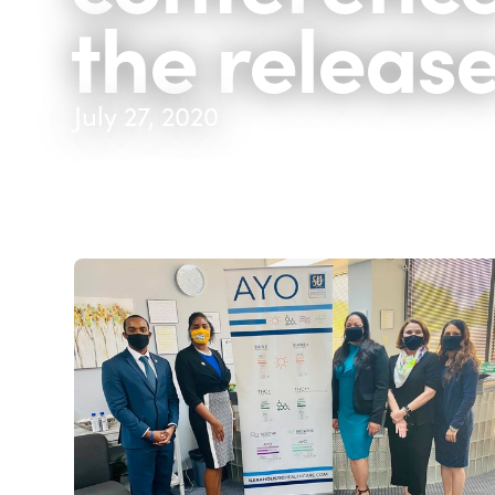
the releas
July 27, 2020