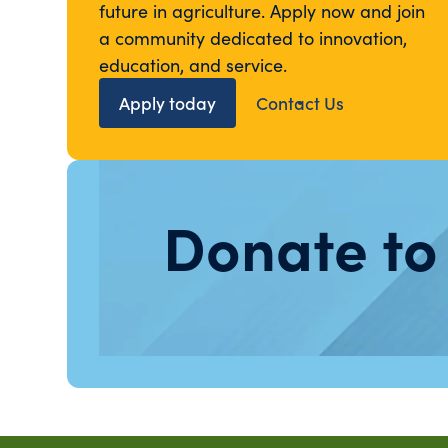
future in agriculture. Apply now and join
a community dedicated to innovation,
education, and service.
Apply today
Contact Us
Donate to