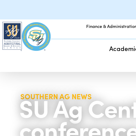
Finance & Administratio
Academi
SU Ag Cent
SOUTHERN AG NEWS
conference