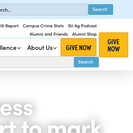
 IX Report
Campus Crime Stats
SU Ag Podcast
Alumni and Friends
Alumni Shop
GIVE
GIVE NOW
llence
About Us
NOW
ress
rt to mark