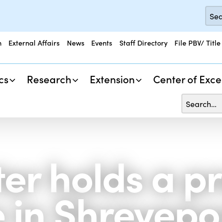
n
External Affairs
News
Events
Staff Directory
File PBV/ Title
cs
Research
Extension
Center of Exce
er holds a p
 in Shrevepo