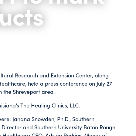
ucts
ultural Research and Extension Center, along
 Healthcare, held a press conference on July 27
in the Shreveport area.
siana’s The Healing Clinics, LLC.
were: Janana Snowden, Ph.D., Southern
ts Director and Southern University Baton Rouge
ra Healthcare CEO; Adrian Perkins, Mayor of