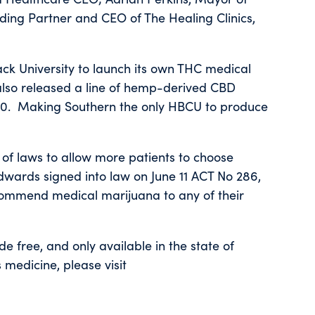
ding Partner and CEO of The Healing Clinics,
lack University to launch its own THC medical
 also released a line of hemp-derived CBD
2020. Making Southern the only HBCU to produce
 of laws to allow more patients to choose
dwards signed into law on June 11 ACT No 286,
ecommend medical marijuana to any of their
ide free, and only available in the state of
medicine, please visit