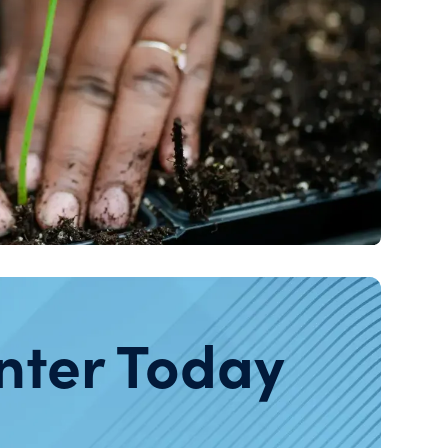
nter Today