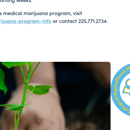
’s medical marijuana program, visit
ijuana-program-info
or contact 225.771.2734.