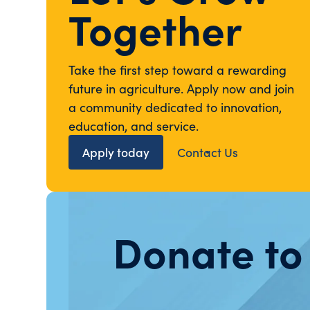
Together
Take the first step toward a rewarding
future in agriculture. Apply now and join
a community dedicated to innovation,
education, and service.
Apply today
Contact Us
Donate to