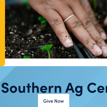
 Southern Ag Ce
Give Now