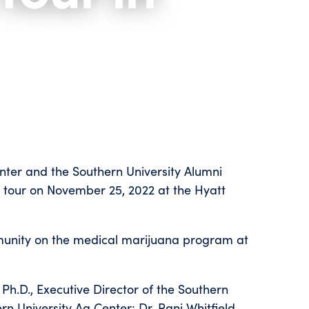
nter and the Southern University Alumni
 tour on November 25, 2022 at the Hyatt
munity on the medical marijuana program at
Ph.D., Executive Director of the Southern
rn University Ag Center; Dr. Rani Whitfield,