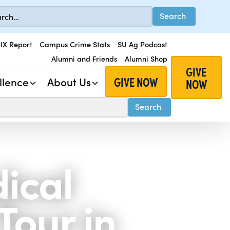
 IX Report
Campus Crime Stats
SU Ag Podcast
Alumni and Friends
Alumni Shop
GIVE
GIVE NOW
llence
About Us
NOW
ical
Tour in