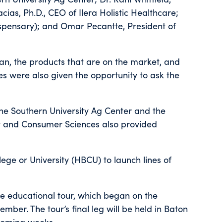
as, Ph.D., CEO of Ilera Holistic Healthcare;
spensary); and Omar Pecantte, President of
n, the products that are on the market, and
es were also given the opportunity to ask the
he Southern University Ag Center and the
ily and Consumer Sciences also provided
llege or University (HBCU) to launch lines of
e educational tour, which began on the
ber. The tour’s final leg will be held in Baton
coming weeks.