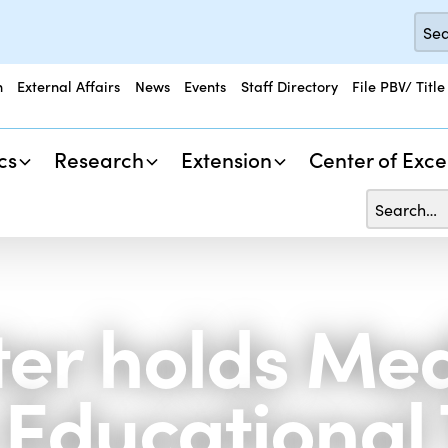
n
External Affairs
News
Events
Staff Directory
File PBV/ Title
cs
Research
Extension
Center of Exce
er holds Med
Educational 