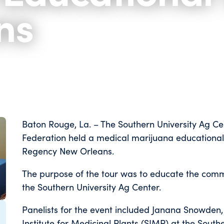
ns
Baton Rouge, La. – The Southern University Ag Ce
Federation held a medical marijuana educational
Regency New Orleans.
The purpose of the tour was to educate the com
the Southern University Ag Center.
Panelists for the event included Janana Snowden, 
Institute for Medicinal Plants (SIMP) at the Southe