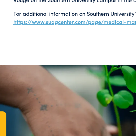
For additional information on Southern University
https://www.suagcenter.com/page/medical-mar