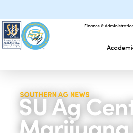
Finance & Administratio
Academi
SU Ag Cent
SOUTHERN AG NEWS
Marijuana 