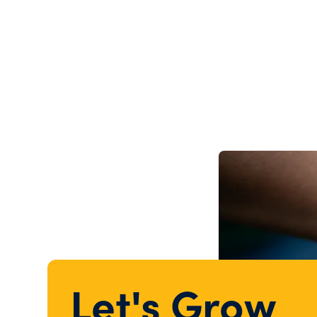
Let's Grow