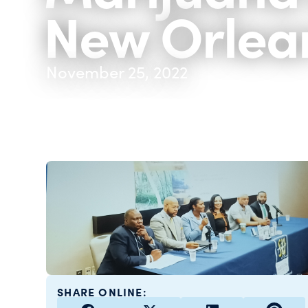
New Orlea
November 25, 2022
SHARE ONLINE: