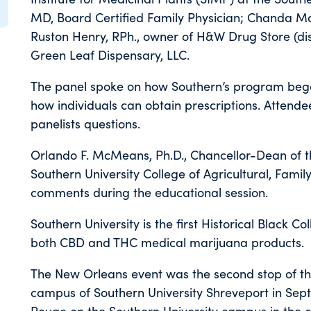
MD, Board Certified Family Physician; Chanda Maci
Ruston Henry, RPh., owner of H&W Drug Store (di
Green Leaf Dispensary, LLC.
The panel spoke on how Southern’s program bega
how individuals can obtain prescriptions. Attende
panelists questions.
Orlando F. McMeans, Ph.D., Chancellor-Dean of t
Southern University College of Agricultural, Fam
comments during the educational session.
Southern University is the first Historical Black Co
both CBD and THC medical marijuana products.
The New Orleans event was the second stop of th
campus of Southern University Shreveport in Septem
Rouge on the Southern University campus in the 