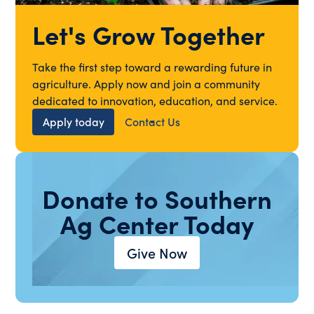
Let's Grow Together
Take the first step toward a rewarding future in
agriculture. Apply now and join a community
dedicated to innovation, education, and service.
Apply today
Contact Us
Donate to Southern
Ag Center Today
Give Now