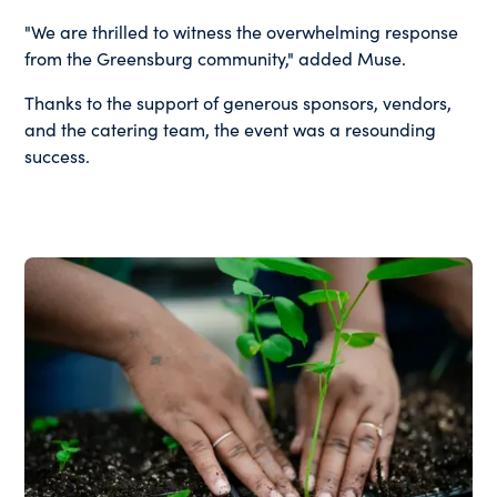
"We are thrilled to witness the overwhelming response
from the Greensburg community," added Muse.
Thanks to the support of generous sponsors, vendors,
and the catering team, the event was a resounding
success.