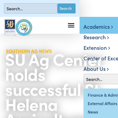
Academics
Research
Extension
SU Ag Center
SOUTHERN AG NEWS
Center of Exce
holds
About Us
successful St.
Helena
Finance & Admin
External Affairs
News