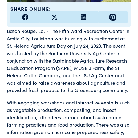
SHARE ONLINE:
Baton Rouge, La. - The Fifth Ward Recreation Center in
Amite City, Louisiana was buzzing with excitement at
St. Helena Agriculture Day on July 24, 2023. The event
was hosted by the Southern University Ag Center in
conjunction with the Sustainable Agriculture Research
& Education Program (SARE), MUSE 3 Farm, the St.
Helena Cattle Company, and the LSU Ag Center and
was aimed to raise awareness about agriculture and
provided fresh produce to the Greensburg community.
With engaging workshops and interactive exhibits such
as vegetable production, composting, and insect
identification, attendees learned about sustainable
farming practices and food production. There was also
information given on hurricane preparedness safety,