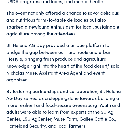
USDA programs and loans, and mental health.
The event not only offered a chance to savor delicious
and nutritious farm-to-table delicacies but also
sparked a newfound enthusiasm for local, sustainable
agriculture among the attendees.
St. Helena AG Day provided a unique platform to
bridge the gap between our rural roots and urban
lifestyle, bringing fresh produce and agricultural
knowledge right into the heart of the food desert," said
Nicholas Muse, Assistant Area Agent and event
organizer.
By fostering partnerships and collaboration, St. Helena
AG Day served as a steppingstone towards building a
more resilient and food-secure Greensburg. Youth and
adults were able to learn from experts at the SU Ag
Center, LSU AgCenter, Muse Farm, Gailee Cattle Co.,
Homeland Security, and local farmers.