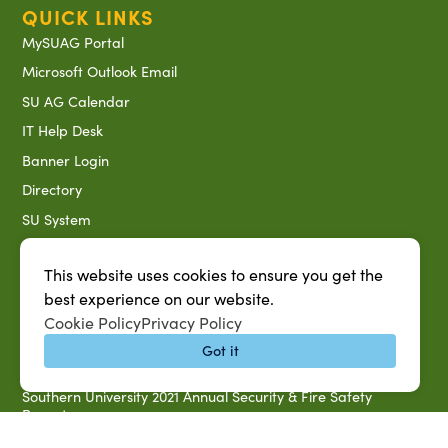
QUICK LINKS
MySUAG Portal
Microsoft Outlook Email
SU AG Calendar
IT Help Desk
Banner Login
Directory
SU System
Jobs at SUAREC
This website uses cookies to ensure you get the
Seeds of Success Newsletter
best experience on our website.
Campus Map
Cookie Policy
Privacy Policy
Accessibility & Disability Services
Got it
Notice of Non-discrimination
Southern University 2021 Annual Security & Fire Safety
Report
Title IX Data Report Fall 2023