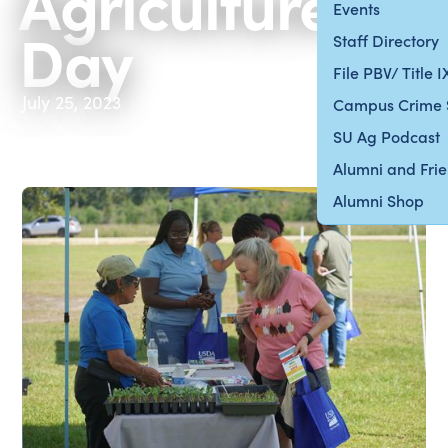
Agriculture
Events
Day
Staff Directory
File PBV/ Title 
July 25, 2023
Campus Crime 
SU Ag Podcast
Alumni and Fri
Alumni Shop