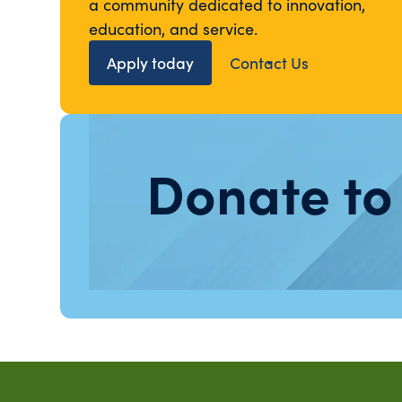
a community dedicated to innovation,
education, and service.
Apply today
Contact Us
Donate to