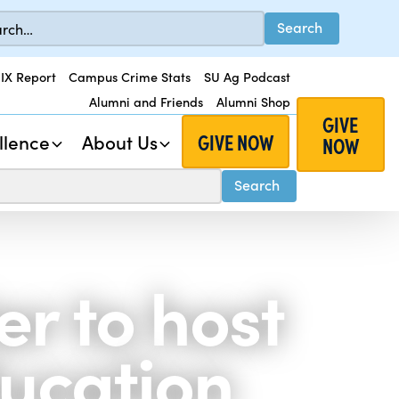
 IX Report
Campus Crime Stats
SU Ag Podcast
Alumni and Friends
Alumni Shop
GIVE
GIVE NOW
llence
About Us
NOW
r to host
ucation