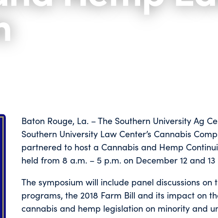
m
Baton Rouge, La. – The Southern University Ag Ce
Southern University Law Center’s Cannabis Compli
partnered to host a Cannabis and Hemp Continui
held from 8 a.m. – 5 p.m. on December 12 and 13 
The symposium will include panel discussions on
programs, the 2018 Farm Bill and its impact on the
cannabis and hemp legislation on minority and 