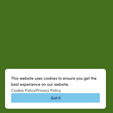
This website uses cookies to ensure you get the
best experience on our website.
Cookie Policy
Privacy Policy
Got it