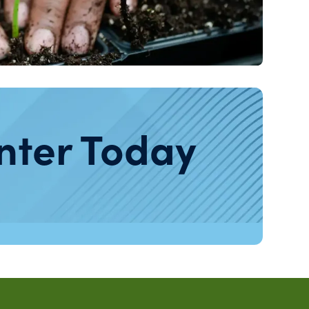
nter Today