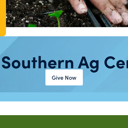
 Southern Ag Ce
Give Now