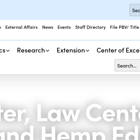
n
External Affairs
News
Events
Staff Directory
File PBV/ Title
cs
Research
Extension
Center of Exce
er, Law Cente
and Hemp Ed