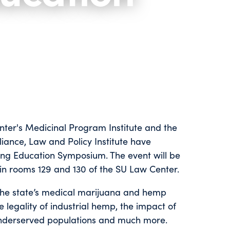
nter's Medicinal Program Institute and the
ance, Law and Policy Institute have
ng Education Symposium. The event will be
in rooms 129 and 130 of the SU Law Center.
 the state’s medical marijuana and hemp
 legality of industrial hemp, the impact of
underserved populations and much more.