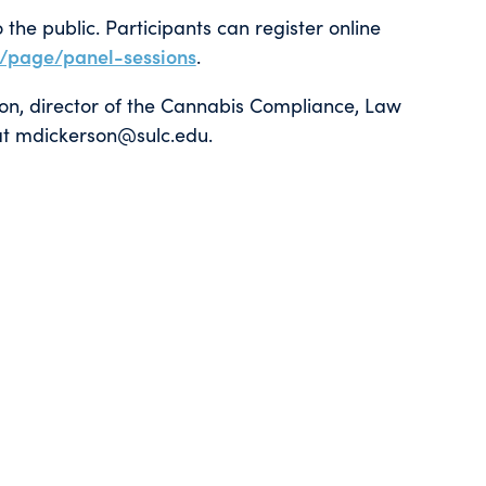
the public. Participants can register online
u/page/panel-sessions
.
son, director of the Cannabis Compliance, Law
l at mdickerson@sulc.edu.