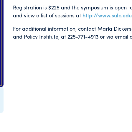
Registration is $225 and the symposium is open to 
and view a list of sessions at
http://www.sulc.ed
For additional information, contact Marla Dicker
and Policy Institute, at 225-771-4913 or via emai