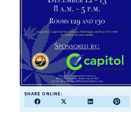
SHARE ONLINE: