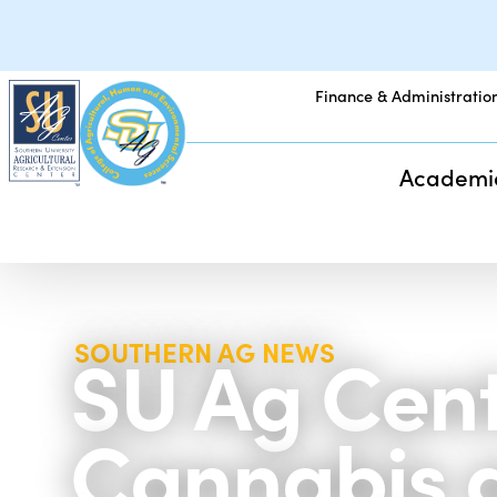
Finance & Administratio
Academi
SU Ag Cent
SOUTHERN AG NEWS
Cannabis 