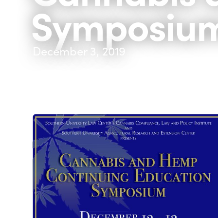
Symposiu
December 3, 2019