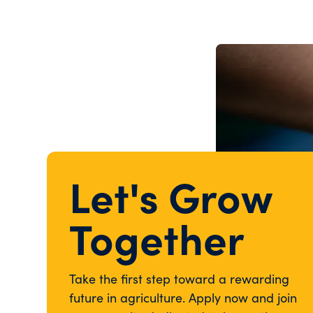
Let's Grow
Together
Take the first step toward a rewarding
future in agriculture. Apply now and join