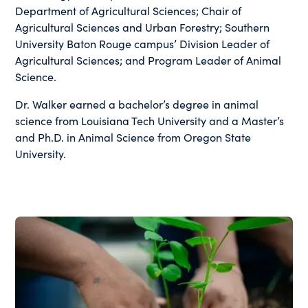
Department of Agricultural Sciences; Chair of
Agricultural Sciences and Urban Forestry; Southern
University Baton Rouge campus’ Division Leader of
Agricultural Sciences; and Program Leader of Animal
Science.
Dr. Walker earned a bachelor’s degree in animal
science from Louisiana Tech University and a Master’s
and Ph.D. in Animal Science from Oregon State
University.