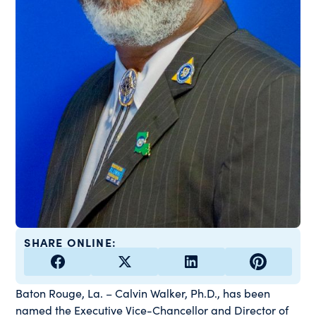
SHARE ONLINE:
Baton Rouge, La. – Calvin Walker, Ph.D., has been
named the Executive Vice-Chancellor and Director of