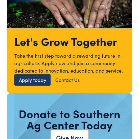
Let's Grow Together
Take the first step toward a rewarding future in
agriculture. Apply now and join a community
dedicated to innovation, education, and service.
Apply today
Contact Us
Donate to Southern
Ag Center Today
Give Now