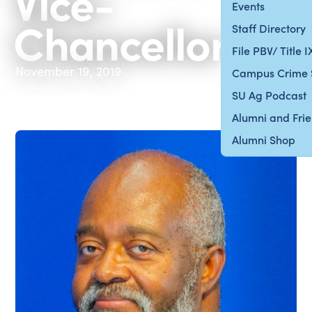
Vice-
Events
Chancellor
Staff Directory
File PBV/ Title 
November 19, 2019
Campus Crime 
SU Ag Podcast
Alumni and Fri
Alumni Shop