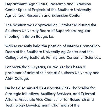
Department: Agriculture, Research and Extension
Center Special Projects at the Southern University
Agricultural Research and Extension Center.
The position was approved on October 18 during the
Southern University Board of Supervisors' regular
meeting in Baton Rouge, La.
Walker recently held the position of interim Chancellor-
Dean of the Southern University Ag Center and the
College of Agricultural, Family and Consumer Sciences.
For more than 30 years, Dr. Walker has been a
professor of animal science at Southern University and
A&M College.
He has also served as Associate Vice-Chancellor for
Strategic Initiatives, Auxiliary Services, and External
Affairs; Associate Vice Chancellor for Research and
Technology Development; Chairman of the