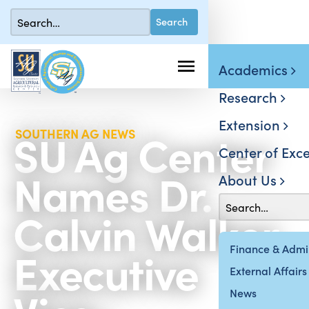
Academics
Research
Extension
SU Ag Center
SOUTHERN AG NEWS
Center of Exce
Names Dr.
About Us
Calvin Walker
Executive
Finance & Admin
External Affairs
News