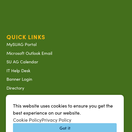
QUICK LINKS
MySUAG Portal
Microsoft Outlook Email
SU AG Calendar
IT Help Desk
Banner Login
Directory
SU System
Jobs at SUAREC
This website uses cookies to ensure you get the
best experience on our website.
Seeds of Success Newsletter
Cookie Policy
Privacy Policy
Campus Map
Got it
Accessibility & Disability Services