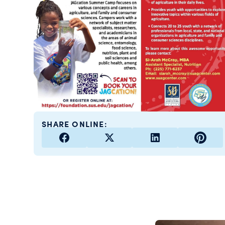
SHARE ONLINE: