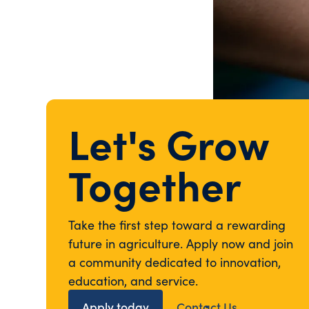
Let's Grow
Together
Take the first step toward a rewarding
future in agriculture. Apply now and join
a community dedicated to innovation,
education, and service.
Apply today
Contact Us