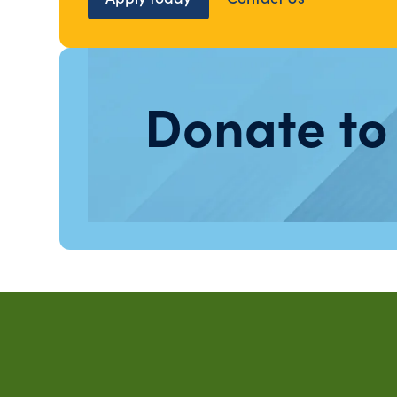
Donate to