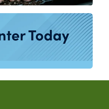
nter Today