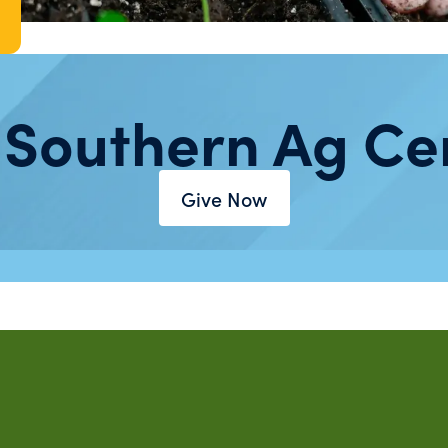
 Southern Ag Ce
Give Now