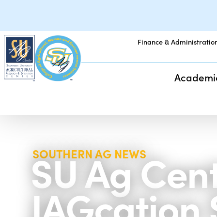
Finance & Administratio
Academi
SU Ag Cente
SOUTHERN AG NEWS
JAGcation