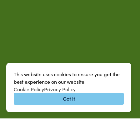
This website uses cookies to ensure you get the
best experience on our website.
Cookie Policy
Privacy Policy
Got it