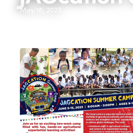
May 18, 2023