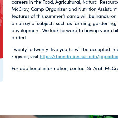
careers in the Food, Agricultural, Natural Resour
McCray, Camp Organizer and Nutrition Assistant S
features of this summer’s camp will be hands-on l
an array of subjects such as farming, gardening, 
development. We look forward to having your chil
added.
Twenty to twenty-five youths will be accepted int
register, visit
https://foundation.sus.edu/jagcatio
For additional information, contact Si-Arah Mc