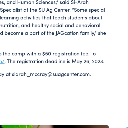
ces, and Human Sciences,” said Si-Arah
pecialist at the SU Ag Center. “Some special
earning activities that teach students about
nutrition, and healthy social and behavioral
d become a part of the JAGcation family,” she
o the camp with a $50 registration fee. To
n/
. The registration deadline is May 26, 2023.
Cray at siarah_mccray@suagcenter.com.