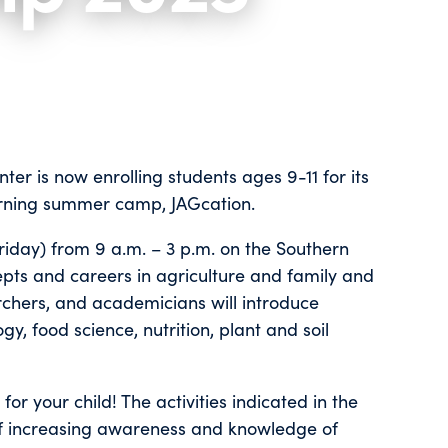
er is now enrolling students ages 9-11 for its
arning summer camp, JAGcation.
iday) from 9 a.m. – 3 p.m. on the Southern
epts and careers in agriculture and family and
archers, and academicians will introduce
, food science, nutrition, plant and soil
r your child! The activities indicated in the
of increasing awareness and knowledge of