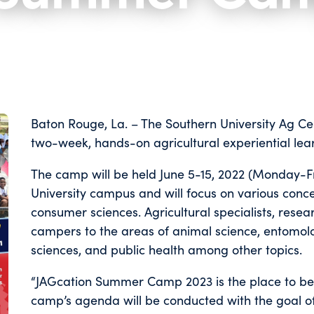
Baton Rouge, La. – The Southern University Ag Cent
two-week, hands-on agricultural experiential le
The camp will be held June 5-15, 2022 (Monday-Fr
University campus and will focus on various conc
consumer sciences. Agricultural specialists, rese
campers to the areas of animal science, entomology
sciences, and public health among other topics.
“JAGcation Summer Camp 2023 is the place to be fo
camp’s agenda will be conducted with the goal 