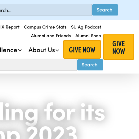
 IX Report
Campus Crime Stats
SU Ag Podcast
Alumni and Friends
Alumni Shop
GIVE
GIVE NOW
llence
About Us
NOW
ng for its
p 2023