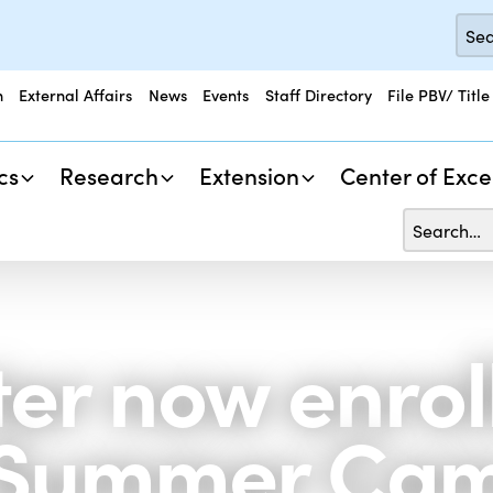
n
External Affairs
News
Events
Staff Directory
File PBV/ Title
cs
Research
Extension
Center of Exce
r now enrolli
 Summer Cam