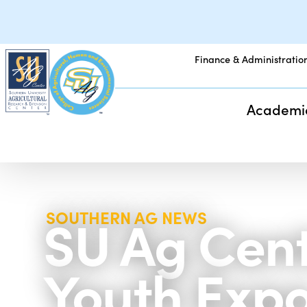
Finance & Administratio
Academi
SU Ag Cent
SOUTHERN AG NEWS
Youth Exp