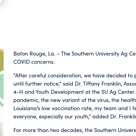
Baton Rouge, La. – The Southern University Ag Ce
COVID concerns.
“After careful consideration, we have decided to 
until further notice,” said Dr. Tiffany Franklin, A
4-H and Youth Development at the SU Ag Center.
pandemic, the new variant of the virus, the health
Louisiana’s low vaccination rate, my team and I feel
everyone, especially our youth,” added Dr. Frankli
For more than two decades, the Southern Universi