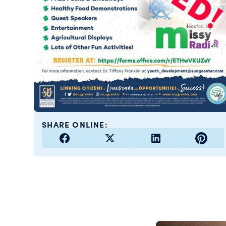
SHARE ONLINE: