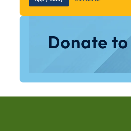
Donate to