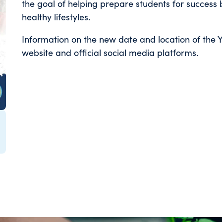
the goal of helping prepare students for success 
healthy lifestyles.
Information on the new date and location of the Y
website and official social media platforms.