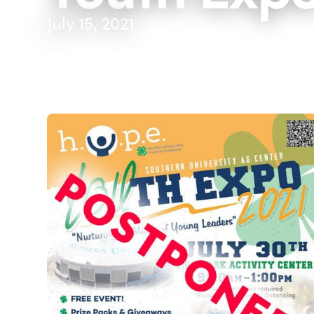
July 15, 2021