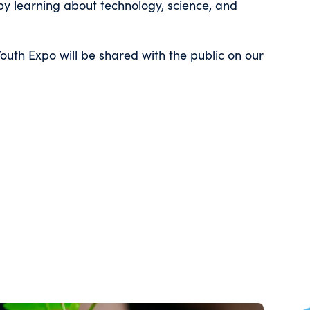
by learning about technology, science, and
outh Expo will be shared with the public on our