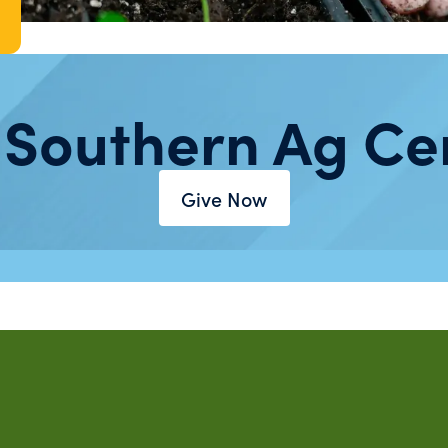
 Southern Ag Ce
Give Now