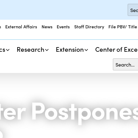
n
External Affairs
News
Events
Staff Directory
File PBV/ Title
cs
Research
Extension
Center of Exce
er Postpones 
o