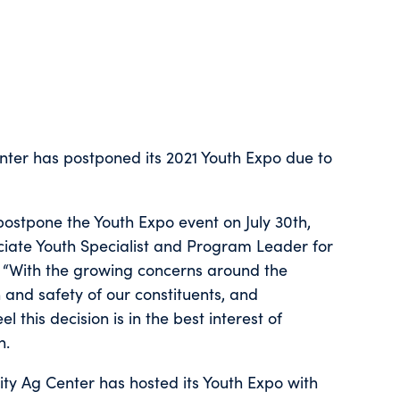
nter has postponed its 2021 Youth Expo due to
postpone the Youth Expo event on July 30th,
ssociate Youth Specialist and Program Leader for
 “With the growing concerns around the
 and safety of our constituents, and
 this decision is in the best interest of
n.
ty Ag Center has hosted its Youth Expo with