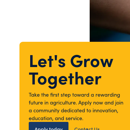
Let's Grow
Together
Take the first step toward a rewarding
future in agriculture. Apply now and join
a community dedicated to innovation,
education, and service.
Apply today
Contact Us