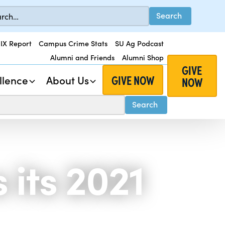
 IX Report
Campus Crime Stats
SU Ag Podcast
Alumni and Friends
Alumni Shop
GIVE
GIVE NOW
llence
About Us
NOW
its 2021