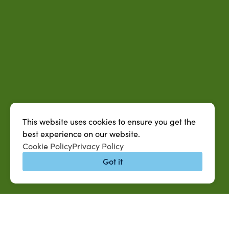
This website uses cookies to ensure you get the
best experience on our website.
Cookie Policy
Privacy Policy
Got it