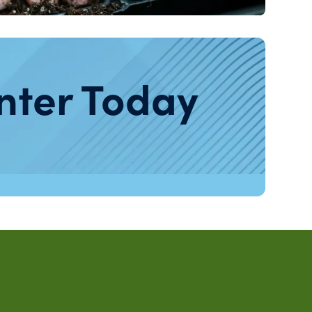
nter Today