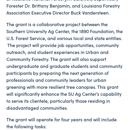
Forester Dr. Brittany Benjamin, and Louisiana Forestry
Association Executive Director Buck Vandersteen.
The grant is a collaborative project between the
Southern University Ag Center, the 1890 Foundation, the
U.S. Forest Service, and various local and state entities.
The project will provide job opportunities, community
outreach, and student experiences in Urban and
Community Forestry. The grant will also support
undergraduate and graduate students and community
participants by preparing the next generation of
professionals and community leaders for urban
greening with more resilient tree canopies. This grant
will significantly enhance the SU Ag Center’s capability
to serve its clientele, particularly those residing in
disadvantaged communities.
The grant will operate for four years and will include
the following tasks: