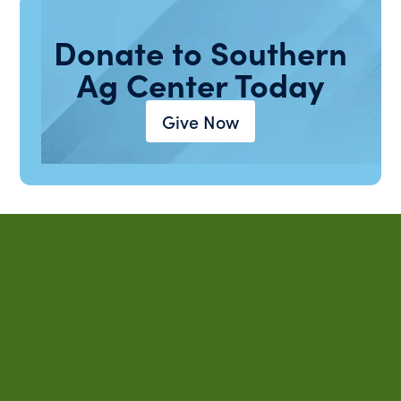
Donate to Southern
Ag Center Today
Give Now