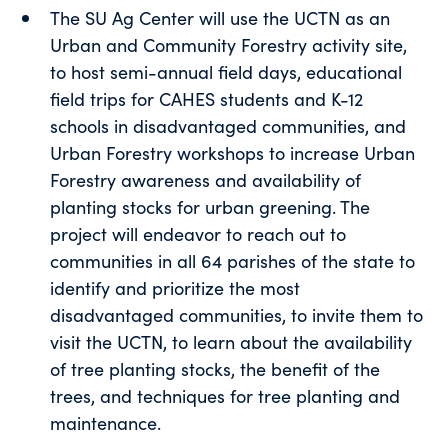
The SU Ag Center will use the UCTN as an
Urban and Community Forestry activity site,
to host semi-annual field days, educational
field trips for CAHES students and K-12
schools in disadvantaged communities, and
Urban Forestry workshops to increase Urban
Forestry awareness and availability of
planting stocks for urban greening. The
project will endeavor to reach out to
communities in all 64 parishes of the state to
identify and prioritize the most
disadvantaged communities, to invite them to
visit the UCTN, to learn about the availability
of tree planting stocks, the benefit of the
trees, and techniques for tree planting and
maintenance.