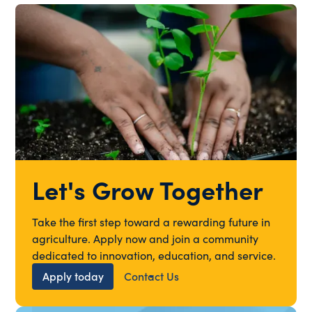
Let's Grow Together
Take the first step toward a rewarding future in
agriculture. Apply now and join a community
dedicated to innovation, education, and service.
Apply today
Contact Us