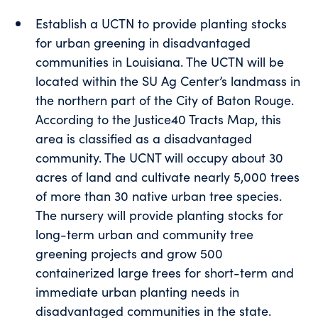
Establish a UCTN to provide planting stocks
for urban greening in disadvantaged
communities in Louisiana. The UCTN will be
located within the SU Ag Center’s landmass in
the northern part of the City of Baton Rouge.
According to the Justice40 Tracts Map, this
area is classified as a disadvantaged
community. The UCNT will occupy about 30
acres of land and cultivate nearly 5,000 trees
of more than 30 native urban tree species.
The nursery will provide planting stocks for
long-term urban and community tree
greening projects and grow 500
containerized large trees for short-term and
immediate urban planting needs in
disadvantaged communities in the state.