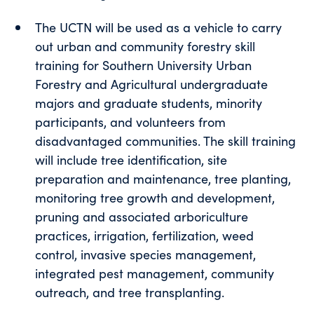
The UCTN will be used as a vehicle to carry
out urban and community forestry skill
training for Southern University Urban
Forestry and Agricultural undergraduate
majors and graduate students, minority
participants, and volunteers from
disadvantaged communities. The skill training
will include tree identification, site
preparation and maintenance, tree planting,
monitoring tree growth and development,
pruning and associated arboriculture
practices, irrigation, fertilization, weed
control, invasive species management,
integrated pest management, community
outreach, and tree transplanting.