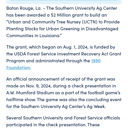
Baton Rouge, La. – The Southern University Ag Center
has been awarded a $2 Million grant to build an
“Urban and Community Tree Nursey (UCTN) to Provide
Planting Stocks for Urban Greening in Disadvantaged
Communities in Louisiana.”
The grant, which began on Aug. 1, 2024, is funded by
the USDA Forest Service Investment Recovery Act Grant
Program and administrated through the
1890
Foundation
.
An official announcement of receipt of the grant was
made on Nov. 9, 2024, during a check presentation in
A.W. Mumford Stadium as a part of the football game’s
halftime show. The game was also the concluding event
for the Southern University Ag Center’s Ag Week.
Several Southern University and Forest Service officials
participated in the check presentation. These