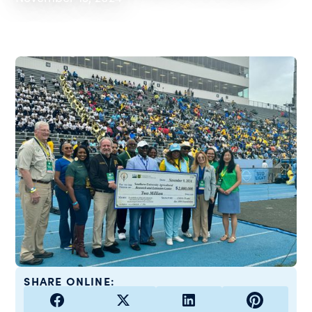
SHARE ONLINE: