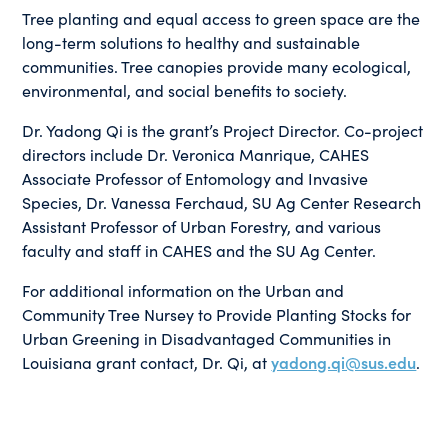
Tree planting and equal access to green space are the
long-term solutions to healthy and sustainable
communities. Tree canopies provide many ecological,
environmental, and social benefits to society.
Dr. Yadong Qi is the grant’s Project Director. Co-project
directors include Dr. Veronica Manrique, CAHES
Associate Professor of Entomology and Invasive
Species, Dr. Vanessa Ferchaud, SU Ag Center Research
Assistant Professor of Urban Forestry, and various
faculty and staff in CAHES and the SU Ag Center.
For additional information on the Urban and
Community Tree Nursey to Provide Planting Stocks for
Urban Greening in Disadvantaged Communities in
Louisiana grant contact, Dr. Qi, at
yadong.qi@sus.edu
.