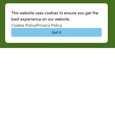
This website uses cookies to ensure you get the
best experience on our website.
Cookie Policy
Privacy Policy
Got it