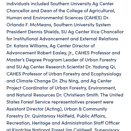
individuals included Southern University Ag Center
Chancellor and Dean of the College of Agricultural,
Human and Environmental Sciences (CAHES) Dr.
Orlando F. McMeans, Southern University System
President Dennis Shields, SU Ag Center Vice Chancellor
for Institutional Advancement and External Relations
Dr. Katara Williams, Ag Center Director of
Advancement Robert Easley, Jr., CAHES Professor and
Master’s Degree Program Leader of Urban Forestry
and SU Ag Center Research Scientist Dr. Yadong Qi,
CAHES Professor of Urban Forestry and Ecophysiology
and Climate Change Dr. Zhu Ning, and Ag Center
Project Coordinator of Urban Forestry, Environment,
and Natural Resources Dr. Christiean Smith. The United
States Forest Service representatives present were
Assistant Director (Acting), Urban & Community
Forestry Dr. Quintaniay Holifield, Public Affairs,
Recreation, Heritage and Administration Staff Officer
at Kisatchie National Forest Jim Caldwell, Supervisory