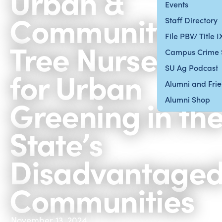
Urban &
Events
Community
Staff Directory
File PBV/ Title 
Tree Nursery
Campus Crime 
SU Ag Podcast
for Urban
Alumni and Fri
Greening in th
Alumni Shop
State’s
Disadvantage
Communities
November 13, 2024