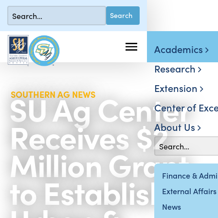
Academics
Research
Extension
SU Ag Center
SOUTHERN AG NEWS
Center of Exce
Receives $2
About Us
Million Grant
to Establish
Finance & Admin
External Affairs
News