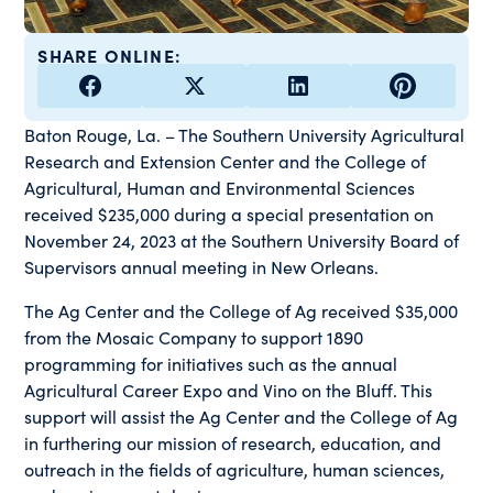
SHARE ONLINE:
Baton Rouge, La. – The Southern University Agricultural
Research and Extension Center and the College of
Agricultural, Human and Environmental Sciences
received $235,000 during a special presentation on
November 24, 2023 at the Southern University Board of
Supervisors annual meeting in New Orleans.
The Ag Center and the College of Ag received $35,000
from the Mosaic Company to support 1890
programming for initiatives such as the annual
Agricultural Career Expo and Vino on the Bluff. This
support will assist the Ag Center and the College of Ag
in furthering our mission of research, education, and
outreach in the fields of agriculture, human sciences,