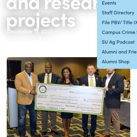
and research
Events
projects
Staff Directory
File PBV/ Title 
December 11, 2023
Campus Crime 
SU Ag Podcast
Alumni and Fri
Alumni Shop