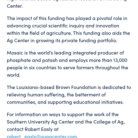
Center.
The impact of this funding has played a pivotal role in
advancing crucial scientific inquiry and innovation
within the field of agriculture. This funding also aids the
Ag Center in growing its private funding portfolio.
Mosaic is the world’s leading integrated producer of
phosphate and potash and employs more than 13,000
people in six countries to serve farmers throughout the
world.
The Louisiana-based Brown Foundation is dedicated to
relieving human suffering, the betterment of
communities, and supporting educational initiatives.
For information on ways to support the work of the
Southern University Ag Center and the College of Ag,
contact Robert Easly at
robert_easly@suagcenter.com
.