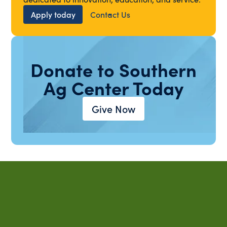
Apply today
Contact Us
Donate to Southern
Ag Center Today
Give Now