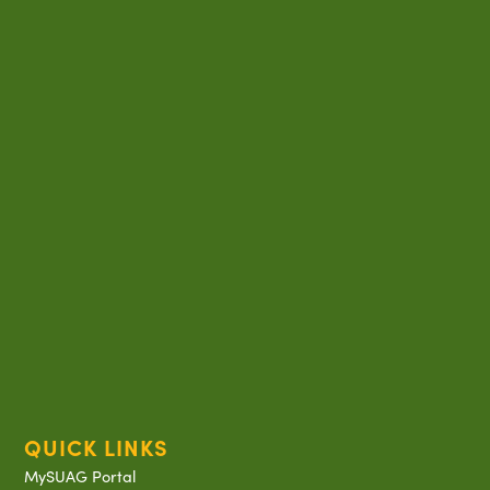
QUICK LINKS
MySUAG Portal