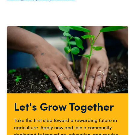
Let's Grow Together
Take the first step toward a rewarding future in
agriculture. Apply now and join a community
dedicated to innovation, education, and service.