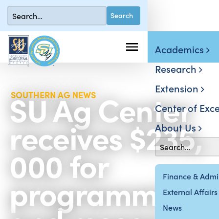
Academics
Research
Extension
SU Ag Center
SOUTHERN AG NEWS
Center of Exce
receives $235,
About Us
000 for
programming
Finance & Admin
External Affairs
News