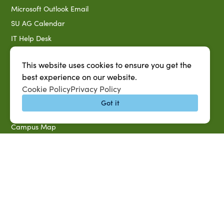
Microsoft Outlook Email
SU AG Calendar
IT Help Desk
Banner Login
This website uses cookies to ensure you get the
Directory
best experience on our website.
SU System
Cookie Policy
Privacy Policy
Jobs at SUAREC
Got it
Seeds of Success Newsletter
Campus Map
Accessibility & Disability Services
Notice of Non-discrimination
Southern University 2021 Annual Security & Fire Safety
Report
Title IX Data Report Fall 2023
Southern University System Uniform Policy on Power-Based
Violence, Sexual Misconduct & Title IX