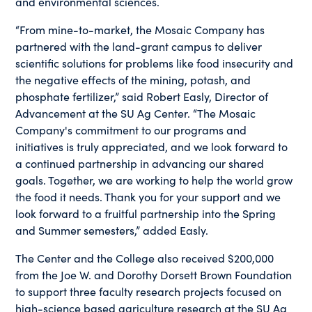
and environmental sciences.
“From mine-to-market, the Mosaic Company has
partnered with the land-grant campus to deliver
scientific solutions for problems like food insecurity and
the negative effects of the mining, potash, and
phosphate fertilizer,” said Robert Easly, Director of
Advancement at the SU Ag Center. “The Mosaic
Company's commitment to our programs and
initiatives is truly appreciated, and we look forward to
a continued partnership in advancing our shared
goals. Together, we are working to help the world grow
the food it needs. Thank you for your support and we
look forward to a fruitful partnership into the Spring
and Summer semesters,” added Easly.
The Center and the College also received $200,000
from the Joe W. and Dorothy Dorsett Brown Foundation
to support three faculty research projects focused on
high-science based agriculture research at the SU Ag