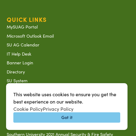
QUICK LINKS
MySUAG Portal
Microsoft Outlook Email
SU AG Calendar
IT Help Desk
Banner Login
Directory
SU System
Jobs at SUAREC
This website uses cookies to ensure you get the
Seeds of Success Newsletter
best experience on our website.
Campus Map
Cookie Policy
Privacy Policy
Accessibility & Disability Services
Got it
Notice of Non-discrimination
Southern University 2021 Annual Security & Fire Safety