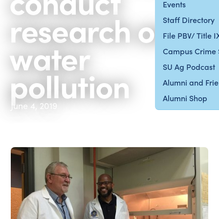
conduct
Events
research on
Staff Directory
File PBV/ Title 
water
Campus Crime 
SU Ag Podcast
pollution
Alumni and Fri
Alumni Shop
June 4, 2019