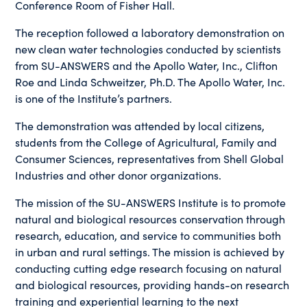
Conference Room of Fisher Hall.
The reception followed a laboratory demonstration on
new clean water technologies conducted by scientists
from SU-ANSWERS and the Apollo Water, Inc., Clifton
Roe and Linda Schweitzer, Ph.D. The Apollo Water, Inc.
is one of the Institute’s partners.
The demonstration was attended by local citizens,
students from the College of Agricultural, Family and
Consumer Sciences, representatives from Shell Global
Industries and other donor organizations.
The mission of the SU-ANSWERS Institute is to promote
natural and biological resources conservation through
research, education, and service to communities both
in urban and rural settings. The mission is achieved by
conducting cutting edge research focusing on natural
and biological resources, providing hands-on research
training and experiential learning to the next