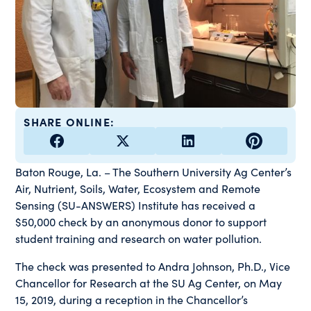
SHARE ONLINE:
Baton Rouge, La. – The Southern University Ag Center’s
Air, Nutrient, Soils, Water, Ecosystem and Remote
Sensing (SU-ANSWERS) Institute has received a
$50,000 check by an anonymous donor to support
student training and research on water pollution.
The check was presented to Andra Johnson, Ph.D., Vice
Chancellor for Research at the SU Ag Center, on May
15, 2019, during a reception in the Chancellor’s