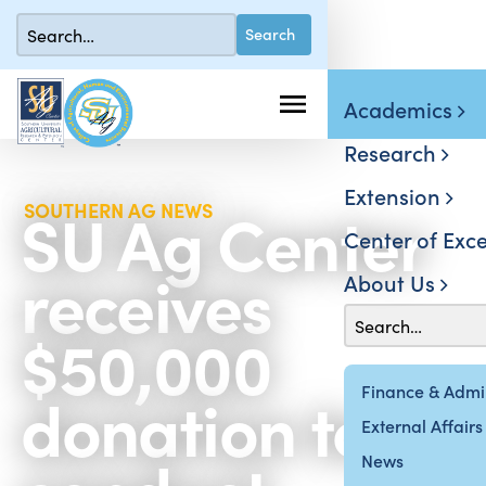
Academics
Research
Extension
SU Ag Center
SOUTHERN AG NEWS
Center of Exce
receives
About Us
$50,000
donation to
Finance & Admin
External Affairs
News