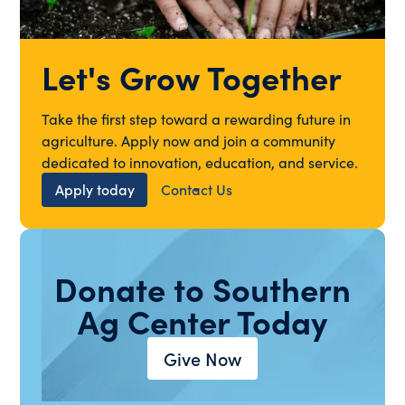
Let's Grow Together
Take the first step toward a rewarding future in
agriculture. Apply now and join a community
dedicated to innovation, education, and service.
Apply today
Contact Us
Donate to Southern
Ag Center Today
Give Now