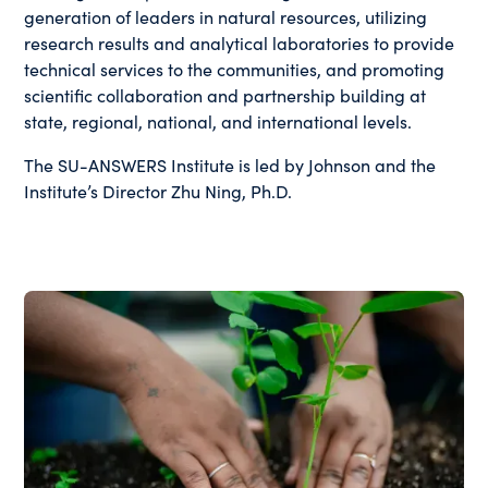
generation of leaders in natural resources, utilizing
research results and analytical laboratories to provide
technical services to the communities, and promoting
scientific collaboration and partnership building at
state, regional, national, and international levels.
The SU-ANSWERS Institute is led by Johnson and the
Institute’s Director Zhu Ning, Ph.D.