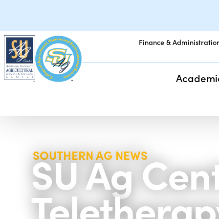
Finance & Administratio
Academi
SU Ag Cent
SOUTHERN AG NEWS
Teletherapy