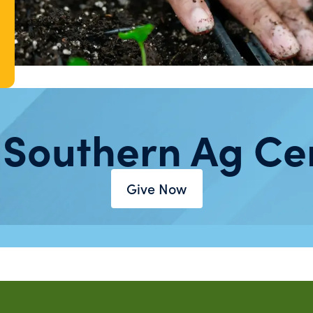
 Southern Ag Ce
Give Now