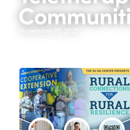
Communiti
November 10, 2025