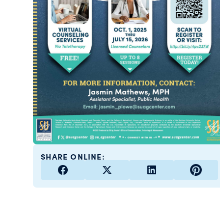
SHARE ONLINE: