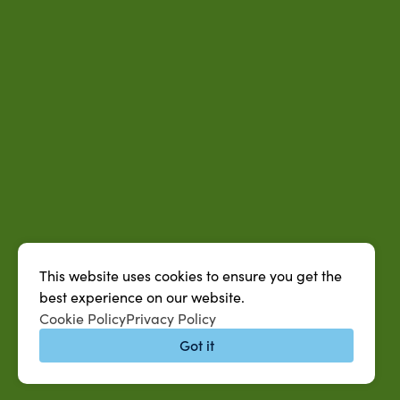
This website uses cookies to ensure you get the
best experience on our website.
Cookie Policy
Privacy Policy
Got it