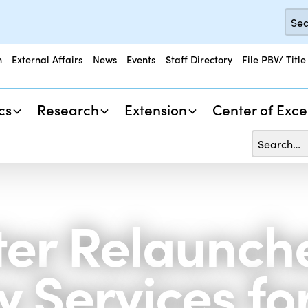
n
External Affairs
News
Events
Staff Directory
File PBV/ Title
cs
Research
Extension
Center of Exce
er Relaunch
 Services fo