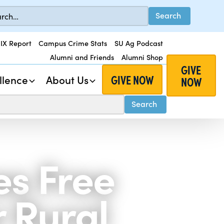
 IX Report
Campus Crime Stats
SU Ag Podcast
Alumni and Friends
Alumni Shop
GIVE
GIVE NOW
llence
About Us
NOW
es Free
r Rural