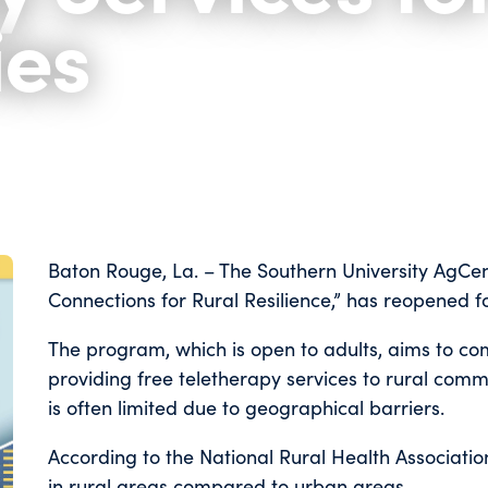
es
Baton Rouge, La. – The Southern University AgCen
Connections for Rural Resilience,” has reopened f
The program, which is open to adults, aims to c
providing free teletherapy services to rural comm
is often limited due to geographical barriers.
According to the National Rural Health Associatio
in rural areas compared to urban areas.