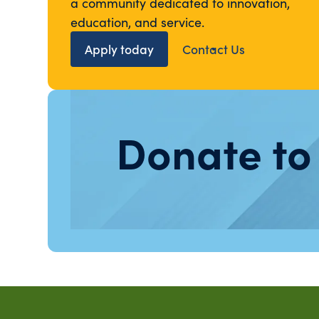
a community dedicated to innovation,
education, and service.
Apply today
Contact Us
Donate to