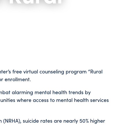
ter’s free virtual counseling program “Rural
or enrollment.
ombat alarming mental health trends by
unities where access to mental health services
n (NRHA), suicide rates are nearly 50% higher