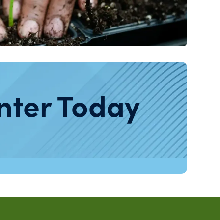
nter Today