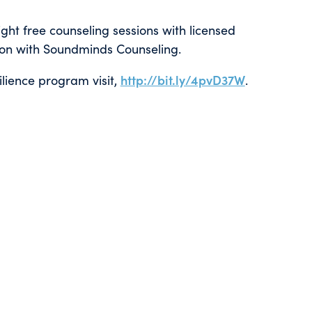
eight free counseling sessions with licensed
ion with Soundminds Counseling.
ilience program visit,
http://bit.ly/4pvD37W
.