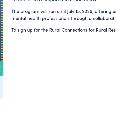
The program will run until July 15, 2026, offering 
mental health professionals through a collaborat
To sign up for the Rural Connections for Rural Res