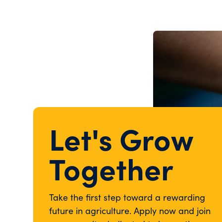
Let's Grow
Together
Take the first step toward a rewarding
future in agriculture. Apply now and join