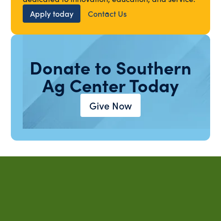
Apply today
Contact Us
Donate to Southern
Ag Center Today
Give Now