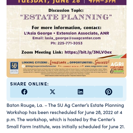
SHARE ONLINE:
Baton Rouge, La. – The SU Ag Center’s Estate Planning
Workshop has been rescheduled for June 28, 2022 at 4
p.m. The workshop, which is hosted by the Center’s
Small Farm Institute, was initially scheduled for June 21.