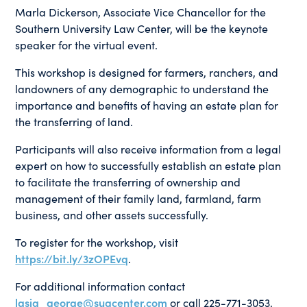
Marla Dickerson, Associate Vice Chancellor for the
Southern University Law Center, will be the keynote
speaker for the virtual event.
This workshop is designed for farmers, ranchers, and
landowners of any demographic to understand the
importance and benefits of having an estate plan for
the transferring of land.
Participants will also receive information from a legal
expert on how to successfully establish an estate plan
to facilitate the transferring of ownership and
management of their family land, farmland, farm
business, and other assets successfully.
To register for the workshop, visit
https://bit.ly/3zOPEvq
.
For additional information contact
lasia_george@sugcenter.com
or call 225-771-3053.