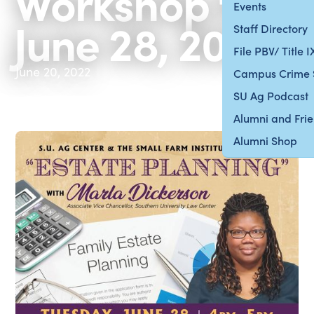
Workshop for
Events
June 28, 2022
Staff Directory
File PBV/ Title 
June 20, 2022
Campus Crime 
SU Ag Podcast
Alumni and Fri
Alumni Shop