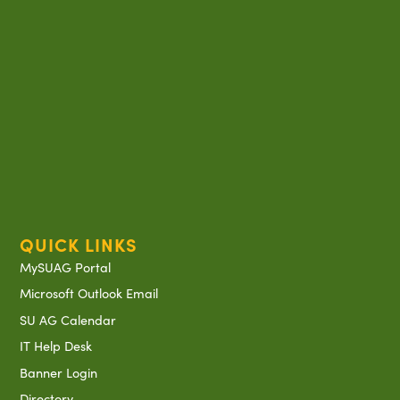
QUICK LINKS
MySUAG Portal
Microsoft Outlook Email
SU AG Calendar
IT Help Desk
Banner Login
Directory