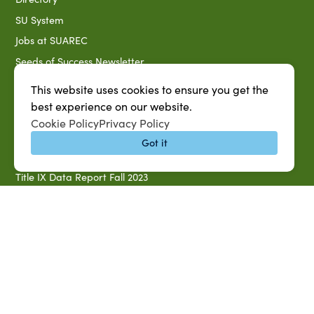
SU System
Jobs at SUAREC
Seeds of Success Newsletter
Campus Map
This website uses cookies to ensure you get the
Accessibility & Disability Services
best experience on our website.
Cookie Policy
Privacy Policy
Notice of Non-discrimination
Got it
Southern University 2021 Annual Security & Fire Safety
Report
Title IX Data Report Fall 2023
Southern University System Uniform Policy on Power-Based
Violence, Sexual Misconduct & Title IX
Uniformed Policy on Campus Free Speech
PARTNERSHIP RESOURCES
1890 AEA
1890 ARD