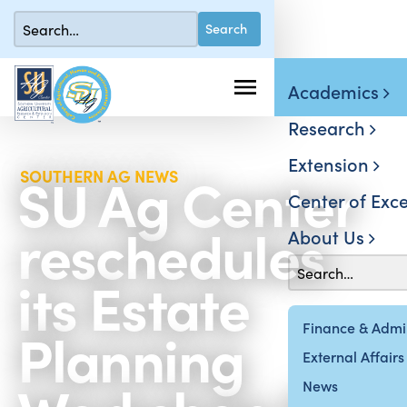
Academics
Research
Extension
SU Ag Center
SOUTHERN AG NEWS
Center of Exce
reschedules
About Us
its Estate
Planning
Finance & Admin
External Affairs
News