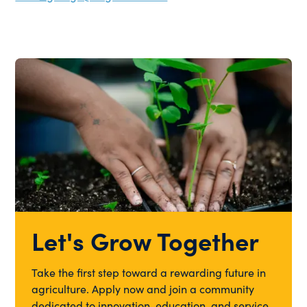
Let's Grow Together
Take the first step toward a rewarding future in
agriculture. Apply now and join a community
dedicated to innovation, education, and service.