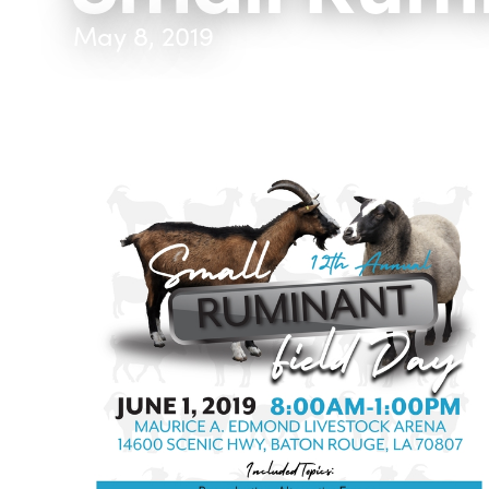
May 8, 2019