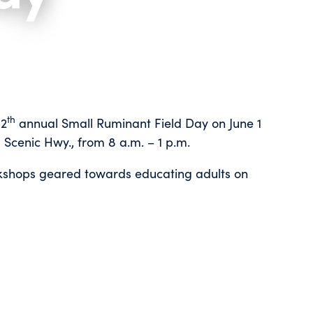
th
12
annual Small Ruminant Field Day on June 1
14600 Scenic Hwy., from 8 a.m. – 1 p.m.
orkshops geared towards educating adults on