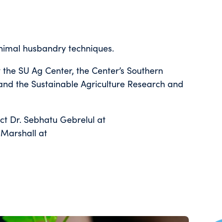
animal husbandry techniques.
 the SU Ag Center, the Center’s Southern
 and the Sustainable Agriculture Research and
act Dr. Sebhatu Gebrelul at
Marshall at