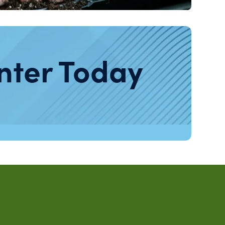
nter Today