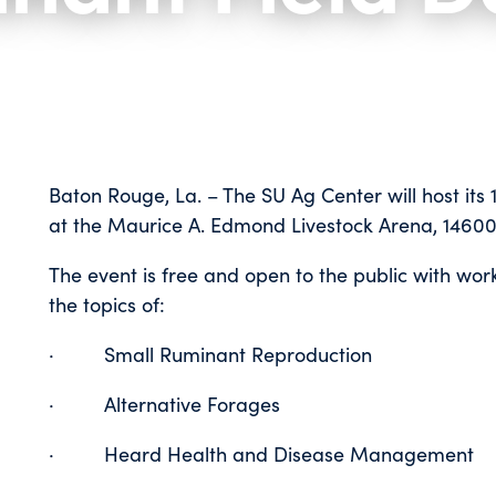
Baton Rouge, La. – The SU Ag Center will host its 
at the Maurice A. Edmond Livestock Arena, 
The event is free and open to the public with w
the topics of:
· Small Ruminant Reproduction
· Alternative Forages
· Heard Health and Disease Management