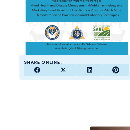
SHARE ONLINE: