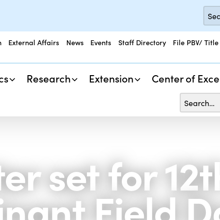
n
External Affairs
News
Events
Staff Directory
File PBV/ Title
cs
Research
Extension
Center of Exce
er set for 12
nant Field D