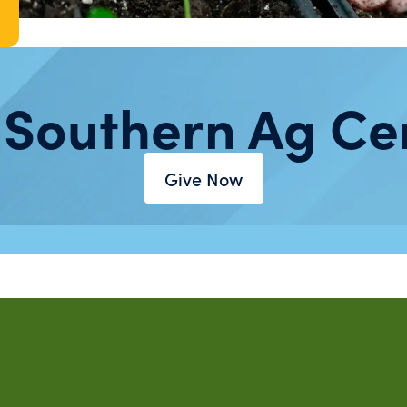
 Southern Ag Ce
Give Now