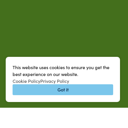
This website uses cookies to ensure you get the
best experience on our website.
Cookie Policy
Privacy Policy
Got it