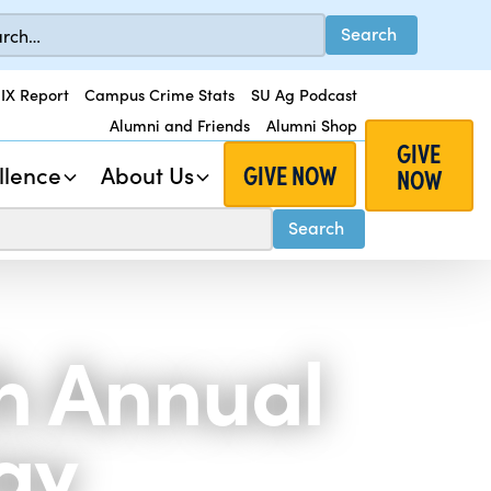
 IX Report
Campus Crime Stats
SU Ag Podcast
Alumni and Friends
Alumni Shop
GIVE
GIVE NOW
llence
About Us
NOW
th Annual
ay