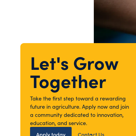
Let's Grow
Together
Take the first step toward a rewarding
future in agriculture. Apply now and join
a community dedicated to innovation,
education, and service.
Apply today
Contact Us