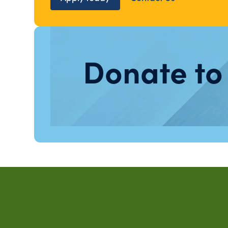
Donate to