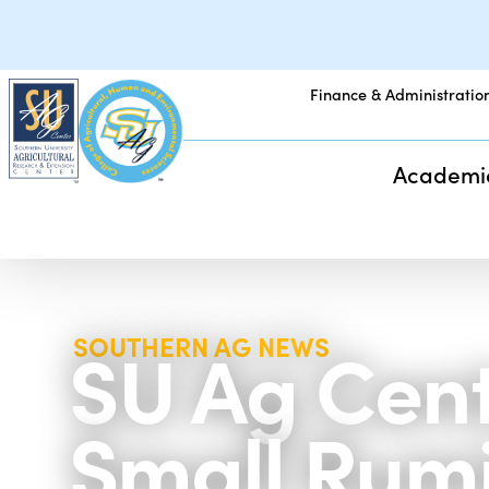
Finance & Administratio
Academi
SU Ag Cent
SOUTHERN AG NEWS
Small Rumi