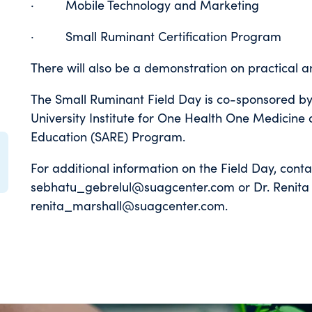
· Mobile Technology and Marketing
· Small Ruminant Certification Program
There will also be a demonstration on practical 
The Small Ruminant Field Day is co-sponsored by
University Institute for One Health One Medicine
Education (SARE) Program.
For additional information on the Field Day, cont
sebhatu_gebrelul@suagcenter.com or Dr. Renita 
renita_marshall@suagcenter.com.