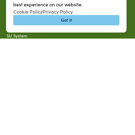
SU AG Calendar
best experience on our website.
IT Help Desk
Cookie Policy
Privacy Policy
Banner Login
Got it
Directory
SU System
Jobs at SUAREC
Seeds of Success Newsletter
Campus Map
Accessibility & Disability Services
Notice of Non-discrimination
Southern University 2021 Annual Security & Fire Safety
Report
Title IX Data Report Fall 2023
Southern University System Uniform Policy on Power-Based
Violence, Sexual Misconduct & Title IX
Uniformed Policy on Campus Free Speech