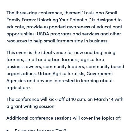
The three-day conference, themed “Louisiana Small
Family Farms: Unlocking Your Potential,” is designed to
educate, provide expanded awareness of educational
opportunities, USDA programs and services and other
resources to help small farmers stay in business.
This event is the ideal venue for new and beginning
farmers, small and urban farmers, agricultural
business owners, community leaders, community based
organizations, Urban Agriculturalists, Government
Agencies and anyone interested in learning about
agriculture.
The conference will kick-off at 10 a.m. on March 14 with
a grant writing session.
Additional conference sessions will cover the topics of:
Farmer’s Income Tax?