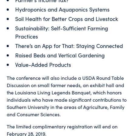
Hydroponics and Aquaponics Systems
Soil Health for Better Crops and Livestock
Sustainability: Self-Sufficient Farming
Practices
There’s an App for That: Staying Connected
Raised Beds and Vertical Gardening
Value-Added Products
The conference will also include a USDA Round Table
Discussion on small farmer needs, an exhibit hall and
the Louisiana Living Legends Banquet, which honors
individuals who have made significant contributions to
Southern University in the areas of Agriculture, Family
and Consumer Sciences.
The limited complimentary registration will end on
February 28, 2019.