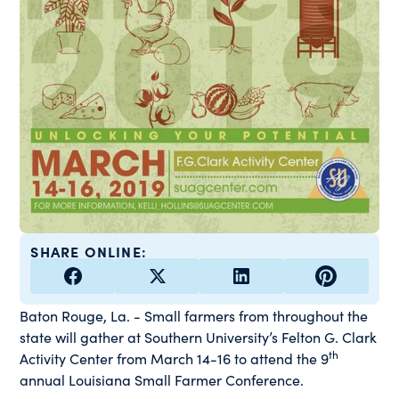
SHARE ONLINE:
Baton Rouge, La. - Small farmers from throughout the
state will gather at Southern University’s Felton G. Clark
th
Activity Center from March 14-16 to attend the 9
annual Louisiana Small Farmer Conference.