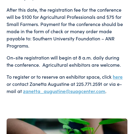
After this date, the registration fee for the conference
will be $100 for Agricultural Professionals and $75 for
Small Farmers. Payment for the conference should be
made in the form of check or money order made
payable to: Southern University Foundation – ANR
Programs.
On-site registration will begin at 8 a.m. daily during
the conference. Agricultural exhibitors are welcome.
To register or to reserve an exhibitor space, click
here
or contact Zanetta Augustine at 225.771.2591 or via e-
mail at
zanetta_augustine@suagcenter.com
.