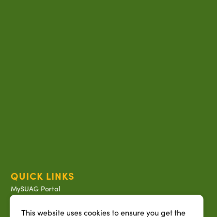
QUICK LINKS
MySUAG Portal
Microsoft Outlook Email
This website uses cookies to ensure you get the