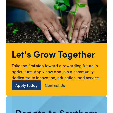
Let's Grow Together
Take the first step toward a rewarding future in
agriculture. Apply now and join a community
dedicated to innovation, education, and service.
Apply today
Contact Us
Donate to Southern