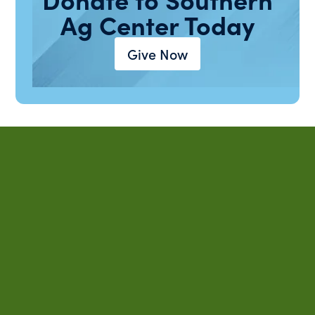
Ag Center Today
Give Now