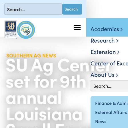
Academics
Research
Extension
SU Ag Center
SOUTHERN AG NEWS
Center of Exce
set for 9th
About Us
annual
Louisiana
Finance & Admin
External Affairs
News