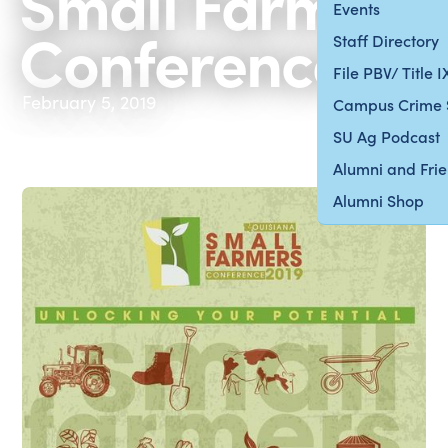
Small Farmer
Events
Conference
Staff Directory
File PBV/ Title 
February 5, 2019
Campus Crime 
SU Ag Podcast
Alumni and Fri
Alumni Shop