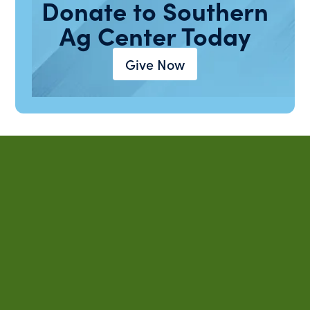
Donate to Southern
Ag Center Today
Give Now