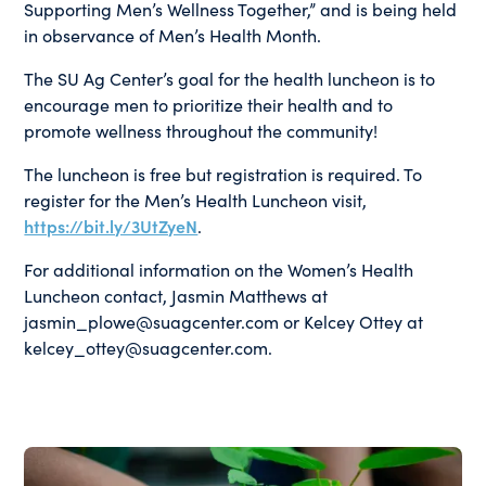
Supporting Men’s Wellness Together,” and is being held
in observance of Men’s Health Month.
The SU Ag Center’s goal for the health luncheon is to
encourage men to prioritize their health and to
promote wellness throughout the community!
The luncheon is free but registration is required. To
register for the Men’s Health Luncheon visit,
https://bit.ly/3UtZyeN
.
For additional information on the Women’s Health
Luncheon contact, Jasmin Matthews at
jasmin_plowe@suagcenter.com or Kelcey Ottey at
kelcey_ottey@suagcenter.com.