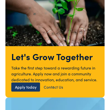
Let's Grow Together
Take the first step toward a rewarding future in
agriculture. Apply now and join a community
dedicated to innovation, education, and service.
Apply today
Contact Us