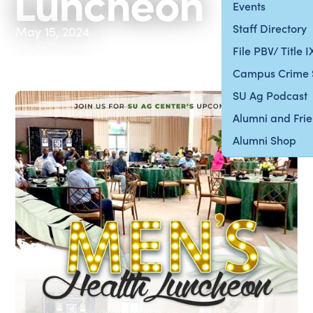
Luncheon
Events
Staff Directory
May 15, 2024
File PBV/ Title 
Campus Crime 
SU Ag Podcast
Alumni and Fri
Alumni Shop