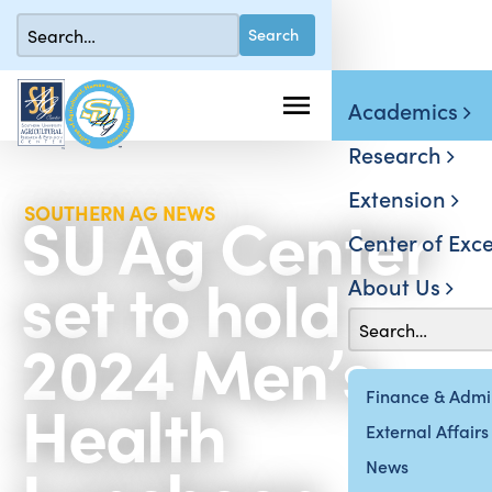
Academics
Research
Extension
SU Ag Center
SOUTHERN AG NEWS
Center of Exce
set to hold
About Us
2024 Men’s
Health
Finance & Admin
External Affairs
News