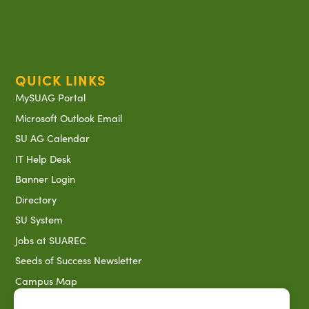
QUICK LINKS
MySUAG Portal
Microsoft Outlook Email
SU AG Calendar
IT Help Desk
Banner Login
Directory
SU System
Jobs at SUAREC
Seeds of Success Newsletter
Campus Map
Accessibility & Disability Services