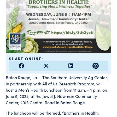
SHARE ONLINE:
Baton Rouge, La. – The Southern University Ag Center,
in partnership with All of Us Research Program, will
host a Men’s Health Luncheon from 11 a.m. – 1 p.m. on
June 5, 2024, at the Jewel J. Newman Community
Center, 2013 Central Road in Baton Rouge.
The luncheon will be themed, “Brothers in Health: