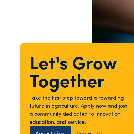
Let's Grow
Together
Take the first step toward a rewarding
future in agriculture. Apply now and join
a community dedicated to innovation,
education, and service.
Apply today
Contact Us