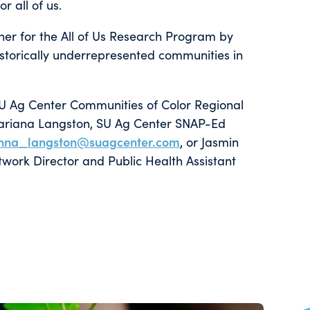
r all of us.
er for the All of Us Research Program by
torically underrepresented communities in
SU Ag Center Communities of Color Regional
ariana Langston, SU Ag Center SNAP-Ed
nna_langston@suagcenter.com
, or Jasmin
ork Director and Public Health Assistant