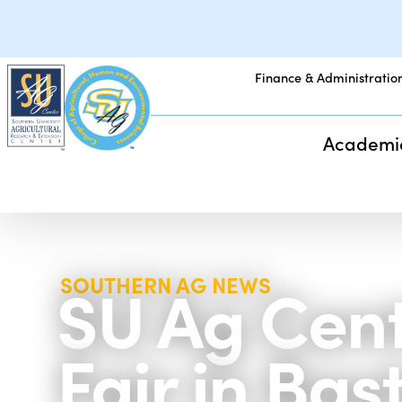
Finance & Administratio
Academi
SU Ag Cent
SOUTHERN AG NEWS
Fair in Ba