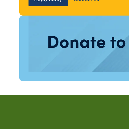
Donate to