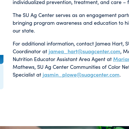
individualized prevention, treatment, and care – fo
The SU Ag Center serves as an engagement partn
bringing program awareness and education to his
our state.
For additional information, contact Jamea Hart, 
Coordinator at
jamea_hart@suagcenter.com
, M
Nutrition Educator Assistant Area Agent at
Maria
Mathews, SU Ag Center Communities of Color Netw
Specialist at
jasmin_plowe@suagcenter.com
.