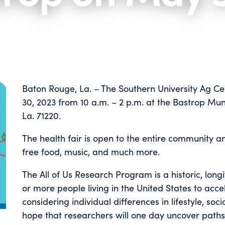
Baton Rouge, La. – The Southern University Ag Ce
30, 2023 from 10 a.m. – 2 p.m. at the Bastrop Muni
La. 71220.
The health fair is open to the entire community and
free food, music, and much more.
The All of Us Research Program is a historic, long
or more people living in the United States to acc
considering individual differences in lifestyle, soc
hope that researchers will one day uncover paths