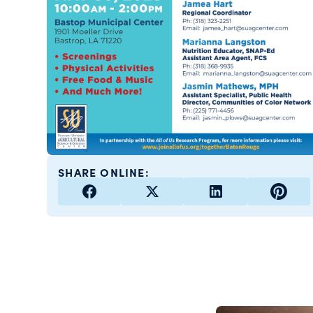
SHARE ONLINE: