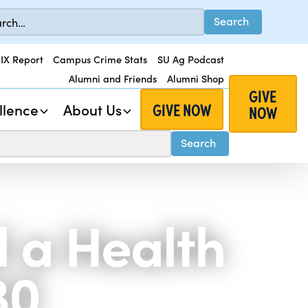
 IX Report
Campus Crime Stats
SU Ag Podcast
Alumni and Friends
Alumni Shop
GIVE
GIVE NOW
llence
About Us
NOW
d a Health
30