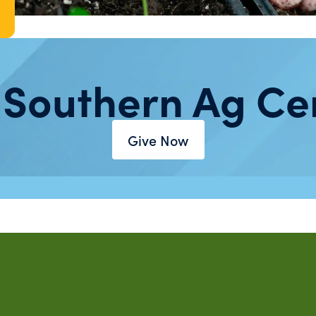
 Southern Ag Ce
Give Now