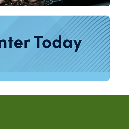
nter Today