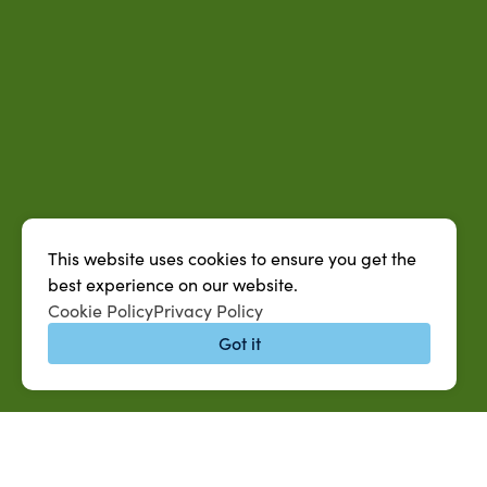
This website uses cookies to ensure you get the
best experience on our website.
Cookie Policy
Privacy Policy
Got it