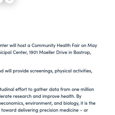
nter will host a Community Health Fair on May
cipal Center, 1901 Moeller Drive in Bastrop,
 will provide screenings, physical activities,
itudinal effort to gather data from one million
elerate research and improve health. By
ioeconomics, environment, and biology, it is the
 toward delivering precision medicine – or