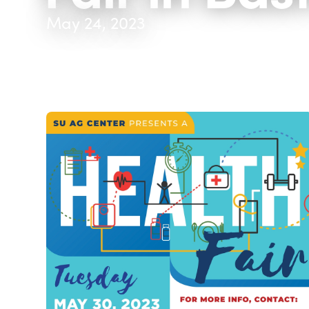
May 24, 2023