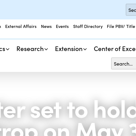
n
External Affairs
News
Events
Staff Directory
File PBV/ Title
cs
Research
Extension
Center of Exce
er set to hol
strop on May 