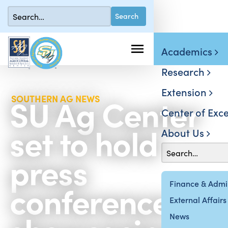
Academics
Research
Extension
SU Ag Center
SOUTHERN AG NEWS
Center of Exce
set to hold
About Us
press
conference
Finance & Admin
External Affairs
News