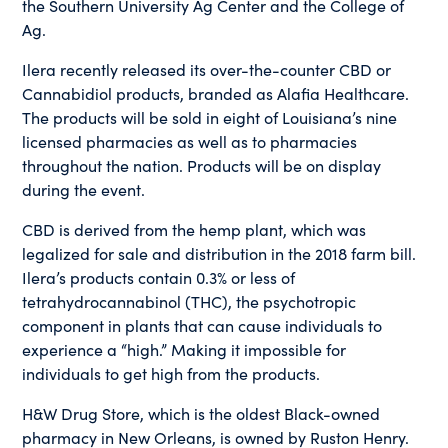
the Southern University Ag Center and the College of
Ag.
Ilera recently released its over-the-counter CBD or
Cannabidiol products, branded as Alafia Healthcare.
The products will be sold in eight of Louisiana’s nine
licensed pharmacies as well as to pharmacies
throughout the nation. Products will be on display
during the event.
CBD is derived from the hemp plant, which was
legalized for sale and distribution in the 2018 farm bill.
Ilera’s products contain 0.3% or less of
tetrahydrocannabinol (THC), the psychotropic
component in plants that can cause individuals to
experience a “high.” Making it impossible for
individuals to get high from the products.
H&W Drug Store, which is the oldest Black-owned
pharmacy in New Orleans, is owned by Ruston Henry.