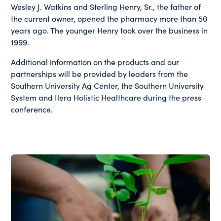
Wesley J. Watkins and Sterling Henry, Sr., the father of
the current owner, opened the pharmacy more than 50
years ago. The younger Henry took over the business in
1999.
Additional information on the products and our
partnerships will be provided by leaders from the
Southern University Ag Center, the Southern University
System and Ilera Holistic Healthcare during the press
conference.