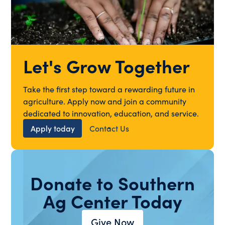
Let's Grow Together
Take the first step toward a rewarding future in
agriculture. Apply now and join a community
dedicated to innovation, education, and service.
Apply today
Contact Us
Donate to Southern
Ag Center Today
Give Now