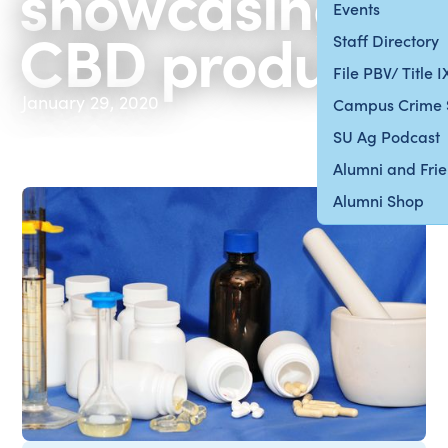
showcasing
Events
CBD products
Staff Directory
File PBV/ Title 
January 29, 2020
Campus Crime 
SU Ag Podcast
Alumni and Fri
Alumni Shop