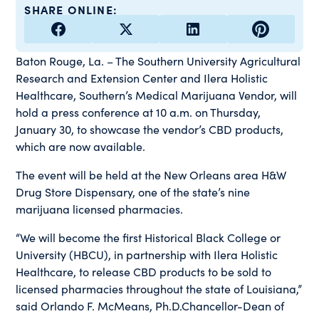
SHARE ONLINE:
Baton Rouge, La. – The Southern University Agricultural
Research and Extension Center and Ilera Holistic
Healthcare, Southern’s Medical Marijuana Vendor, will
hold a press conference at 10 a.m. on Thursday,
January 30, to showcase the vendor’s CBD products,
which are now available.
The event will be held at the New Orleans area H&W
Drug Store Dispensary, one of the state’s nine
marijuana licensed pharmacies.
“We will become the first Historical Black College or
University (HBCU), in partnership with Ilera Holistic
Healthcare, to release CBD products to be sold to
licensed pharmacies throughout the state of Louisiana,”
said Orlando F. McMeans, Ph.D.Chancellor-Dean of