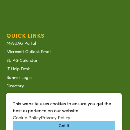
QUICK LINKS
MySUAG Portal
Microsoft Outlook Email
SU AG Calendar
IT Help Desk
Banner Login
Directory
SU System
Jobs at SUAREC
This website uses cookies to ensure you get the
best experience on our website.
Seeds of Success Newsletter
Cookie Policy
Privacy Policy
Campus Map
Got it
Accessibility & Disability Services