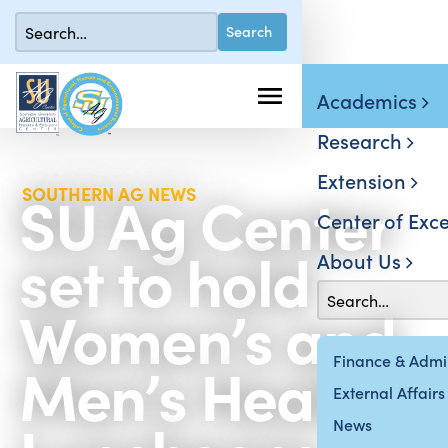
Academics
Research
Extension
SU Ag Center
SOUTHERN AG NEWS
Center of Exce
set to hold
About Us
Women’s and
Men’s Health
Finance & Admin
External Affairs
News