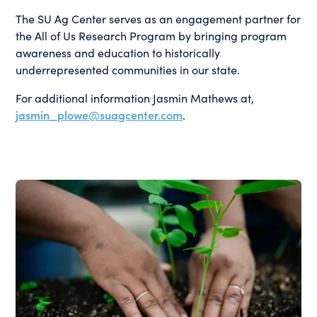
The SU Ag Center serves as an engagement partner for
the All of Us Research Program by bringing program
awareness and education to historically
underrepresented communities in our state.
For additional information Jasmin Mathews at,
jasmin_plowe@suagcenter.com
.