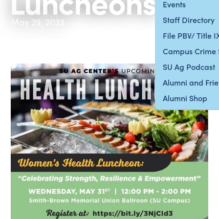
Luncheons
Events
Staff Directory
May 29, 2023
File PBV/ Title 
Campus Crime 
SU Ag Podcast
Alumni and Fri
Alumni Shop