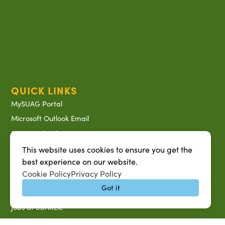
QUICK LINKS
MySUAG Portal
Microsoft Outlook Email
SU AG Calendar
IT Help Desk
This website uses cookies to ensure you get the
best experience on our website.
Banner Login
Cookie Policy
Privacy Policy
Directory
Got it
SU System
Jobs at SUAREC
Seeds of Success Newsletter