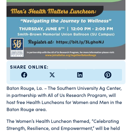
SHARE ONLINE:
Baton Rouge, La. – The Southern University Ag Center,
in partnership with All of Us Research Program, will
host free Health Luncheons for Women and Men in the
Baton Rouge area.
The Women’s Health Luncheon themed, “Celebrating
Strength, Resilience, and Empowerment,” will be held