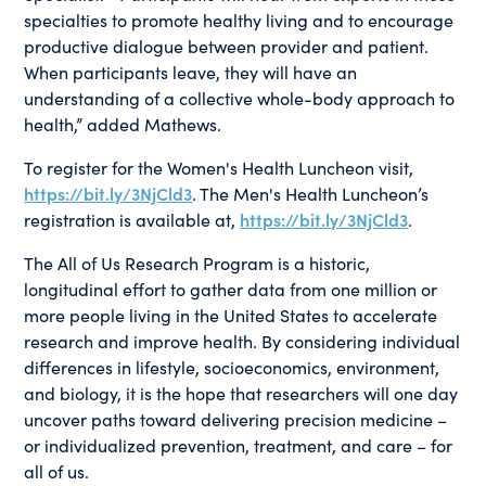
specialties to promote healthy living and to encourage
productive dialogue between provider and patient.
When participants leave, they will have an
understanding of a collective whole-body approach to
health,” added Mathews.
To register for the Women's Health Luncheon visit,
https://bit.ly/3NjCld3
. The Men's Health Luncheon’s
registration is available at,
https://bit.ly/3NjCld3
.
The All of Us Research Program is a historic,
longitudinal effort to gather data from one million or
more people living in the United States to accelerate
research and improve health. By considering individual
differences in lifestyle, socioeconomics, environment,
and biology, it is the hope that researchers will one day
uncover paths toward delivering precision medicine –
or individualized prevention, treatment, and care – for
all of us.