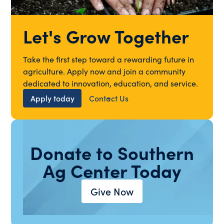
Let's Grow Together
Take the first step toward a rewarding future in
agriculture. Apply now and join a community
dedicated to innovation, education, and service.
Apply today
Contact Us
Donate to Southern
Ag Center Today
Give Now