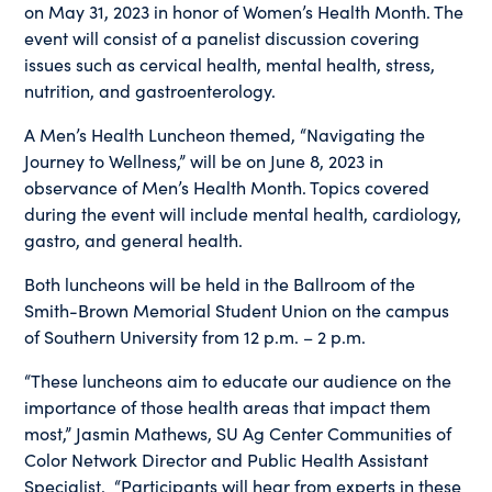
on May 31, 2023 in honor of Women’s Health Month. The
event will consist of a panelist discussion covering
issues such as cervical health, mental health, stress,
nutrition, and gastroenterology.
A Men’s Health Luncheon themed, “Navigating the
Journey to Wellness,” will be on June 8, 2023 in
observance of Men’s Health Month. Topics covered
during the event will include mental health, cardiology,
gastro, and general health.
Both luncheons will be held in the Ballroom of the
Smith-Brown Memorial Student Union on the campus
of Southern University from 12 p.m. – 2 p.m.
“These luncheons aim to educate our audience on the
importance of those health areas that impact them
most,” Jasmin Mathews, SU Ag Center Communities of
Color Network Director and Public Health Assistant
Specialist. “Participants will hear from experts in these