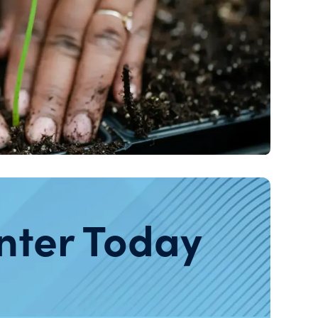
nter Today