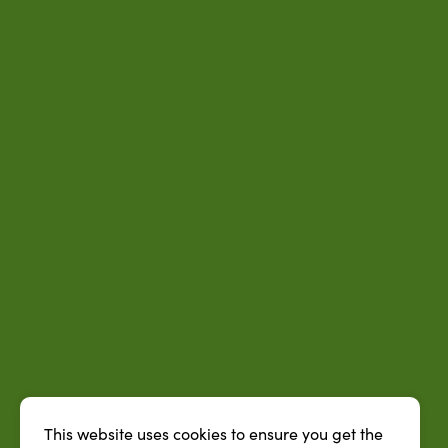
This website uses cookies to ensure you get the