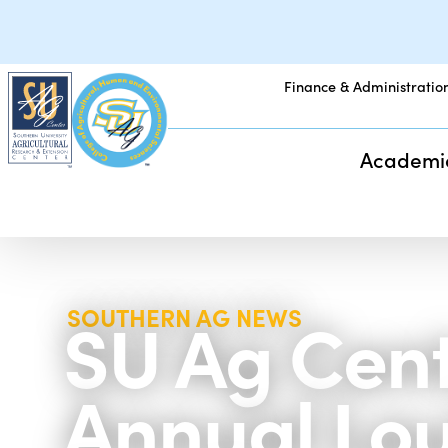
Finance & Administratio
Academi
SU Ag Cente
SOUTHERN AG NEWS
Annual Lou