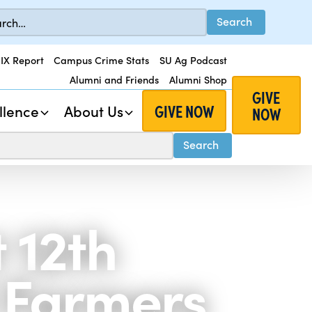
 IX Report
Campus Crime Stats
SU Ag Podcast
Alumni and Friends
Alumni Shop
GIVE
GIVE NOW
llence
About Us
NOW
 12th
 Farmers