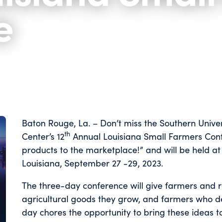
e
Baton Rouge, La. – Don’t miss the Southern Univer
th
Center’s 12
Annual Louisiana Small Farmers Confe
products to the marketplace!” and will be held at
Louisiana, September 27 -29, 2023.
The three-day conference will give farmers and 
agricultural goods they grow, and farmers who de
day chores the opportunity to bring these ideas t