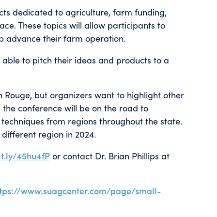
cts dedicated to agriculture, farm funding,
ce. These topics will allow participants to
elp advance their farm operation.
 able to pitch their ideas and products to a
n Rouge, but organizers want to highlight other
me the conference will be on the road to
techniques from regions throughout the state.
different region in 2024.
it.ly/45hu4fP
or contact Dr. Brian Phillips at
ttps://www.suagcenter.com/page/small-