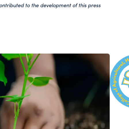
ontributed to the development of this press