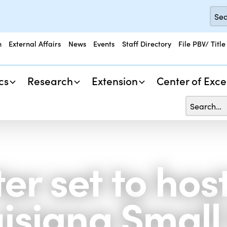
n
External Affairs
News
Events
Staff Directory
File PBV/ Title
cs
Research
Extension
Center of Exce
r set to host
isiana Small