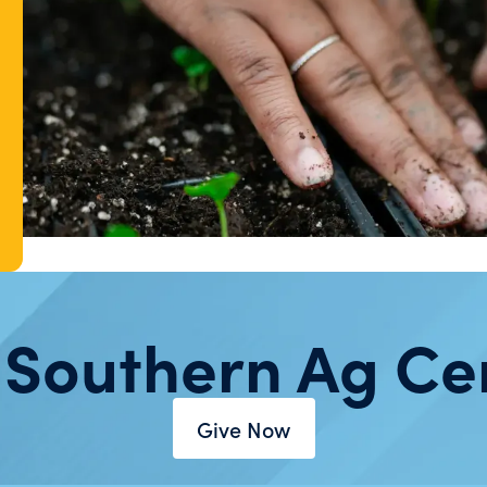
 Southern Ag Ce
Give Now