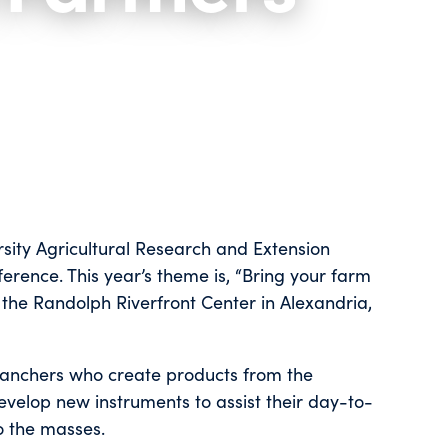
sity Agricultural Research and Extension
rence. This year’s theme is, “Bring your farm
 the Randolph Riverfront Center in Alexandria,
ranchers who create products from the
velop new instruments to assist their day-to-
o the masses.