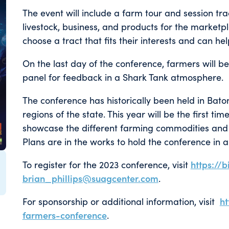
The event will include a farm tour and session tra
livestock, business, and products for the marketpla
choose a tract that fits their interests and can h
On the last day of the conference, farmers will be
panel for feedback in a Shark Tank atmosphere.
The conference has historically been held in Bato
regions of the state. This year will be the first ti
showcase the different farming commodities and 
Plans are in the works to hold the conference in a 
To register for the 2023 conference, visit
https://b
brian_phillips@suagcenter.com
.
For sponsorship or additional information, visit
h
farmers-conference
.