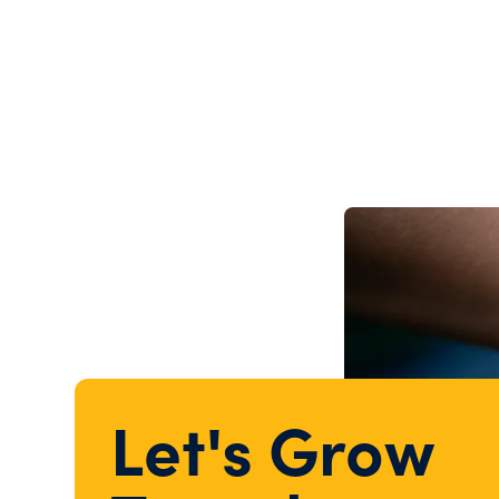
Let's Grow