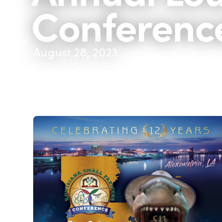
Conferenc
August 28, 2023