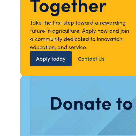
Together
Take the first step toward a rewarding
future in agriculture. Apply now and join
a community dedicated to innovation,
education, and service.
Apply today
Contact Us
Donate to