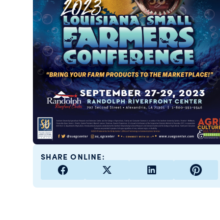
SHARE ONLINE: