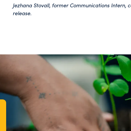
Jezhana Stovall, former Communications Intern, c
release.