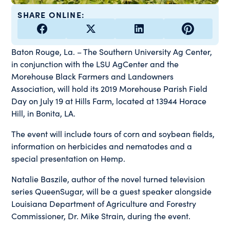
SHARE ONLINE:
Baton Rouge, La. – The Southern University Ag Center,
in conjunction with the LSU AgCenter and the
Morehouse Black Farmers and Landowners
Association, will hold its 2019 Morehouse Parish Field
Day on July 19 at Hills Farm, located at 13944 Horace
Hill, in Bonita, LA.
The event will include tours of corn and soybean fields,
information on herbicides and nematodes and a
special presentation on Hemp.
Natalie Baszile, author of the novel turned television
series QueenSugar, will be a guest speaker alongside
Louisiana Department of Agriculture and Forestry
Commissioner, Dr. Mike Strain, during the event.