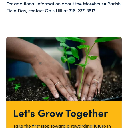
For additional information about the Morehouse Parish
Field Day, contact Odis Hill at 318-237-3517.
Let's Grow Together
Take the first step toward a rewarding future in