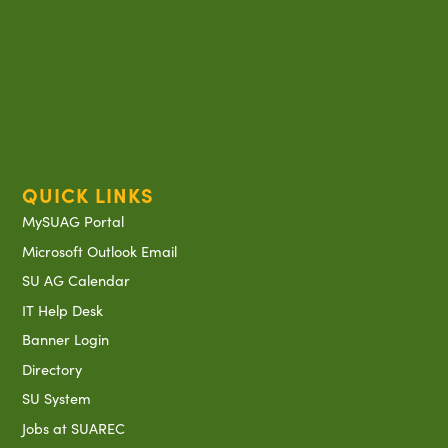
QUICK LINKS
MySUAG Portal
Microsoft Outlook Email
SU AG Calendar
IT Help Desk
Banner Login
Directory
SU System
Jobs at SUAREC