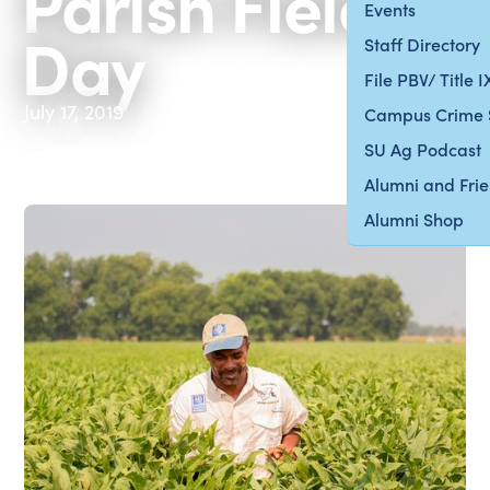
Parish Field
Events
Day
Staff Directory
File PBV/ Title 
July 17, 2019
Campus Crime 
SU Ag Podcast
Alumni and Fri
Alumni Shop