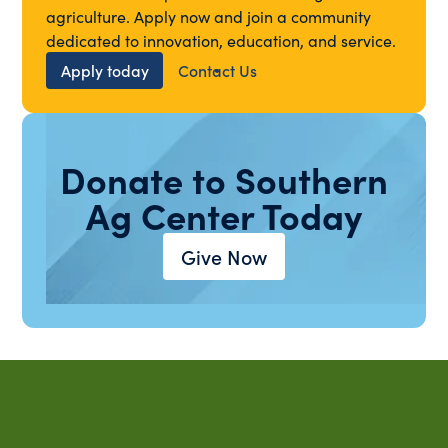
agriculture. Apply now and join a community
dedicated to innovation, education, and service.
Apply today
Contact Us
Donate to Southern
Ag Center Today
Give Now