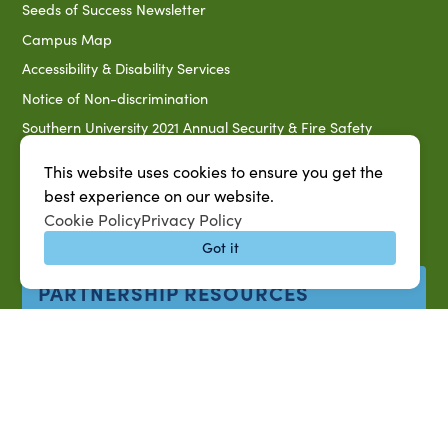
Seeds of Success Newsletter
Campus Map
Accessibility & Disability Services
Notice of Non-discrimination
Southern University 2021 Annual Security & Fire Safety
Report
This website uses cookies to ensure you get the
Title IX Data Report Fall 2023
best experience on our website.
Southern University System Uniform Policy on Power-Based
Cookie Policy
Privacy Policy
Violence, Sexual Misconduct & Title IX
Got it
Uniformed Policy on Campus Free Speech
PARTNERSHIP RESOURCES
1890 AEA
1890 ARD
USDA/NIFA
US Census