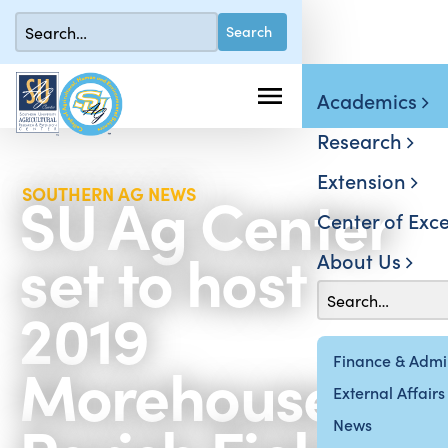
Academics
Research
Extension
SU Ag Center
SOUTHERN AG NEWS
Center of Exce
set to host
About Us
2019
Morehouse
Finance & Admin
External Affairs
News