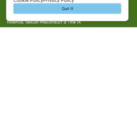
Title IX Data Report Fall 2023
Got it
Southern University System Uniform Policy on Power-Based
Violence, Sexual Misconduct & Title IX
Uniformed Policy on Campus Free Speech
PARTNERSHIP RESOURCES
1890 AEA
1890 ARD
USDA/NIFA
US Census
P.O. Box 10010,
Baton Rouge, LA 70813
(225) 771-2272