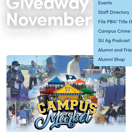
Giveaway on
Events
November 19
Staff Directory
File PBV/ Title 
November 17, 2022
Campus Crime 
SU Ag Podcast
Alumni and Fri
Alumni Shop