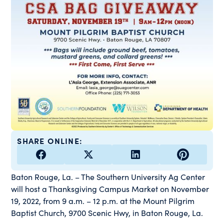
SHARE ONLINE:
Baton Rouge, La. – The Southern University Ag Center
will host a Thanksgiving Campus Market on November
19, 2022, from 9 a.m. – 12 p.m. at the Mount Pilgrim
Baptist Church, 9700 Scenic Hwy, in Baton Rouge, La.