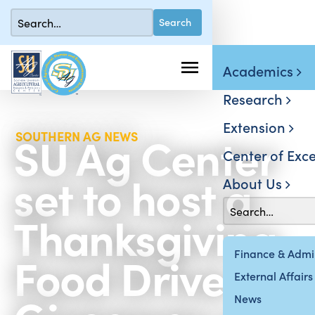
Academics
Research
Extension
SU Ag Center
SOUTHERN AG NEWS
Center of Exce
set to host a
About Us
Thanksgiving
Food Drive-By
Finance & Admin
External Affairs
News