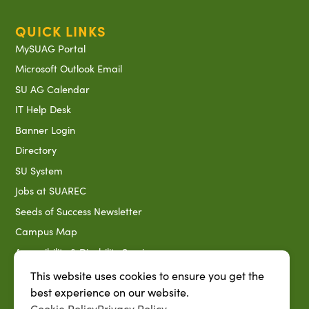
QUICK LINKS
MySUAG Portal
Microsoft Outlook Email
SU AG Calendar
IT Help Desk
Banner Login
Directory
SU System
Jobs at SUAREC
Seeds of Success Newsletter
Campus Map
Accessibility & Disability Services
Notice of Non-discrimination
This website uses cookies to ensure you get the
best experience on our website.
Southern University 2021 Annual Security & Fire Safety
Report
Cookie Policy
Privacy Policy