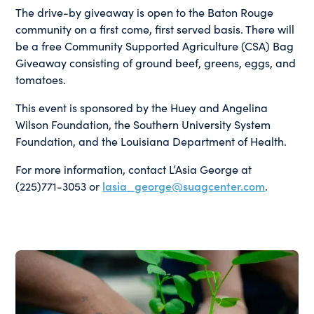
The drive-by giveaway is open to the Baton Rouge
community on a first come, first served basis. There will
be a free Community Supported Agriculture (CSA) Bag
Giveaway consisting of ground beef, greens, eggs, and
tomatoes.
This event is sponsored by the Huey and Angelina
Wilson Foundation, the Southern University System
Foundation, and the Louisiana Department of Health.
For more information, contact L’Asia George at
(225)771-3053 or
lasia_george@suagcenter.com
.