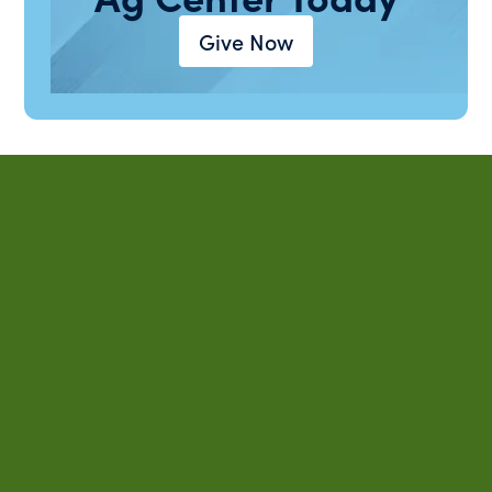
Give Now