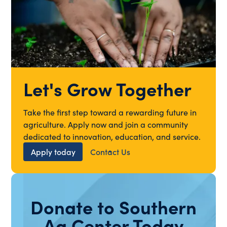
Let's Grow Together
Take the first step toward a rewarding future in
agriculture. Apply now and join a community
dedicated to innovation, education, and service.
Apply today
Contact Us
Donate to Southern
Ag Center Today