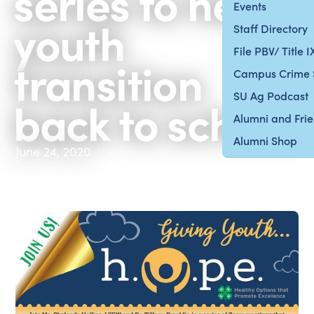
series to help
Events
youth
Staff Directory
File PBV/ Title 
transition
Campus Crime 
SU Ag Podcast
back to school
Alumni and Fri
Alumni Shop
June 24, 2020