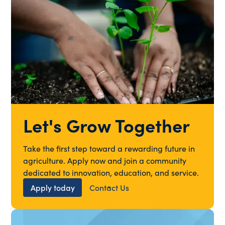
Let's Grow Together
Take the first step toward a rewarding future in
agriculture. Apply now and join a community
dedicated to innovation, education, and service.
Apply today
Contact Us