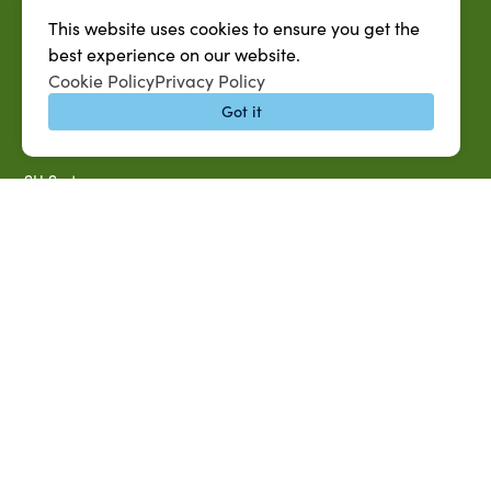
Microsoft Outlook Email
This website uses cookies to ensure you get the
SU AG Calendar
best experience on our website.
Cookie Policy
Privacy Policy
IT Help Desk
Got it
Banner Login
Directory
SU System
Jobs at SUAREC
Seeds of Success Newsletter
Campus Map
Accessibility & Disability Services
Notice of Non-discrimination
Southern University 2021 Annual Security & Fire Safety
Report
Title IX Data Report Fall 2023
Southern University System Uniform Policy on Power-Based
Violence, Sexual Misconduct & Title IX