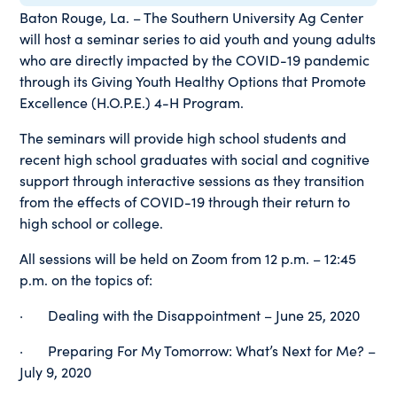
Baton Rouge, La. – The Southern University Ag Center
will host a seminar series to aid youth and young adults
who are directly impacted by the COVID-19 pandemic
through its Giving Youth Healthy Options that Promote
Excellence (H.O.P.E.) 4-H Program.
The seminars will provide high school students and
recent high school graduates with social and cognitive
support through interactive sessions as they transition
from the effects of COVID-19 through their return to
high school or college.
All sessions will be held on Zoom from 12 p.m. – 12:45
p.m. on the topics of:
· Dealing with the Disappointment – June 25, 2020
· Preparing For My Tomorrow: What’s Next for Me? –
July 9, 2020