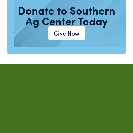
Donate to Southern
Ag Center Today
Give Now