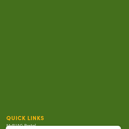
QUICK LINKS
MySUAG Portal