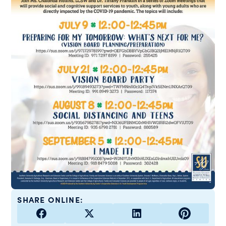
SHARE ONLINE: