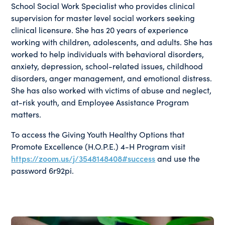
School Social Work Specialist who provides clinical
supervision for master level social workers seeking
clinical licensure. She has 20 years of experience
working with children, adolescents, and adults. She has
worked to help individuals with behavioral disorders,
anxiety, depression, school-related issues, childhood
disorders, anger management, and emotional distress.
She has also worked with victims of abuse and neglect,
at-risk youth, and Employee Assistance Program
matters.
To access the Giving Youth Healthy Options that
Promote Excellence (H.O.P.E.) 4-H Program visit
https://zoom.us/j/3548148408#success
and use the
password 6r92pi.