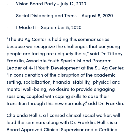
· Vision Board Party - July 12, 2020
· Social Distancing and Teens – August 8, 2020
· I Made It – September 5, 2020
“The SU Ag Center is holding this seminar series
because we recognize the challenges that our young
people are facing are uniquely theirs,” said Dr. Tiffany
Franklin, Associate Youth Specialist and Program
Leader of 4-H Youth Development at the SU Ag Center.
“In consideration of the disruption of the academic
setting, socialization, financial stability, physical and
mental well-being, we desire to provide engaging
sessions, coupled with coping skills to ease their
transition through this new normalcy,” add Dr. Franklin.
Chalonda Hollis, a licensed clinical social worker, will
lead the seminars along with Dr. Franklin. Hollis is a
Board Approved Clinical Supervisor and a Certified-