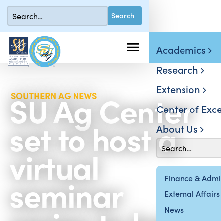
Academics
Research
Extension
SU Ag Center
SOUTHERN AG NEWS
Center of Exce
set to host a
About Us
virtual
seminar
Finance & Admin
External Affairs
News