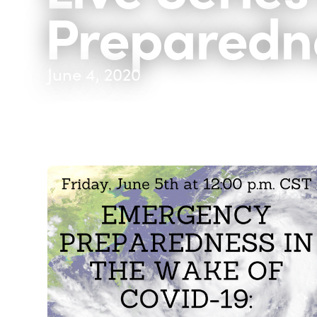
Preparedn
June 4, 2020