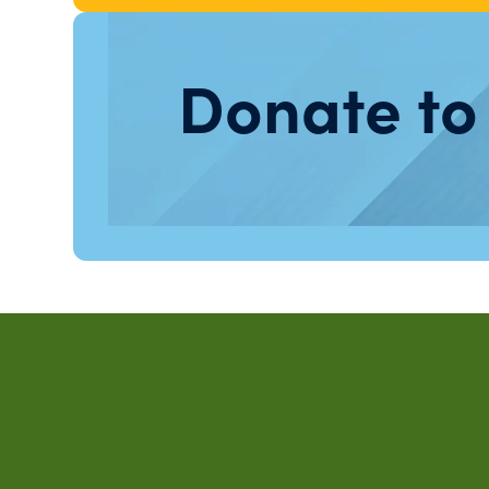
Donate to