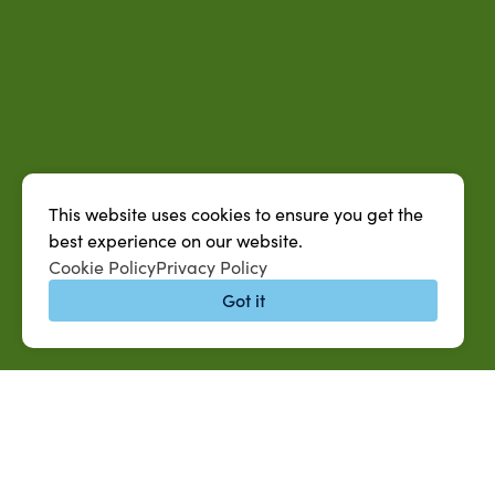
This website uses cookies to ensure you get the
best experience on our website.
Cookie Policy
Privacy Policy
Got it