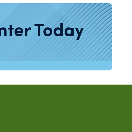
nter Today