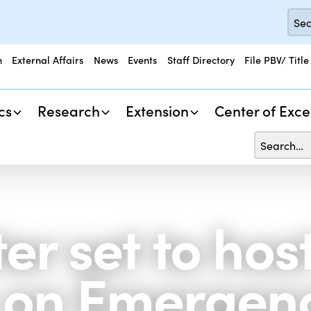
n
External Affairs
News
Events
Staff Directory
File PBV/ Title
cs
Research
Extension
Center of Exce
er set to ho
s on Emergen