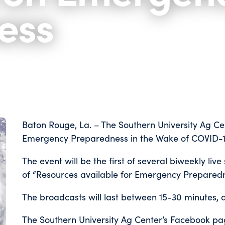
ess
Baton Rouge, La. – The Southern University Ag Cen
Emergency Preparedness in the Wake of COVID-19
The event will be the first of several biweekly liv
of “Resources available for Emergency Preparedn
The broadcasts will last between 15-30 minutes, 
The Southern University Ag Center’s Facebook p