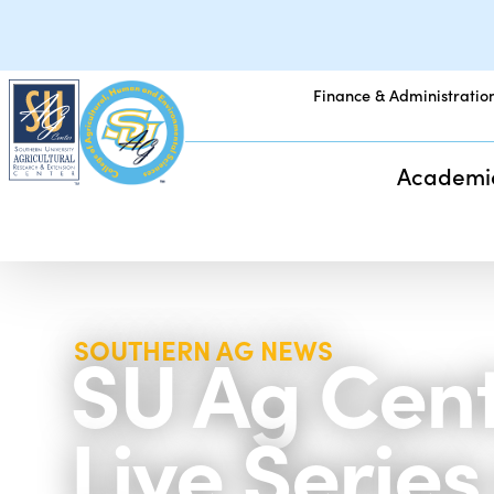
Finance & Administratio
Academi
SU Ag Cent
SOUTHERN AG NEWS
Live Serie