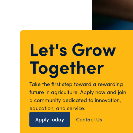
Let's Grow
Together
Take the first step toward a rewarding
future in agriculture. Apply now and join
a community dedicated to innovation,
education, and service.
Apply today
Contact Us