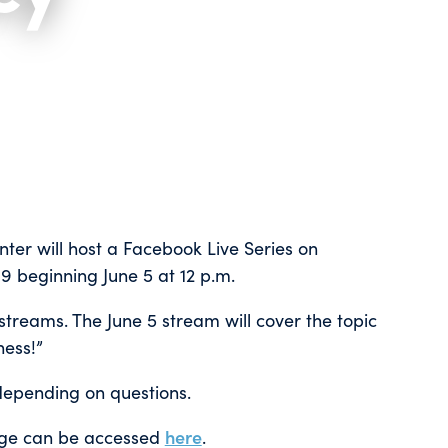
ter will host a Facebook Live Series on
 beginning June 5 at 12 p.m.
e streams. The June 5 stream will cover the topic
ess!”
depending on questions.
age can be accessed
here
.