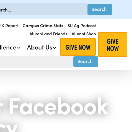
 IX Report
Campus Crime Stats
SU Ag Podcast
Alumni and Friends
Alumni Shop
GIVE
GIVE NOW
llence
About Us
NOW
st Facebook
cy