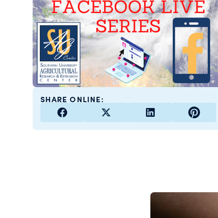
SHARE ONLINE: