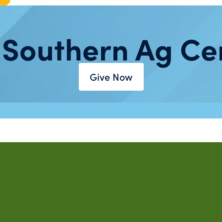
 Southern Ag Ce
Give Now