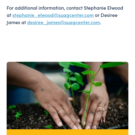
For additional information, contact Stephanie Elwood
at
stephanie_elwood@suagcenter.com
or Desiree
James at
desiree_james@suagcenter.com
.