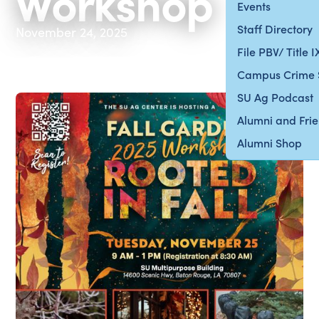
Workshop
Events
Staff Directory
November 24, 2025
File PBV/ Title 
Campus Crime 
SU Ag Podcast
Alumni and Fri
Alumni Shop