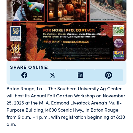
SHARE ONLINE:
Baton Rouge, La. – The Southern University Ag Center
will host its Annual Fall Garden Workshop on November
25, 2025 at the M. A. Edmond Livestock Arena’s Multi-
Purpose Building,14600 Scenic Hwy., in Baton Rouge
from 9 a.m. – 1 p.m., with registration beginning at 8:30
a.m.