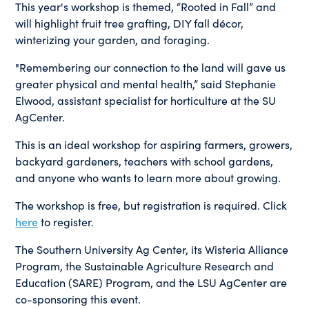
This year's workshop is themed, “Rooted in Fall” and
will highlight fruit tree grafting, DIY fall décor,
winterizing your garden, and foraging.
"Remembering our connection to the land will gave us
greater physical and mental health,” said Stephanie
Elwood, assistant specialist for horticulture at the SU
AgCenter.
This is an ideal workshop for aspiring farmers, growers,
backyard gardeners, teachers with school gardens,
and anyone who wants to learn more about growing.
The workshop is free, but registration is required. Click
here
to register.
The Southern University Ag Center, its Wisteria Alliance
Program, the Sustainable Agriculture Research and
Education (SARE) Program, and the LSU AgCenter are
co-sponsoring this event.