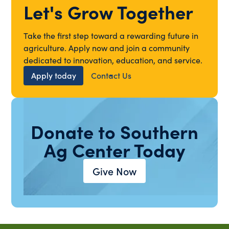
Let's Grow Together
Take the first step toward a rewarding future in
agriculture. Apply now and join a community
dedicated to innovation, education, and service.
Apply today
Contact Us
Donate to Southern
Ag Center Today
Give Now