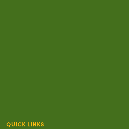
QUICK LINKS