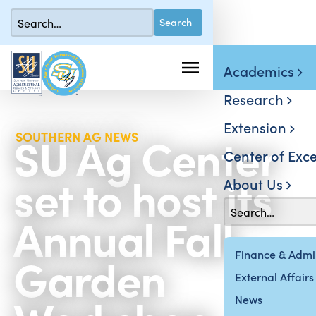
Academics
Research
Extension
SU Ag Center
SOUTHERN AG NEWS
Center of Exce
set to host its
About Us
Annual Fall
Garden
Finance & Admin
External Affairs
News