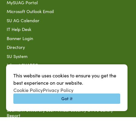
MySUAG Portal
Microsoft Outlook Email
SU AG Calendar
IT Help Desk
Banner Login
Directory
SU System
Jobs at SUAREC
Seeds of Success Newsletter
This website uses cookies to ensure you get the
best experience on our website.
Campus Map
Cookie Policy
Privacy Policy
Accessibility & Disability Services
Got it
Notice of Non-discrimination
Southern University 2021 Annual Security & Fire Safety
Report
Title IX Data Report Fall 2023
Southern University System Uniform Policy on Power-Based