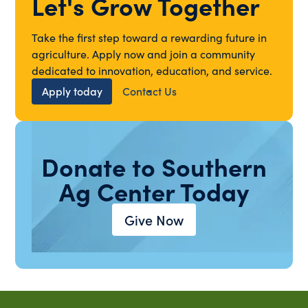
Let's Grow Together
Take the first step toward a rewarding future in
agriculture. Apply now and join a community
dedicated to innovation, education, and service.
Apply today
Contact Us
Donate to Southern
Ag Center Today
Give Now