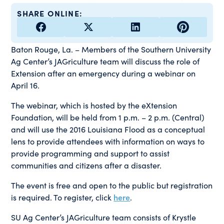
SHARE ONLINE:
Baton Rouge, La. – Members of the Southern University
Ag Center’s JAGriculture team will discuss the role of
Extension after an emergency during a webinar on
April 16.
The webinar, which is hosted by the eXtension
Foundation, will be held from 1 p.m. – 2 p.m. (Central)
and will use the 2016 Louisiana Flood as a conceptual
lens to provide attendees with information on ways to
provide programming and support to assist
communities and citizens after a disaster.
The event is free and open to the public but registration
is required. To register, click
here
.
SU Ag Center’s JAGriculture team consists of Krystle