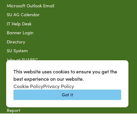
Microsoft Outlook Email
SU AG Calendar
IT Help Desk
Banner Login
Directory
SU System
Jobs at SUAREC
Seeds of Success Newsletter
This website uses cookies to ensure you get the
Campus Map
best experience on our website.
Cookie Policy
Privacy Policy
Accessibility & Disability Services
Got it
Notice of Non-discrimination
Southern University 2021 Annual Security & Fire Safety
Report
Title IX Data Report Fall 2023
Southern University System Uniform Policy on Power-Based
Violence, Sexual Misconduct & Title IX