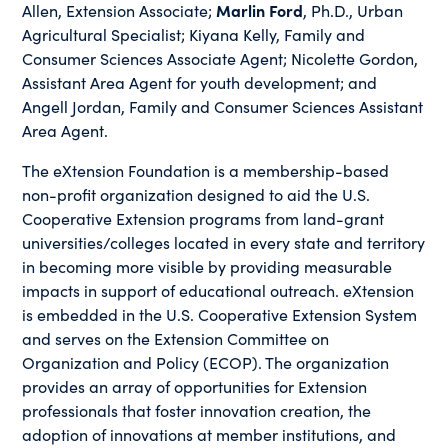
Allen, Extension Associate;
Marlin Ford
, Ph.D., Urban
Agricultural Specialist; Kiyana Kelly, Family and
Consumer Sciences Associate Agent; Nicolette Gordon,
Assistant Area Agent for youth development; and
Angell Jordan, Family and Consumer Sciences Assistant
Area Agent.
The eXtension Foundation is a membership-based
non-profit organization designed to aid the U.S.
Cooperative Extension programs from land-grant
universities/colleges located in every state and territory
in becoming more visible by providing measurable
impacts in support of educational outreach. eXtension
is embedded in the U.S. Cooperative Extension System
and serves on the Extension Committee on
Organization and Policy (ECOP). The organization
provides an array of opportunities for Extension
professionals that foster innovation creation, the
adoption of innovations at member institutions, and