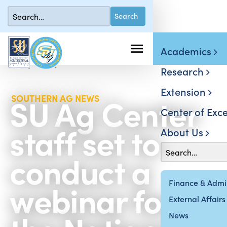
Academics
Research
Extension
SU Ag Center
SOUTHERN AG NEWS
Center of Exce
staff set to
About Us
conduct a
webinar for
Finance & Admin
External Affairs
News