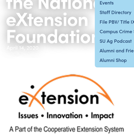
the National
Events
eXtension
Staff Directory
File PBV/ Title 
Foundation
Campus Crime 
SU Ag Podcast
April 14, 2020
Alumni and Fri
Alumni Shop