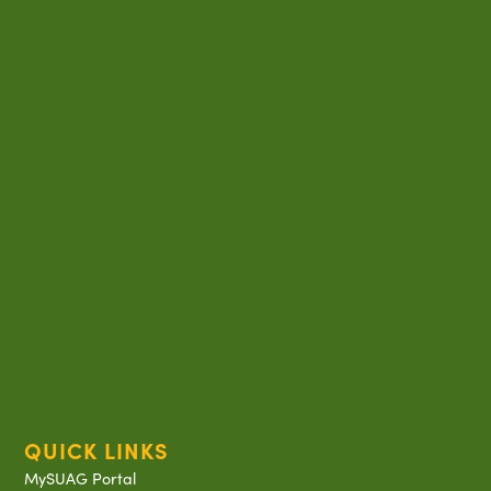
QUICK LINKS
MySUAG Portal