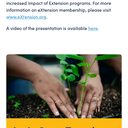
increased impact of Extension programs. For more
information on eXtension membership, please visit
www.eXtension.org
.
A video of the presentation is available
here
.