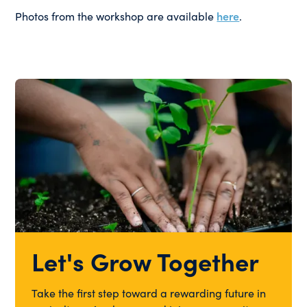
Photos from the workshop are available
here
.
Let's Grow Together
Take the first step toward a rewarding future in