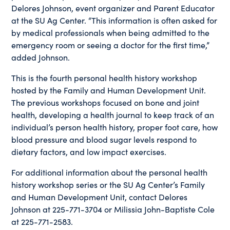
Delores Johnson, event organizer and Parent Educator
at the SU Ag Center. “This information is often asked for
by medical professionals when being admitted to the
emergency room or seeing a doctor for the first time,”
added Johnson.
This is the fourth personal health history workshop
hosted by the Family and Human Development Unit.
The previous workshops focused on bone and joint
health, developing a health journal to keep track of an
individual’s person health history, proper foot care, how
blood pressure and blood sugar levels respond to
dietary factors, and low impact exercises.
For additional information about the personal health
history workshop series or the SU Ag Center’s Family
and Human Development Unit, contact Delores
Johnson at 225-771-3704 or Milissia John-Baptiste Cole
at 225-771-2583.