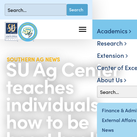
Academics
Research
Extension
SU Ag Center
SOUTHERN AG NEWS
Center of Exce
teaches
About Us
individuals
how to be
Finance & Admin
External Affairs
News