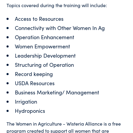
Topics covered during the training will include:
Access to Resources
Connectivity with Other Women In Ag
Operation Enhancement
Women Empowerment
Leadership Development
Structuring of Operation
Record keeping
USDA Resources
Business Marketing/ Management
Irrigation
Hydroponics
The Women in Agriculture - Wisteria Alliance is a free
program created to support all women that are