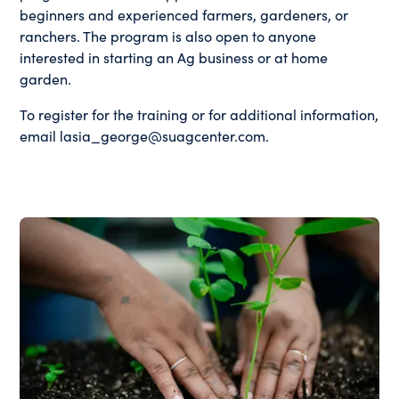
beginners and experienced farmers, gardeners, or
ranchers. The program is also open to anyone
interested in starting an Ag business or at home
garden.
To register for the training or for additional information,
email lasia_george@suagcenter.com.