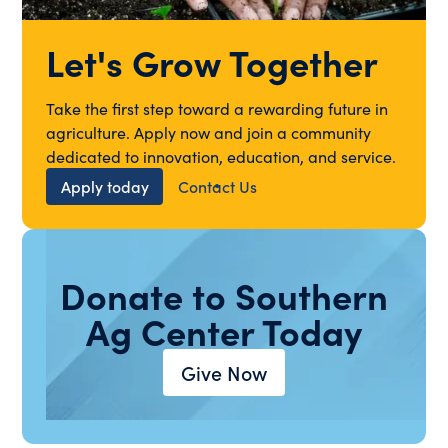
Let's Grow Together
Take the first step toward a rewarding future in
agriculture. Apply now and join a community
dedicated to innovation, education, and service.
Apply today
Contact Us
Donate to Southern
Ag Center Today
Give Now