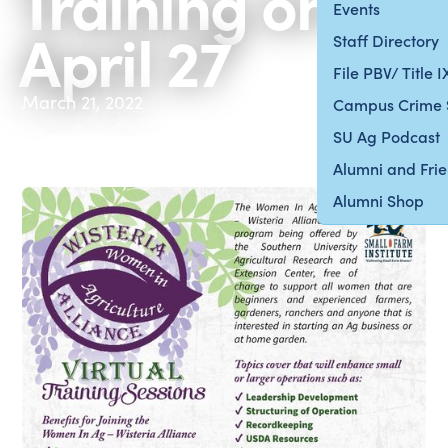
Training on
Events
April 27
Staff Directory
File PBV/ Title 
March 21, 2022
Campus Crime 
SU Ag Podcast
Alumni and Fri
Alumni Shop