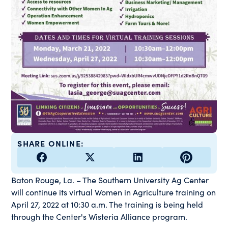
SHARE ONLINE:
Baton Rouge, La. – The Southern University Ag Center
will continue its virtual Women in Agriculture training on
April 27, 2022 at 10:30 a.m. The training is being held
through the Center's Wisteria Alliance program.