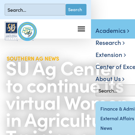
Academics
Research
Extension
SU Ag Center
SOUTHERN AG NEWS
Center of Exce
to continue its
About Us
virtual Women
in Agriculture
Finance & Admin
External Affairs
News