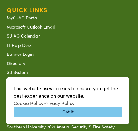
QUICK LINKS
MySUAG Portal
Microsoft Outlook Email
SU AG Calendar
IT Help Desk
Banner Login
Directory
SU System
Jobs at SUAREC
This website uses cookies to ensure you get the
Seeds of Success Newsletter
best experience on our website.
Campus Map
Cookie Policy
Privacy Policy
Accessibility & Disability Services
Got it
Notice of Non-discrimination
Southern University 2021 Annual Security & Fire Safety
Report