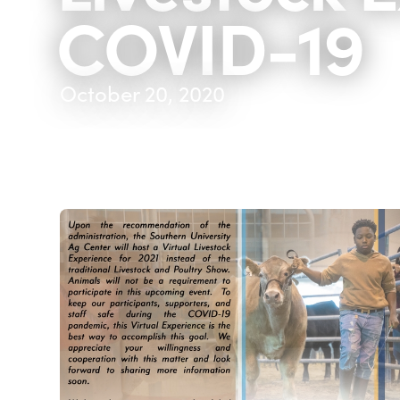
COVID-19
October 20, 2020