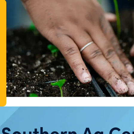
 Southern Ag Ce