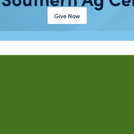
Give Now