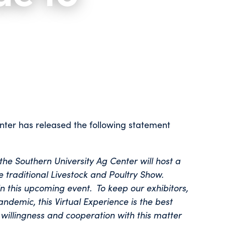
nter has released the following statement
he Southern University Ag Center will host a
he traditional Livestock and Poultry Show.
in this upcoming event. To keep our exhibitors,
ndemic, this Virtual Experience is the best
willingness and cooperation with this matter