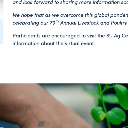
and look forward to sharing more information so
We hope that as we overcome this global pandemic
th
celebrating our 79
Annual Livestock and Poultry
Participants are encouraged to visit the SU Ag Ce
information about the virtual event.