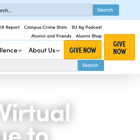
 IX Report
Campus Crime Stats
SU Ag Podcast
Alumni and Friends
Alumni Shop
GIVE
GIVE NOW
llence
About Us
NOW
Virtual
ue to