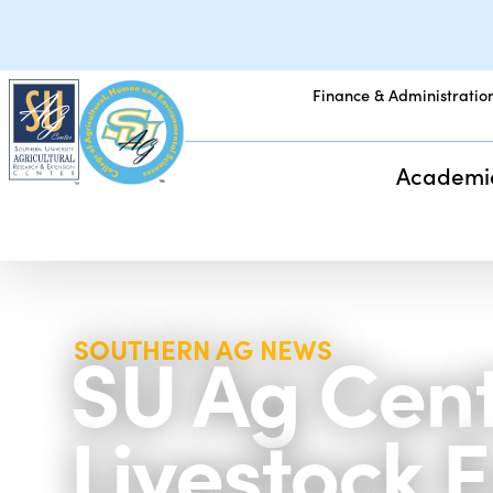
Finance & Administratio
Academi
SU Ag Cente
SOUTHERN AG NEWS
Livestock 