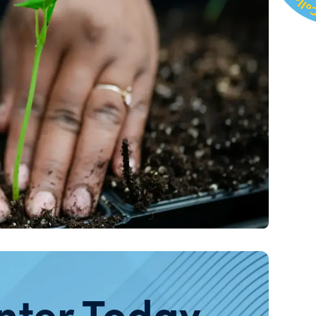
nter Today