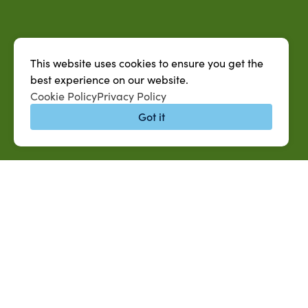
This website uses cookies to ensure you get the
best experience on our website.
Cookie Policy
Privacy Policy
Got it