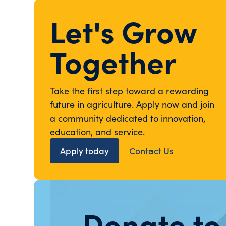
Let's Grow
Together
Take the first step toward a rewarding
future in agriculture. Apply now and join
a community dedicated to innovation,
education, and service.
Apply today
Contact Us
Donate to