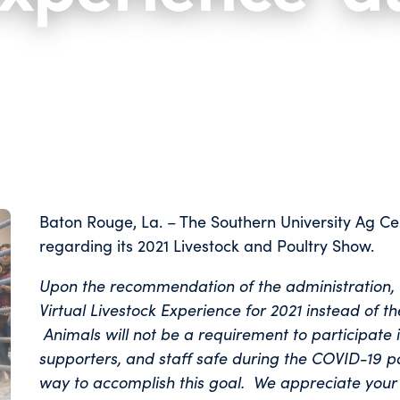
Baton Rouge, La. – The Southern University Ag Ce
regarding its 2021 Livestock and Poultry Show.
Upon the recommendation of the administration, t
Virtual Livestock Experience for 2021 instead of t
Animals will not be a requirement to participate 
supporters, and staff safe during the COVID-19 pa
way to accomplish this goal. We appreciate your 