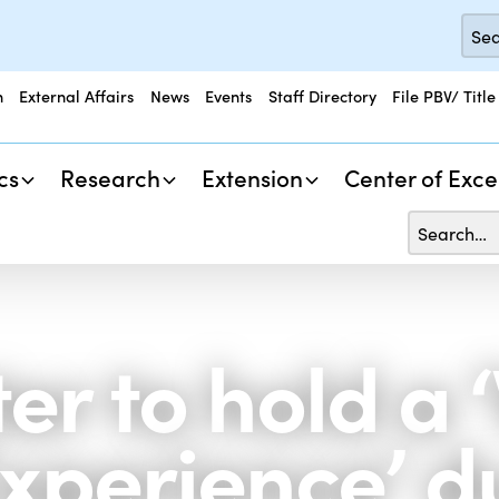
n
External Affairs
News
Events
Staff Directory
File PBV/ Title
cs
Research
Extension
Center of Exce
r to hold a ‘
Experience’ d