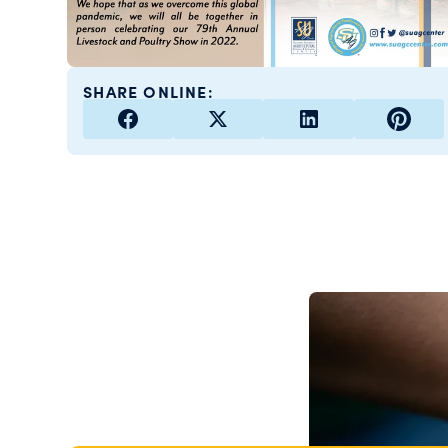
SHARE ONLINE: