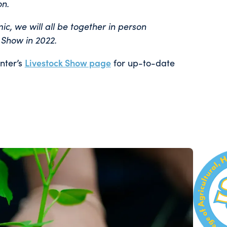
on.
, we will all be together in person
 Show in 2022.
nter’s
Livestock Show page
for up-to-date